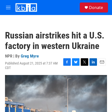
Skip to main content
S
Donate
e
M
a
e
r
n
c
u
h
Russian airstrikes hit a U.S.
u
e
factory in western Ukraine
r
y
NPR | By
Greg Myre
Published August 21, 2025 at 7:37 AM
F
B
T
L
E
CDT
a
l
w
i
m
c
u
i
n
a
e
e
t
k
i
b
s
t
e
l
o
k
e
d
o
y
r
I
k
n