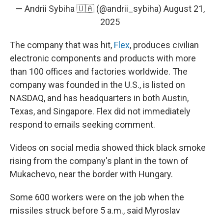
— Andrii Sybiha 🇺🇦 (@andrii_sybiha)
August 21,
2025
The company that was hit,
Flex
, produces civilian
electronic components and products with more
than 100 offices and factories worldwide. The
company was founded in the U.S., is listed on
NASDAQ, and has headquarters in both Austin,
Texas, and Singapore. Flex did not immediately
respond to emails seeking comment.
Videos on social media showed thick black smoke
rising from the company's plant in the town of
Mukachevo, near the border with Hungary.
Some 600 workers were on the job when the
missiles struck before 5 a.m., said Myroslav