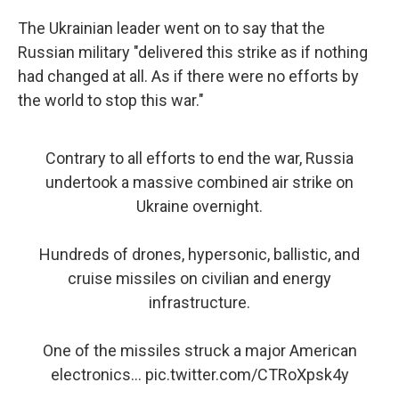
The Ukrainian leader went on to say that the
Russian military "delivered this strike as if nothing
had changed at all. As if there were no efforts by
the world to stop this war."
Contrary to all efforts to end the war, Russia
undertook a massive combined air strike on
Ukraine overnight.
Hundreds of drones, hypersonic, ballistic, and
cruise missiles on civilian and energy
infrastructure.
One of the missiles struck a major American
electronics…
pic.twitter.com/CTRoXpsk4y