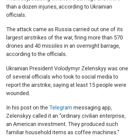
than a dozen injuries, according to Ukrainian
officials.
The attack came as Russia carried out one of its
largest airstrikes of the war, firing more than 570
drones and 40 missiles in an overnight barrage,
according to the officials.
Ukrainian President Volodymyr Zelenskyy was one
of several officials who took to social media to
report the airstrike, saying at least 15 people were
wounded.
In his post on the
Telegram
messaging app,
Zelenskyy called it an "ordinary civilian enterprise,
an American investment. They produced such
familiar household items as coffee machines."