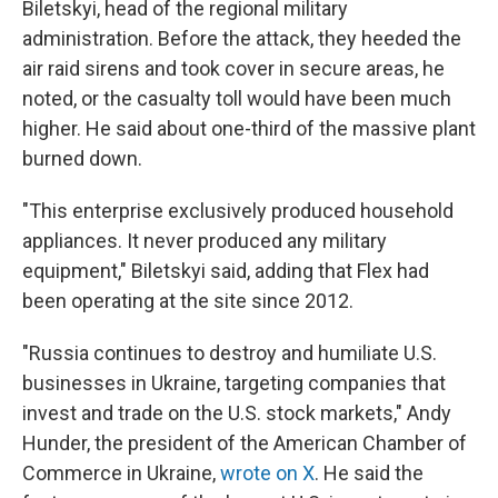
Biletskyi, head of the regional military
administration. Before the attack, they heeded the
air raid sirens and took cover in secure areas, he
noted, or the casualty toll would have been much
higher. He said about one-third of the massive plant
burned down.
"This enterprise exclusively produced household
appliances. It never produced any military
equipment," Biletskyi said, adding that Flex had
been operating at the site since 2012.
"Russia continues to destroy and humiliate U.S.
businesses in Ukraine, targeting companies that
invest and trade on the U.S. stock markets," Andy
Hunder, the president of the American Chamber of
Commerce in Ukraine,
wrote on X
. He said the