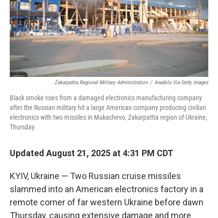
Zakarpattia Regional Military Administration
/
Anadolu Via Getty Images
Black smoke rises from a damaged electronics manufacturing company
after the Russian military hit a large American company producing civilian
electronics with two missiles in Mukachevo, Zakarpattia region of Ukraine,
Thursday.
Updated August 21, 2025 at 4:31 PM CDT
KYIV, Ukraine — Two Russian cruise missiles
slammed into an American electronics factory in a
remote corner of far western Ukraine before dawn
Thursday, causing extensive damage and more