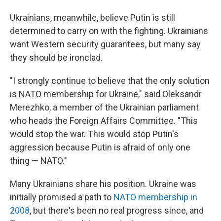
Ukrainians, meanwhile, believe Putin is still
determined to carry on with the fighting. Ukrainians
want Western security guarantees, but many say
they should be ironclad.
"I strongly continue to believe that the only solution
is NATO membership for Ukraine," said Oleksandr
Merezhko, a member of the Ukrainian parliament
who heads the Foreign Affairs Committee. "This
would stop the war. This would stop Putin's
aggression because Putin is afraid of only one
thing — NATO."
Many Ukrainians share his position. Ukraine was
initially promised a path to
NATO membership in
2008
, but there's been no real progress since, and