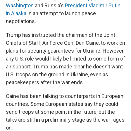
Washington
and Russia's
President Vladimir Putin
in Alaska
in an attempt to launch peace
negotiations.
Trump has instructed the chairman of the Joint
Chiefs of Staff, Air Force Gen. Dan Caine, to work on
plans for security guarantees for Ukraine. However,
any U.S. role would likely be limited to some form of
air support. Trump has made clear he doesn't want
U.S. troops on the ground in Ukraine, even as
peacekeepers after the war ends.
Caine has been talking to counterparts in European
countries. Some European states say they could
send troops at some point in the future, but the
talks are still in a preliminary stage as the war rages
on.