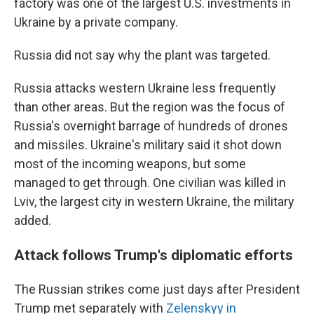
factory was one of the largest U.S. investments in
Ukraine by a private company.
Russia did not say why the plant was targeted.
Russia attacks western Ukraine less frequently
than other areas. But the region was the focus of
Russia's overnight barrage of hundreds of drones
and missiles. Ukraine's military said it shot down
most of the incoming weapons, but some
managed to get through. One civilian was killed in
Lviv, the largest city in western Ukraine, the military
added.
Attack follows Trump's diplomatic efforts
The Russian strikes come just days after President
Trump met separately with
Zelenskyy in