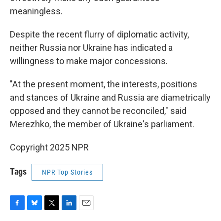
meaningless.
Despite the recent flurry of diplomatic activity,
neither Russia nor Ukraine has indicated a
willingness to make major concessions.
"At the present moment, the interests, positions
and stances of Ukraine and Russia are diametrically
opposed and they cannot be reconciled," said
Merezhko, the member of Ukraine's parliament.
Copyright 2025 NPR
Tags
NPR Top Stories
F
B
T
L
E