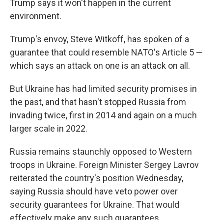
Trump says it won't happen in the current
environment.
Trump's envoy, Steve Witkoff, has spoken of a
guarantee that could resemble NATO's Article 5 —
which says an attack on one is an attack on all.
But Ukraine has had limited security promises in
the past, and that hasn't stopped Russia from
invading twice, first in 2014 and again on a much
larger scale in 2022.
Russia remains staunchly opposed to Western
troops in Ukraine. Foreign Minister Sergey Lavrov
reiterated the country's position Wednesday,
saying Russia should have veto power over
security guarantees for Ukraine. That would
effectively make any such guarantees