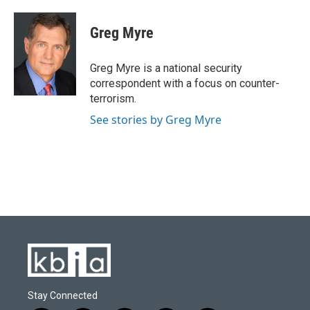
a
l
w
i
m
c
u
i
n
a
e
e
t
k
i
Greg Myre
b
s
t
e
l
o
k
e
d
o
y
r
I
Greg Myre is a national security
k
n
correspondent with a focus on counter-
terrorism.
See stories by Greg Myre
Stay Connected