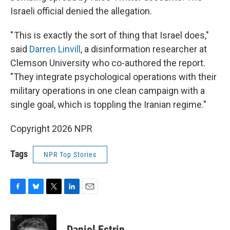
Israeli official denied the allegation.
" This is exactly the sort of thing that Israel does,"
said
Darren Linvill
, a disinformation researcher at
Clemson University who co-authored the report.
"They integrate psychological operations with their
military operations in one clean campaign with a
single goal, which is toppling the Iranian regime."
Copyright 2026 NPR
Tags
NPR Top Stories
F
B
T
L
E
a
l
w
i
m
c
u
i
n
a
e
e
t
k
i
Daniel Estrin