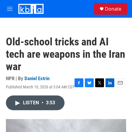
Skip to main content
S
Donate
e
M
a
e
r
n
c
u
h
Old-school tricks and AI
u
e
tech are weapons in the Iran
r
y
war
NPR | By
Daniel Estrin
Published March 10, 2026 at 3:04 AM CDT
F
B
T
L
E
a
l
w
i
m
c
u
i
n
a
LISTEN
•
3:53
e
e
t
k
i
b
s
t
e
l
o
k
e
d
o
y
r
I
k
n