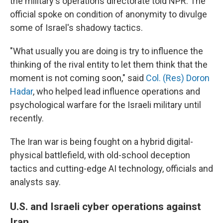
the military's operations directorate told NPR. The
official spoke on condition of anonymity to divulge
some of Israel's shadowy tactics.
"What usually you are doing is try to influence the
thinking of the rival entity to let them think that the
moment is not coming soon," said
Col. (Res) Doron
Hadar
, who helped lead influence operations and
psychological warfare for the Israeli military until
recently.
The Iran war is being fought on a hybrid digital-
physical battlefield, with old-school deception
tactics and cutting-edge AI technology, officials and
analysts say.
U.S. and Israeli cyber operations against
Iran