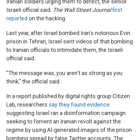
Iranian soldiers urging them to defect, the senior
Israeli official said.
The Wall Street Journal
first
reported
on the hacking.
Last year, after Israel bombed Iran's notorious Evin
prison in Tehran, Israel sent videos of that bombing
to Iranian officials to intimidate them, the Israeli
official said.
"The message was, you aren't as strong as you
think," the official said.
In a report published by digital rights group Citizen
Lab, researchers
say they found evidence
suggesting Israel ran a disinformation campaign
seeking to foment an Iranian revolt against the
regime by using AI-generated images of the prison
bombing spread by false Twitter accounts. The