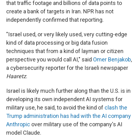
that traffic footage and billions of data points to
create a bank of targets in Iran. NPR has not
independently confirmed that reporting.
"Israel used, or very likely used, very cutting-edge
kind of data processing or big data fusion
techniques that from a kind of layman or citizen
perspective you would call AI," said
Omer Benjakob
,
a cybersecurity reporter for the Israeli newspaper
Haaretz
.
Israel is likely much further along than the U.S. is in
developing its own independent AI systems for
military use, he said, to avoid the kind of
clash the
Trump administration has had with the AI company
Anthropic
over military use of the company's AI
model Claude.