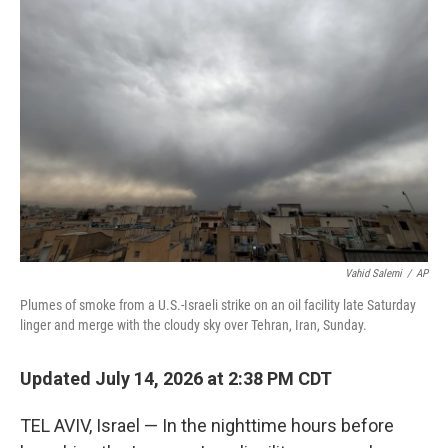
Vahid Salemi
/
AP
Plumes of smoke from a U.S.-Israeli strike on an oil facility late Saturday
linger and merge with the cloudy sky over Tehran, Iran, Sunday.
Updated July 14, 2026 at 2:38 PM CDT
TEL AVIV, Israel — In the nighttime hours before