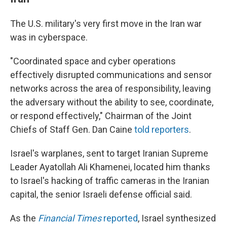
The U.S. military's very first move in the Iran war
was in cyberspace.
"Coordinated space and cyber operations
effectively disrupted communications and sensor
networks across the area of responsibility, leaving
the adversary without the ability to see, coordinate,
or respond effectively," Chairman of the Joint
Chiefs of Staff Gen. Dan Caine
told reporters
.
Israel's warplanes, sent to target Iranian Supreme
Leader Ayatollah Ali Khamenei, located him thanks
to Israel's hacking of traffic cameras in the Iranian
capital, the senior Israeli defense official said.
As the
Financial Times
reported
, Israel synthesized