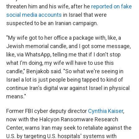
threaten him and his wife, after he
reported on fake
social media accounts
in Israel that were
suspected to be an Iranian campaign.
"My wife got to her office a package with, like, a
Jewish memorial candle, and I got some message,
like, via WhatsApp, telling me that if I don't stop
what I'm doing, my wife will have to use this
candle," Benjakob said. "So what we're seeing in
Israel a lot is just people being tapped to kind of
continue Iran's digital war against Israel in physical
means."
Former FBI cyber deputy director
Cynthia Kaiser
,
now with the Halcyon Ransomware Research
Center, warns Iran may seek to retaliate against the
U.S. by targeting U.S. hospitals' systems with