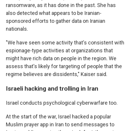
ransomware, as it has done in the past. She has
also detected what appears to be Iranian-
sponsored efforts to gather data on Iranian
nationals.
"We have seen some activity that's consistent with
espionage-type activities at organizations that
might have rich data on people in the region. We
assess that's likely for targeting of people that the
regime believes are dissidents," Kaiser said.
Israeli hacking and trolling in Iran
Israel conducts psychological cyberwarfare too.
At the start of the war, Israel hacked a popular
Muslim prayer app in Iran to send messages to