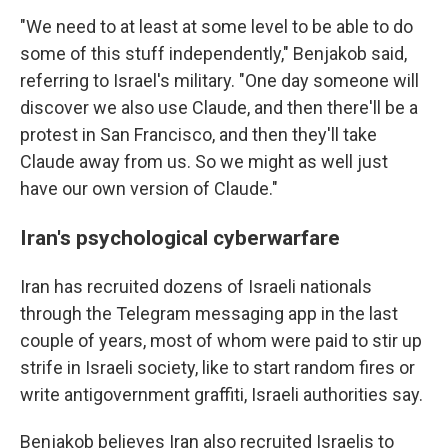
"We need to at least at some level to be able to do
some of this stuff independently," Benjakob said,
referring to Israel's military. "One day someone will
discover we also use Claude, and then there'll be a
protest in San Francisco, and then they'll take
Claude away from us. So we might as well just
have our own version of Claude."
Iran's psychological cyberwarfare
Iran has recruited dozens of Israeli nationals
through the Telegram messaging app in the last
couple of years, most of whom were paid to stir up
strife in Israeli society, like to start random fires or
write antigovernment graffiti, Israeli authorities say.
Benjakob believes Iran also recruited Israelis to