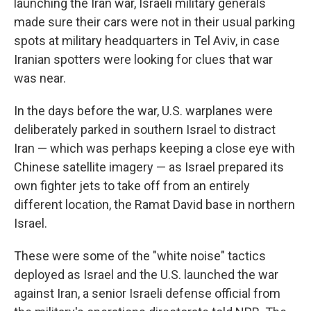
launching the Iran war, Israeli military generals
made sure their cars were not in their usual parking
spots at military headquarters in Tel Aviv, in case
Iranian spotters were looking for clues that war
was near.
In the days before the war, U.S. warplanes were
deliberately parked in southern Israel to distract
Iran — which was perhaps keeping a close eye with
Chinese satellite imagery — as Israel prepared its
own fighter jets to take off from an entirely
different location, the Ramat David base in northern
Israel.
These were some of the "white noise" tactics
deployed as Israel and the U.S. launched the war
against Iran, a senior Israeli defense official from