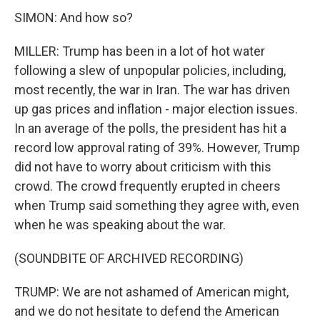
SIMON: And how so?
MILLER: Trump has been in a lot of hot water
following a slew of unpopular policies, including,
most recently, the war in Iran. The war has driven
up gas prices and inflation - major election issues.
In an average of the polls, the president has hit a
record low approval rating of 39%. However, Trump
did not have to worry about criticism with this
crowd. The crowd frequently erupted in cheers
when Trump said something they agree with, even
when he was speaking about the war.
(SOUNDBITE OF ARCHIVED RECORDING)
TRUMP: We are not ashamed of American might,
and we do not hesitate to defend the American