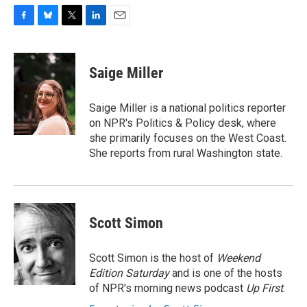
F
B
T
L
E
a
l
w
i
m
c
u
i
n
a
e
e
t
k
i
Saige Miller
b
s
t
e
l
o
k
e
d
o
y
r
I
Saige Miller is a national politics reporter
k
n
on NPR's Politics & Policy desk, where
she primarily focuses on the West Coast.
She reports from rural Washington state.
Scott Simon
Scott Simon is the host of
Weekend
Edition Saturday
and is one of the hosts
of NPR's morning news podcast
Up First
.