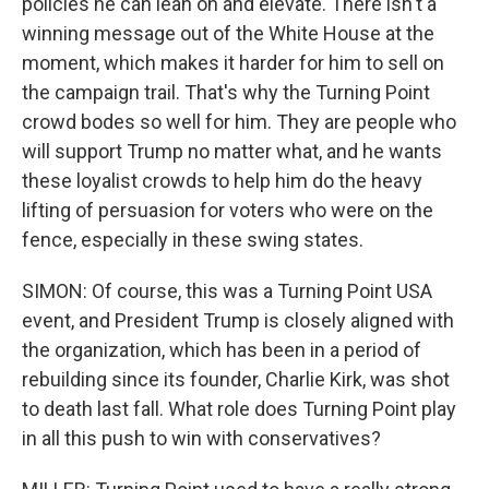
policies he can lean on and elevate. There isn't a
winning message out of the White House at the
moment, which makes it harder for him to sell on
the campaign trail. That's why the Turning Point
crowd bodes so well for him. They are people who
will support Trump no matter what, and he wants
these loyalist crowds to help him do the heavy
lifting of persuasion for voters who were on the
fence, especially in these swing states.
SIMON: Of course, this was a Turning Point USA
event, and President Trump is closely aligned with
the organization, which has been in a period of
rebuilding since its founder, Charlie Kirk, was shot
to death last fall. What role does Turning Point play
in all this push to win with conservatives?