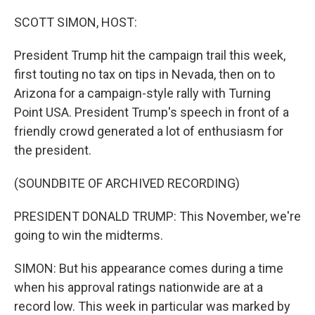
o
y
r
I
k
n
SCOTT SIMON, HOST:
President Trump hit the campaign trail this week,
first touting no tax on tips in Nevada, then on to
Arizona for a campaign-style rally with Turning
Point USA. President Trump's speech in front of a
friendly crowd generated a lot of enthusiasm for
the president.
(SOUNDBITE OF ARCHIVED RECORDING)
PRESIDENT DONALD TRUMP: This November, we're
going to win the midterms.
SIMON: But his appearance comes during a time
when his approval ratings nationwide are at a
record low. This week in particular was marked by