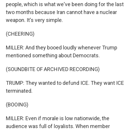
people, which is what we've been doing for the last
two months because Iran cannot have a nuclear
weapon. It's very simple.
(CHEERING)
MILLER: And they booed loudly whenever Trump
mentioned something about Democrats.
(SOUNDBITE OF ARCHIVED RECORDING)
TRUMP: They wanted to defund ICE. They want ICE
terminated.
(BOOING)
MILLER: Even if morale is low nationwide, the
audience was full of loyalists. When member