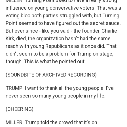
MILLER: Turning Point used to have a really strong
influence on young conservative voters. That was a
voting bloc both parties struggled with, but Turning
Point seemed to have figured out the secret sauce.
But ever since - like you said - the founder, Charlie
Kirk, died, the organization hasn't had the same
reach with young Republicans as it once did. That
didn't seem to be a problem for Trump on stage,
though. This is what he pointed out.
(SOUNDBITE OF ARCHIVED RECORDING)
TRUMP: I want to thank all the young people. I've
never seen so many young people in my life.
(CHEERING)
MILLER: Trump told the crowd that it's on