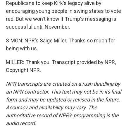
Republicans to keep Kirk's legacy alive by
encouraging young people in swing states to vote
red. But we won't know if Trump's messaging is
successful until November.
SIMON: NPR's Saige Miller. Thanks so much for
being with us.
MILLER: Thank you. Transcript provided by NPR,
Copyright NPR.
NPR transcripts are created on a rush deadline by
an NPR contractor. This text may not be in its final
form and may be updated or revised in the future.
Accuracy and availability may vary. The
authoritative record of NPR’s programming is the
audio record.