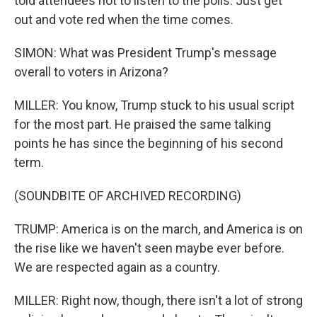
told attendees not to listen to the polls. Just get
out and vote red when the time comes.
SIMON: What was President Trump's message
overall to voters in Arizona?
MILLER: You know, Trump stuck to his usual script
for the most part. He praised the same talking
points he has since the beginning of his second
term.
(SOUNDBITE OF ARCHIVED RECORDING)
TRUMP: America is on the march, and America is on
the rise like we haven't seen maybe ever before.
We are respected again as a country.
MILLER: Right now, though, there isn't a lot of strong