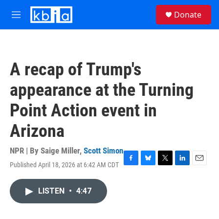
Skip to main content
S
Donate
e
M
a
e
r
n
c
u
h
A recap of Trump's
u
e
appearance at the Turning
r
y
Point Action event in
Arizona
NPR | By
Saige Miller
,
Scott Simon
Published April 18, 2026 at 6:42 AM CDT
F
B
T
L
E
a
l
w
i
m
c
u
i
n
a
LISTEN
•
4:47
e
e
t
k
i
b
s
t
e
l
o
k
e
d