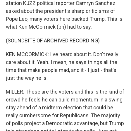
station KJZZ political reporter Camryn Sanchez
asked about the president's sharp criticisms of
Pope Leo, many voters here backed Trump. This is
what Ken McCormick (ph) had to say.
(SOUNDBITE OF ARCHIVED RECORDING)
KEN MCCORMICK: I've heard about it. Don't really
care about it. Yeah. I mean, he says things all the
time that make people mad, and it - I just - that's
just the way he is.
MILLER: These are the voters and this is the kind of
crowd he feels he can build momentum in a swing
stay ahead of a midterm election that could be
really cumbersome for Republicans. The majority
of polls project a Democratic advantage, but Trump