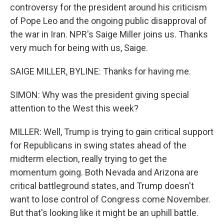
controversy for the president around his criticism
of Pope Leo and the ongoing public disapproval of
the war in Iran. NPR's Saige Miller joins us. Thanks
very much for being with us, Saige.
SAIGE MILLER, BYLINE: Thanks for having me.
SIMON: Why was the president giving special
attention to the West this week?
MILLER: Well, Trump is trying to gain critical support
for Republicans in swing states ahead of the
midterm election, really trying to get the
momentum going. Both Nevada and Arizona are
critical battleground states, and Trump doesn't
want to lose control of Congress come November.
But that's looking like it might be an uphill battle.