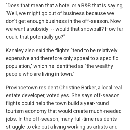
"Does that mean that a hotel or a B&B that is saying,
'Well, we might go out of business because we
don't get enough business in the off-season. Now
we want a subsidy' -- would that snowball? How far
could that potentially go?"
Kanaley also said the flights "tend to be relatively
expensive and therefore only appeal to a specific
population," which he identified as "the wealthy
people who are living in town."
Provincetown resident Christine Barker, a local real
estate developer, voted yes. She says off-season
flights could help the town build a year-round
tourism economy that would create much-needed
jobs. In the off-season, many full-time residents
struggle to eke out a living working as artists and