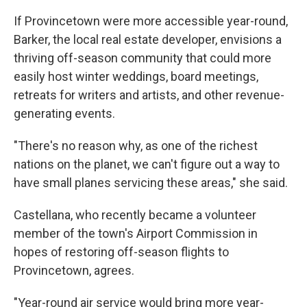
If Provincetown were more accessible year-round,
Barker, the local real estate developer, envisions a
thriving off-season community that could more
easily host winter weddings, board meetings,
retreats for writers and artists, and other revenue-
generating events.
"There's no reason why, as one of the richest
nations on the planet, we can't figure out a way to
have small planes servicing these areas," she said.
Castellana, who recently became a volunteer
member of the town's Airport Commission in
hopes of restoring off-season flights to
Provincetown, agrees.
"Year-round air service would bring more year-