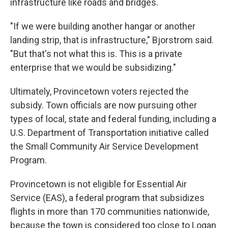
infrastructure like roads and bridges.
"If we were building another hangar or another
landing strip, that is infrastructure," Bjorstrom said.
"But that's not what this is. This is a private
enterprise that we would be subsidizing."
Ultimately, Provincetown voters rejected the
subsidy. Town officials are now pursuing other
types of local, state and federal funding, including a
U.S. Department of Transportation initiative called
the Small Community Air Service Development
Program.
Provincetown is not eligible for Essential Air
Service (EAS), a federal program that subsidizes
flights in more than 170 communities nationwide,
because the town is considered too close to Logan