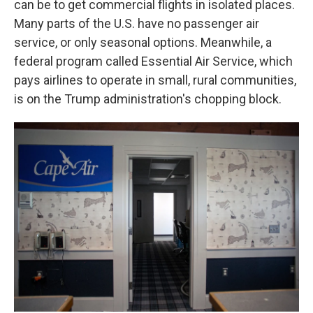
can be to get commercial flights in isolated places.
Many parts of the U.S. have no passenger air
service, or only seasonal options. Meanwhile, a
federal program called Essential Air Service, which
pays airlines to operate in small, rural communities,
is on the Trump administration's chopping block.