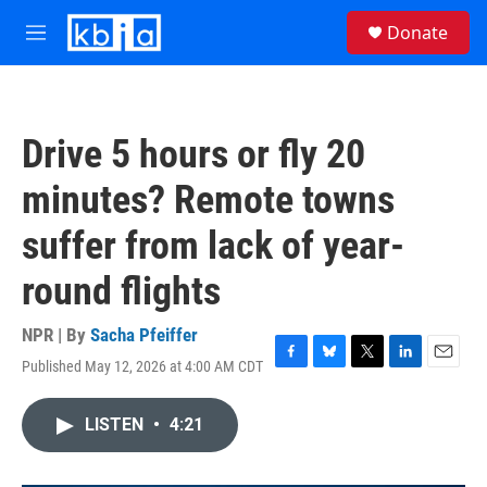
Skip to main content
S
Donate
e
M
a
e
r
n
c
u
h
Drive 5 hours or fly 20
u
e
minutes? Remote towns
r
y
suffer from lack of year-
round flights
NPR | By
Sacha Pfeiffer
Published May 12, 2026 at 4:00 AM CDT
F
B
T
L
E
a
l
w
i
m
c
u
i
n
a
LISTEN
•
4:21
e
e
t
k
i
b
s
t
e
l
o
k
e
d