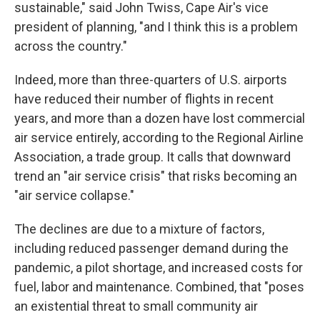
sustainable," said John Twiss, Cape Air's vice
president of planning, "and I think this is a problem
across the country."
Indeed, more than three-quarters of U.S. airports
have reduced their number of flights in recent
years, and more than a dozen have lost commercial
air service entirely, according to the Regional Airline
Association, a trade group. It calls that downward
trend an "air service crisis" that risks becoming an
"air service collapse."
The declines are due to a mixture of factors,
including reduced passenger demand during the
pandemic, a pilot shortage, and increased costs for
fuel, labor and maintenance. Combined, that "poses
an existential threat to small community air