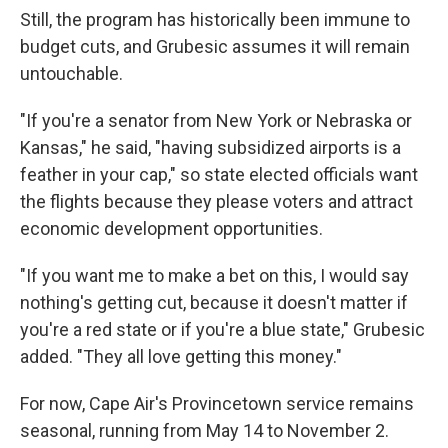
Still, the program has historically been immune to
budget cuts, and Grubesic assumes it will remain
untouchable.
"If you're a senator from New York or Nebraska or
Kansas," he said, "having subsidized airports is a
feather in your cap," so state elected officials want
the flights because they please voters and attract
economic development opportunities.
"If you want me to make a bet on this, I would say
nothing's getting cut, because it doesn't matter if
you're a red state or if you're a blue state," Grubesic
added. "They all love getting this money."
For now, Cape Air's Provincetown service remains
seasonal, running from May 14 to November 2.