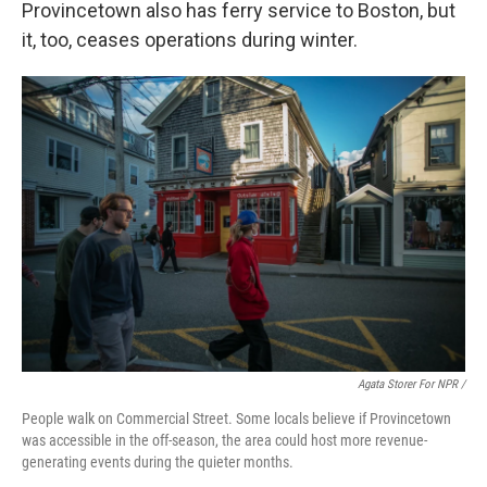
Provincetown also has ferry service to Boston, but
it, too, ceases operations during winter.
Agata Storer For NPR /
People walk on Commercial Street. Some locals believe if Provincetown
was accessible in the off-season, the area could host more revenue-
generating events during the quieter months.