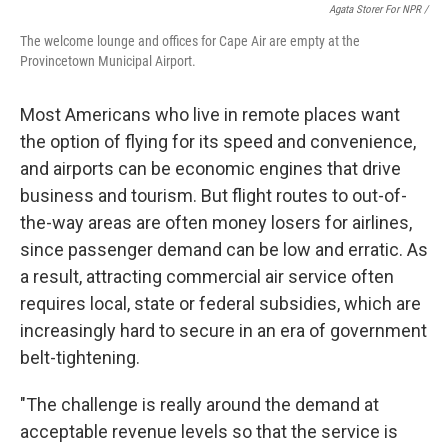
Agata Storer For NPR /
The welcome lounge and offices for Cape Air are empty at the
Provincetown Municipal Airport.
Most Americans who live in remote places want
the option of flying for its speed and convenience,
and airports can be economic engines that drive
business and tourism. But flight routes to out-of-
the-way areas are often money losers for airlines,
since passenger demand can be low and erratic. As
a result, attracting commercial air service often
requires local, state or federal subsidies, which are
increasingly hard to secure in an era of government
belt-tightening.
"The challenge is really around the demand at
acceptable revenue levels so that the service is