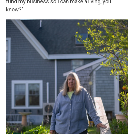
fund my business so I can make a living, you
know?"