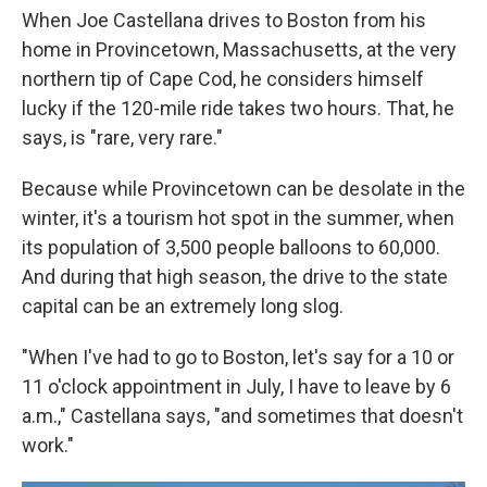
When Joe Castellana drives to Boston from his
home in Provincetown, Massachusetts, at the very
northern tip of Cape Cod, he considers himself
lucky if the 120-mile ride takes two hours. That, he
says, is "rare, very rare."
Because while Provincetown can be desolate in the
winter, it's a tourism hot spot in the summer, when
its population of 3,500 people balloons to 60,000.
And during that high season, the drive to the state
capital can be an extremely long slog.
"When I've had to go to Boston, let's say for a 10 or
11 o'clock appointment in July, I have to leave by 6
a.m.," Castellana says, "and sometimes that doesn't
work."