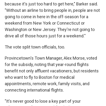
because it's just too hard to get here," Barker said.
"Without an airline to bring people in, people are not
going to come in here in the off-season for a
weekend from New York or Connecticut or
Washington or New Jersey. They're not going to
drive all of those hours just for a weekend."
The vote split town officials, too.
Provincetown's Town Manager, Alex Morse, voted
for the subsidy, noting that year-round flights
benefit not only affluent vacationers, but residents
who want to fly to Boston for medical
appointments, remote work, family visits, and
connecting international flights.
"It's never good to lose a key part of your