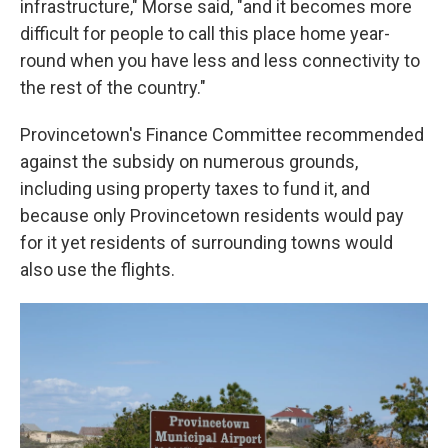
infrastructure," Morse said, "and it becomes more
difficult for people to call this place home year-
round when you have less and less connectivity to
the rest of the country."
Provincetown's Finance Committee recommended
against the subsidy on numerous grounds,
including using property taxes to fund it, and
because only Provincetown residents would pay
for it yet residents of surrounding towns would
also use the flights.