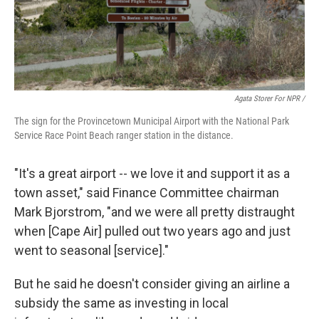
Agata Storer For NPR /
The sign for the Provincetown Municipal Airport with the National Park
Service Race Point Beach ranger station in the distance.
"It's a great airport -- we love it and support it as a
town asset," said Finance Committee chairman
Mark Bjorstrom, "and we were all pretty distraught
when [Cape Air] pulled out two years ago and just
went to seasonal [service]."
But he said he doesn't consider giving an airline a
subsidy the same as investing in local