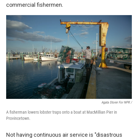
commercial fishermen.
Agata Storer For NPR /
A fisherman lowers lobster traps onto a boat at MacMillian Pier in
Provincetown.
Not having continuous air service is "disastrous