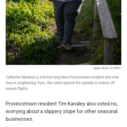
Agata Storer For NPR /
Catherine Skowron is a former long-time Provincetown resident who now
lives in neighboring Truro. She voted against the subsidy to restore off-
season flights.
Provincetown resident Tim Kanaley also voted no,
worrying about a slippery slope for other seasonal
businesses.