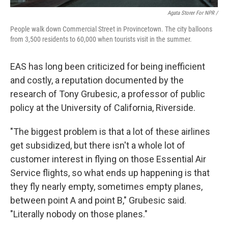
Agata Storer For NPR /
People walk down Commercial Street in Provincetown. The city balloons
from 3,500 residents to 60,000 when tourists visit in the summer.
EAS has long been criticized for being inefficient
and costly, a reputation documented by the
research of Tony Grubesic, a professor of public
policy at the University of California, Riverside.
"The biggest problem is that a lot of these airlines
get subsidized, but there isn't a whole lot of
customer interest in flying on those Essential Air
Service flights, so what ends up happening is that
they fly nearly empty, sometimes empty planes,
between point A and point B," Grubesic said.
"Literally nobody on those planes."