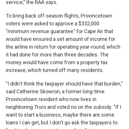
service," the RAA says.
To bring back off-season flights, Provincetown
voters were asked to approve a $332,000
"minimum revenue guarantee" for Cape Air that
would have ensured a set amount of income for
the airline in return for operating year-round, which
it had done for more than three decades. The
money would have come from a property tax
increase, which turned off many residents.
"I didn't think the taxpayer should have that burden,"
said Catherine Skowron, a former long-time
Provincetown resident who now lives in
neighboring Truro and voted no on the subsidy. "If I
want to start a business, maybe there are some
loans I can get, but I don't go ask the taxpayers to