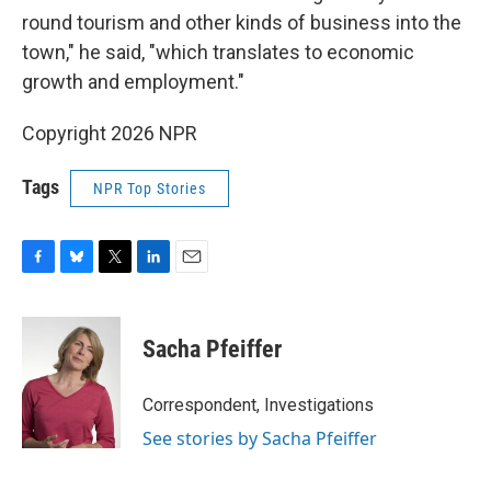
round tourism and other kinds of business into the
town," he said, "which translates to economic
growth and employment."
Copyright 2026 NPR
Tags
NPR Top Stories
F
B
T
L
E
a
l
w
i
m
c
u
i
n
a
e
e
t
k
i
Sacha Pfeiffer
b
s
t
e
l
o
k
e
d
o
y
r
I
Correspondent, Investigations
k
n
See stories by Sacha Pfeiffer