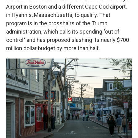
Airport in Boston and a different Cape Cod airport,
in Hyannis, Massachusetts, to qualify. That
program is in the crosshairs of the Trump
administration, which calls its spending "out of
control" and has proposed slashing its nearly $700
million dollar budget by more than half.