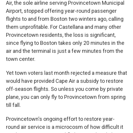
Air, the sole airline serving Provincetown Municipal
Airport, stopped offering year-round passenger
flights to and from Boston two winters ago, calling
them unprofitable. For Castellana and many other
Provincetown residents, the loss is significant,
since flying to Boston takes only 20 minutes in the
air and the terminal is just a few minutes from the
town center.
Yet town voters last month rejected a measure that
would have provided Cape Air a subsidy to restore
off-season flights. So unless you come by private
plane, you can only fly to Provincetown from spring
till fall.
Provincetown's ongoing effort to restore year-
round air service is a microcosm of how difficult it