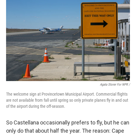
Agata Storer For NPR /
The welcome sign at Provincetown Municipal Airport. Commercial flights
are not available from fall until spring so only private planes fly in and out
of the airport during the off-season.
So Castellana occasionally prefers to fly, but he can
only do that about half the year. The reason: Cape