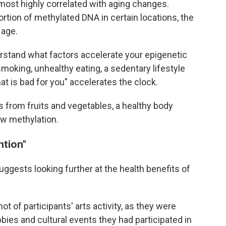
most highly correlated with aging changes.
rtion of methylated DNA in certain locations, the
 age.
erstand what factors accelerate your epigenetic
moking, unhealthy eating, a sedentary lifestyle
at is bad for you" accelerates the clock.
ts from fruits and vegetables, a healthy body
ow methylation.
ntion"
ggests looking further at the health benefits of
t of participants' arts activity, as they were
bies and cultural events they had participated in