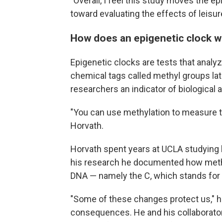
"Overall, I feel this study moves the ep
toward evaluating the effects of leisure
How does an epigenetic clock 
Epigenetic clocks are tests that analy
chemical tags called methyl groups lat
researchers an indicator of biological 
"You can use methylation to measure tim
Horvath.
Horvath spent years at UCLA studying 
his research he documented how methyl
DNA — namely the C, which stands for 
"Some of these changes protect us," h
consequences. He and his collaborator