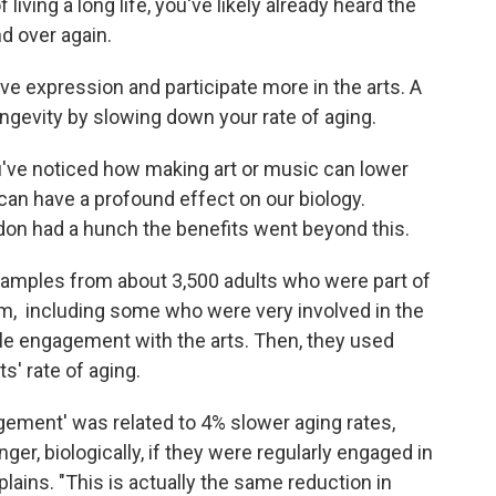
 living a long life, you've likely already heard the
nd over again.
ive expression and participate more in the arts. A
ngevity by slowing down your rate of aging.
you've noticed how making art or music can lower
 can have a profound effect on our biology.
don had a hunch the benefits went beyond this.
samples from about 3,500 adults who were part of
om, including some who were very involved in the
ttle engagement with the arts. Then, they used
s' rate of aging.
agement' was related to 4% slower aging rates,
r, biologically, if they were regularly engaged in
lains. "This is actually the same reduction in