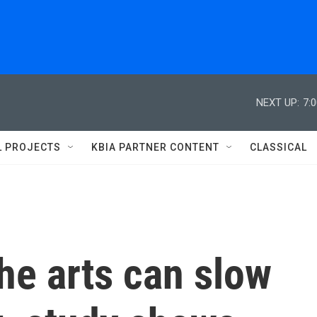
NEXT UP:
7:
L PROJECTS
KBIA PARTNER CONTENT
CLASSICAL
he arts can slow