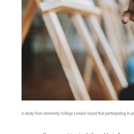
A study from University College London found that participating in art