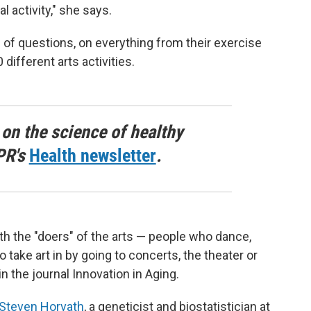
l activity," she says.
of questions, on everything from their exercise
different arts activities.
 on the science of healthy
PR's
Health newsletter
.
oth the "doers" of the arts — people who dance,
 take art in by going to concerts, the theater or
in the journal Innovation in Aging.
Steven Horvath
, a geneticist and biostatistician at