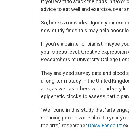
If you want to stack the odds in favor of
advice to eat well and exercise, over a
So, here's a new idea: Ignite your creat
new study finds this may help boost lo
If you're a painter or pianist, maybe 
your stress level. Creative expression
Researchers at University College Lon
They analyzed survey data and blood 
a long-term study in the United Kingd
arts, as well as others who had very li
epigenetic clocks to assess participant
"We found in this study that 'arts eng
meaning people were about a year younge
the arts," researcher
Daisy Fancourt
exp