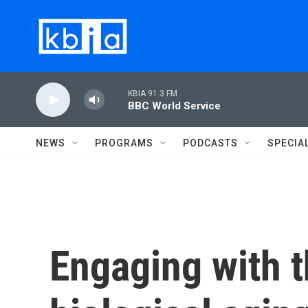
Skip to main content
KBIA 91.3 FM
BBC World Service
NEWS
PROGRAMS
PODCASTS
SPECIA
Engaging with t