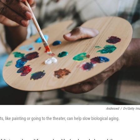
Andreswd
/
E+/Getty Im
s, like painting or going to the theater, can help slow biological aging.