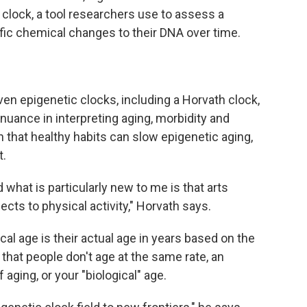
clock, a tool researchers use to assess a
ific chemical changes to their DNA over time.
en epigenetic clocks, including a Horvath clock,
nuance in interpreting aging, morbidity and
n that healthy habits can slow epigenetic aging,
t.
nd what is particularly new to me is that arts
s to physical activity," Horvath says.
al age is their actual age in years based on the
n that people don't age at the same rate, an
aging, or your "biological" age.