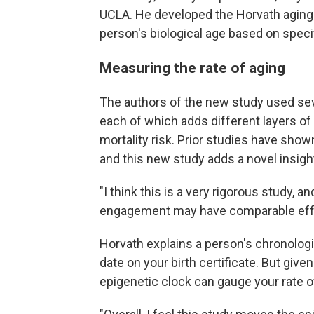
UCLA. He developed the Horvath aging 
person's biological age based on spec
Measuring the rate of aging
The authors of the new study used sev
each of which adds different layers of 
mortality risk. Prior studies have show
and this new study adds a novel insigh
"I think this is a very rigorous study, a
engagement may have comparable effect
Horvath explains a person's chronologic
date on your birth certificate. But give
epigenetic clock can gauge your rate of 