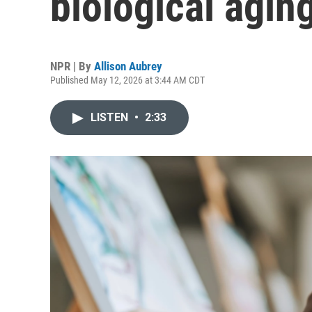
biological agin
NPR | By
Allison Aubrey
Published May 12, 2026 at 3:44 AM CDT
LISTEN
•
2:33