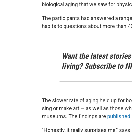
biological aging that we saw for physica
The participants had answered a range 
habits to questions about more than 40 
Want the latest stories
living? Subscribe to N
The slower rate of aging held up for b
sing or make art — as well as those who
museums. The findings are
published
"Honestly, it really surprises me," says