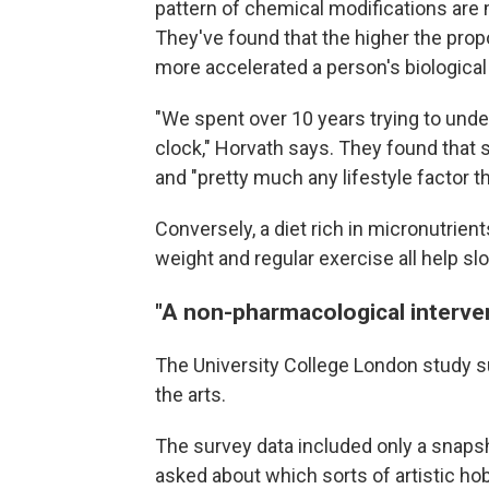
pattern of chemical modifications are 
They've found that the higher the propo
more accelerated a person's biological
"We spent over 10 years trying to und
clock," Horvath says. They found that s
and "pretty much any lifestyle factor th
Conversely, a diet rich in micronutrien
weight and regular exercise all help sl
"A non-pharmacological interve
The University College London study su
the arts.
The survey data included only a snapsho
asked about which sorts of artistic hob