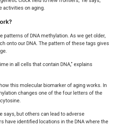
igenetic clock field to new frontiers," he says,
 activities on aging.
work?
ze patterns of DNA methylation. As we get older,
ch onto our DNA. The pattern of these tags gives
age.
e in all cells that contain DNA," explains
how this molecular biomarker of aging works. In
ation changes one of the four letters of the
cytosine.
e says, but others can lead to adverse
s have identified locations in the DNA where the