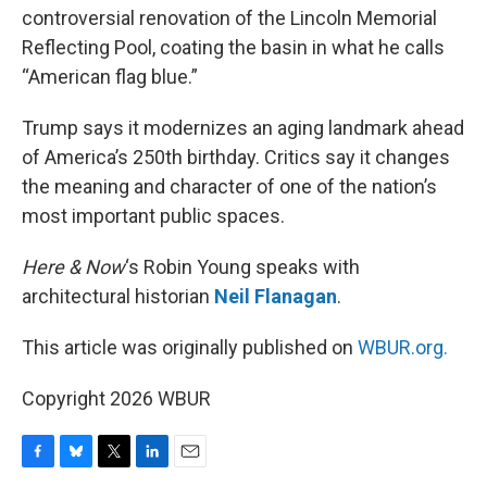
controversial renovation of the Lincoln Memorial
Reflecting Pool, coating the basin in what he calls
“American flag blue.”
Trump says it modernizes an aging landmark ahead
of America’s 250th birthday. Critics say it changes
the meaning and character of one of the nation’s
most important public spaces.
Here & Now
‘s Robin Young speaks with
architectural historian
Neil Flanagan
.
This article was originally published on
WBUR.org.
Copyright 2026 WBUR
F
B
T
L
E