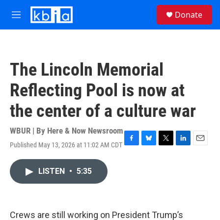
Skip to main content
S
Donate
e
M
a
e
r
n
c
u
h
The Lincoln Memorial
u
e
Reflecting Pool is now at
r
y
the center of a culture war
WBUR | By
Here & Now Newsroom
Published May 13, 2026 at 11:02 AM CDT
F
B
T
L
E
a
l
w
i
m
c
u
i
n
a
LISTEN
•
5:35
e
e
t
k
i
b
s
t
e
l
o
k
e
d
o
y
r
I
k
n
Crews are still working on President Trump’s