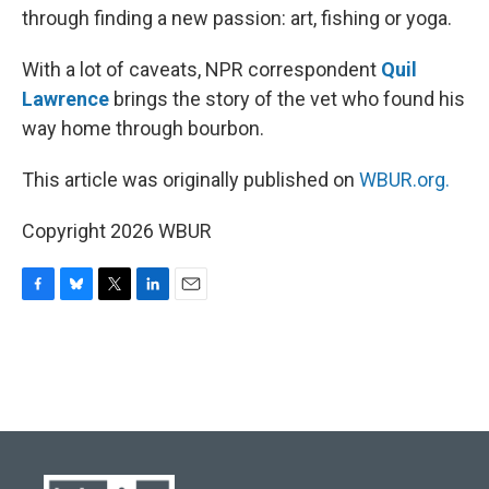
through finding a new passion: art, fishing or yoga.
With a lot of caveats, NPR correspondent
Quil
Lawrence
brings the story of the vet who found his
way home through bourbon.
This article was originally published on
WBUR.org.
Copyright 2026 WBUR
F
B
T
L
E
a
l
w
i
m
c
u
i
n
a
e
e
t
k
i
b
s
t
e
l
o
k
e
d
o
y
r
I
k
n