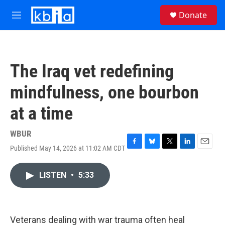
Skip to main content
S
Donate
e
M
a
e
r
n
c
u
h
The Iraq vet redefining
u
e
mindfulness, one bourbon
r
y
at a time
WBUR
Published May 14, 2026 at 11:02 AM CDT
F
B
T
L
E
a
l
w
i
m
c
u
i
n
a
LISTEN
•
5:33
e
e
t
k
i
b
s
t
e
l
o
k
e
d
o
y
r
I
k
n
Veterans dealing with war trauma often heal