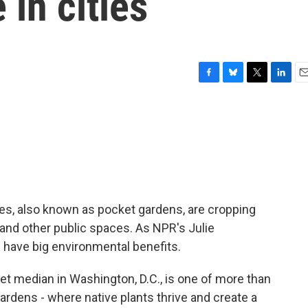
 in cities
F
B
T
L
E
a
l
w
i
m
c
u
i
n
a
e
e
t
k
i
b
s
t
e
l
o
k
e
d
o
y
r
I
k
n
rees, also known as pocket gardens, are cropping
s and other public spaces. As NPR's Julie
 have big environmental benefits.
 median in Washington, D.C., is one of more than
rdens - where native plants thrive and create a