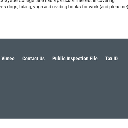
fayette College. She has a particular interest in covering
es dogs, hiking, yoga and reading books for work (and pleasure)
Vimeo
Contact Us
Public Inspection File
Tax ID