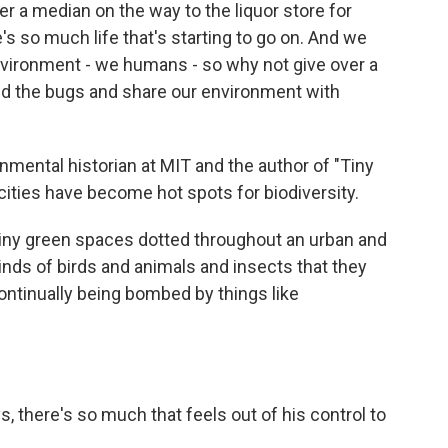
er a median on the way to the liquor store for
re's so much life that's starting to go on. And we
vironment - we humans - so why not give over a
 and the bugs and share our environment with
ental historian at MIT and the author of "Tiny
ties have become hot spots for biodiversity.
ny green spaces dotted throughout an urban and
kinds of birds and animals and insects that they
continually being bombed by things like
 there's so much that feels out of his control to