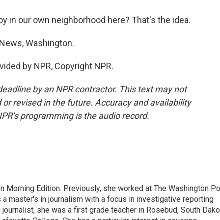
 joy in our own neighborhood here? That's the idea.
News, Washington.
vided by NPR, Copyright NPR.
deadline by an NPR contractor. This text may not
or revised in the future. Accuracy and availability
NPR’s programming is the audio record.
on Morning Edition. Previously, she worked at The Washington P
aster's in journalism with a focus in investigative reporting
journalist, she was a first grade teacher in Rosebud, South Dako