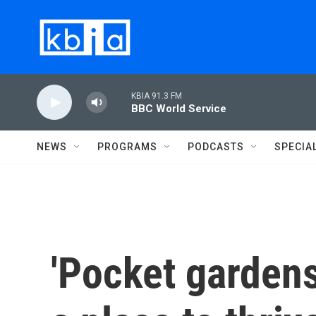
Skip to main content
KBIA 91.3 FM
BBC World Service
NEWS
PROGRAMS
PODCASTS
SPECIA
'Pocket gardens