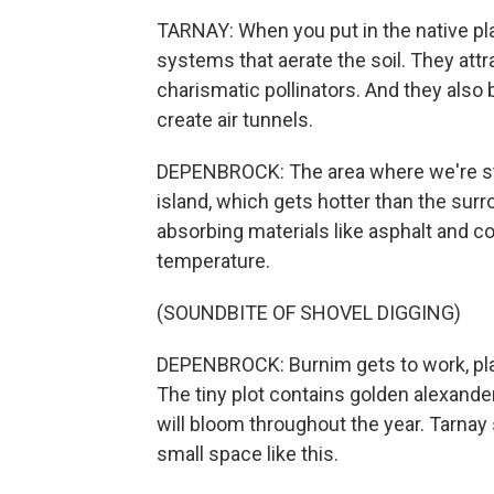
TARNAY: When you put in the native plan
systems that aerate the soil. They attr
charismatic pollinators. And they also 
create air tunnels.
DEPENBROCK: The area where we're sta
island, which gets hotter than the sur
absorbing materials like asphalt and c
temperature.
(SOUNDBITE OF SHOVEL DIGGING)
DEPENBROCK: Burnim gets to work, pla
The tiny plot contains golden alexande
will bloom throughout the year. Tarnay
small space like this.