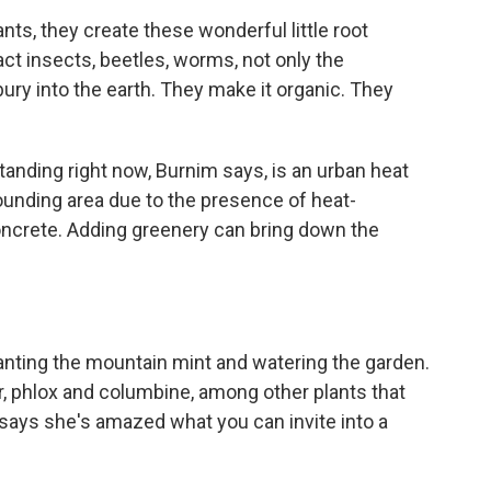
ts, they create these wonderful little root
act insects, beetles, worms, not only the
bury into the earth. They make it organic. They
nding right now, Burnim says, is an urban heat
rounding area due to the presence of heat-
oncrete. Adding greenery can bring down the
nting the mountain mint and watering the garden.
r, phlox and columbine, among other plants that
 says she's amazed what you can invite into a