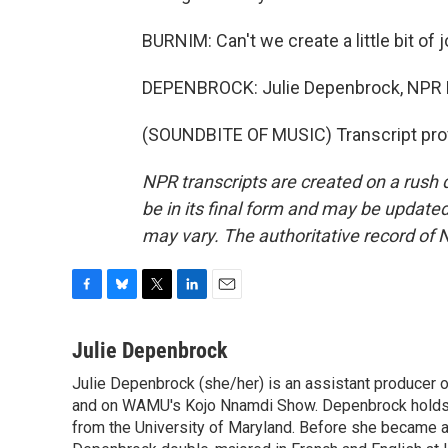
BURNIM: Can't we create a little bit of
DEPENBROCK: Julie Depenbrock, NPR 
(SOUNDBITE OF MUSIC) Transcript pro
NPR transcripts are created on a rush 
be in its final form and may be updated 
may vary. The authoritative record of 
F
B
T
L
E
a
l
w
i
m
c
u
i
n
a
Julie Depenbrock
e
e
t
k
i
Julie Depenbrock (she/her) is an assistant producer 
b
s
t
e
l
o
and on WAMU's Kojo Nnamdi Show. Depenbrock holds a m
k
e
d
o
y
r
I
from the University of Maryland. Before she became a 