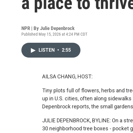
a place to thrive
NPR | By
Julie Depenbrock
Published May 15, 2026 at 4:24 PM CDT
LISTEN
•
2:55
AILSA CHANG, HOST:
Tiny plots full of flowers, herbs and t
up in U.S. cities, often along sidewalk
Depenbrock reports, the small gardens
JULIE DEPENBROCK, BYLINE: On a street
30 neighborhood tree boxes - pocket ga