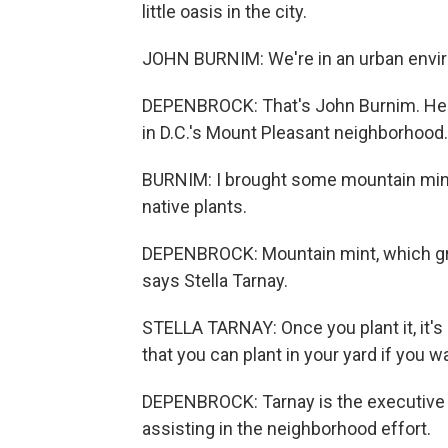
little oasis in the city.
JOHN BURNIM: We're in an urban envi
DEPENBROCK: That's John Burnim. He's 
in D.C.'s Mount Pleasant neighborhood.
BURNIM: I brought some mountain mint, 
native plants.
DEPENBROCK: Mountain mint, which grow
says Stella Tarnay.
STELLA TARNAY: Once you plant it, it's 
that you can plant in your yard if you w
DEPENBROCK: Tarnay is the executive di
assisting in the neighborhood effort.