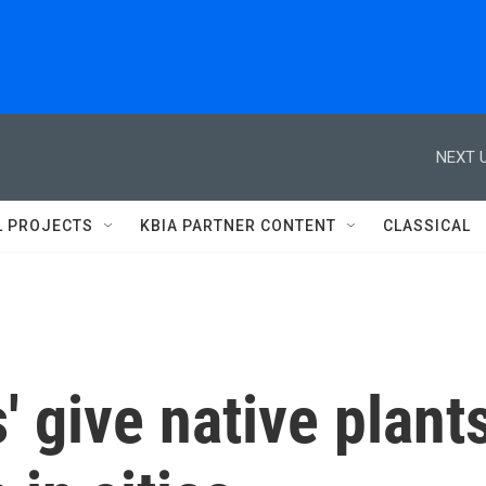
NEXT U
L PROJECTS
KBIA PARTNER CONTENT
CLASSICAL
' give native plant