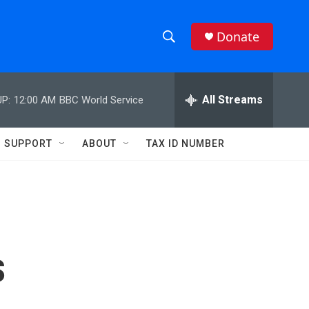
Donate
S
S
e
h
a
r
All Streams
P:
12:00 AM
BBC World Service
o
c
h
w
Q
SUPPORT
ABOUT
TAX ID NUMBER
u
S
e
r
e
y
a
r
s
c
h