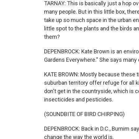
TARNAY: This is basically just a hop ov
many people. But in this little box, the
take up so much space in the urban en
little spot to the plants and the birds
them?
DEPENBROCK: Kate Brown is an environm
Gardens Everywhere." She says many ci
KATE BROWN: Mostly because these ti
suburban territory offer refuge for all 
don't get in the countryside, which is 
insecticides and pesticides.
(SOUNDBITE OF BIRD CHIRPING)
DEPENBROCK: Back in D.C., Burnim says,
change the way the world is.