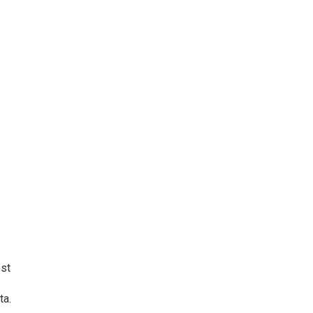
ost
ta.