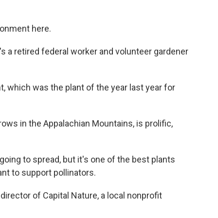
ronment here.
a retired federal worker and volunteer gardener
which was the plant of the year last year for
s in the Appalachian Mountains, is prolific,
going to spread, but it's one of the best plants
ant to support pollinators.
rector of Capital Nature, a local nonprofit