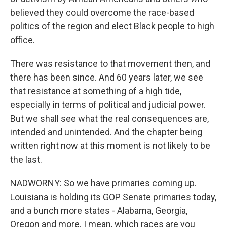
believed they could overcome the race-based
politics of the region and elect Black people to high
office.
There was resistance to that movement then, and
there has been since. And 60 years later, we see
that resistance at something of a high tide,
especially in terms of political and judicial power.
But we shall see what the real consequences are,
intended and unintended. And the chapter being
written right now at this moment is not likely to be
the last.
NADWORNY: So we have primaries coming up.
Louisiana is holding its GOP Senate primaries today,
and a bunch more states - Alabama, Georgia,
Oregon and more. I mean, which races are you