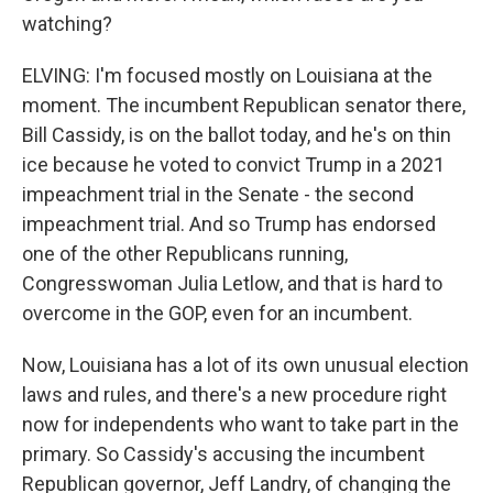
watching?
ELVING: I'm focused mostly on Louisiana at the
moment. The incumbent Republican senator there,
Bill Cassidy, is on the ballot today, and he's on thin
ice because he voted to convict Trump in a 2021
impeachment trial in the Senate - the second
impeachment trial. And so Trump has endorsed
one of the other Republicans running,
Congresswoman Julia Letlow, and that is hard to
overcome in the GOP, even for an incumbent.
Now, Louisiana has a lot of its own unusual election
laws and rules, and there's a new procedure right
now for independents who want to take part in the
primary. So Cassidy's accusing the incumbent
Republican governor, Jeff Landry, of changing the