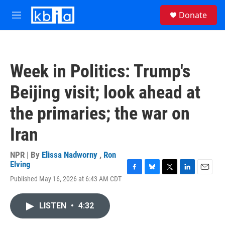
Skip to main content
S
Donate
e
M
a
e
r
n
c
u
h
Week in Politics: Trump's
u
e
Beijing visit; look ahead at
r
y
the primaries; the war on
Iran
NPR | By
Elissa Nadworny
,
Ron
Elving
F
B
T
L
E
Published May 16, 2026 at 6:43 AM CDT
a
l
w
i
m
c
u
i
n
a
e
e
t
k
i
LISTEN
•
4:32
b
s
t
e
l
o
k
e
d