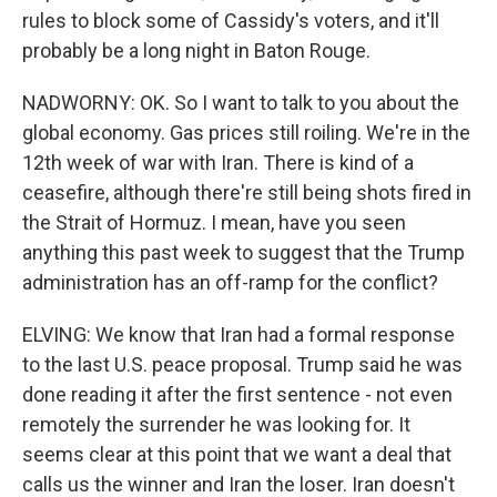
rules to block some of Cassidy's voters, and it'll
probably be a long night in Baton Rouge.
NADWORNY: OK. So I want to talk to you about the
global economy. Gas prices still roiling. We're in the
12th week of war with Iran. There is kind of a
ceasefire, although there're still being shots fired in
the Strait of Hormuz. I mean, have you seen
anything this past week to suggest that the Trump
administration has an off-ramp for the conflict?
ELVING: We know that Iran had a formal response
to the last U.S. peace proposal. Trump said he was
done reading it after the first sentence - not even
remotely the surrender he was looking for. It
seems clear at this point that we want a deal that
calls us the winner and Iran the loser. Iran doesn't