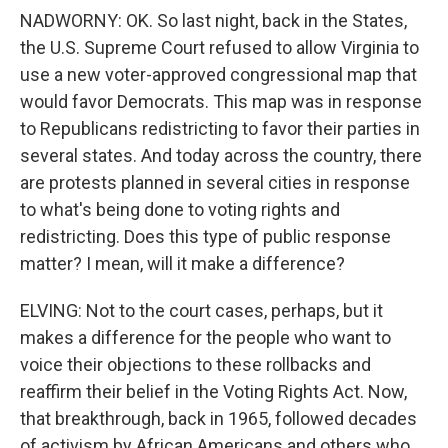
NADWORNY: OK. So last night, back in the States,
the U.S. Supreme Court refused to allow Virginia to
use a new voter-approved congressional map that
would favor Democrats. This map was in response
to Republicans redistricting to favor their parties in
several states. And today across the country, there
are protests planned in several cities in response
to what's being done to voting rights and
redistricting. Does this type of public response
matter? I mean, will it make a difference?
ELVING: Not to the court cases, perhaps, but it
makes a difference for the people who want to
voice their objections to these rollbacks and
reaffirm their belief in the Voting Rights Act. Now,
that breakthrough, back in 1965, followed decades
of activism by African Americans and others who