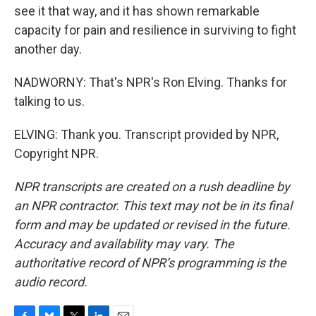
see it that way, and it has shown remarkable
capacity for pain and resilience in surviving to fight
another day.
NADWORNY: That's NPR's Ron Elving. Thanks for
talking to us.
ELVING: Thank you. Transcript provided by NPR,
Copyright NPR.
NPR transcripts are created on a rush deadline by
an NPR contractor. This text may not be in its final
form and may be updated or revised in the future.
Accuracy and availability may vary. The
authoritative record of NPR’s programming is the
audio record.