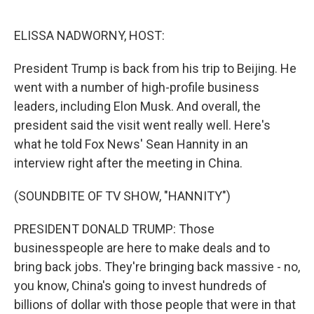
o
y
r
I
k
n
ELISSA NADWORNY, HOST:
President Trump is back from his trip to Beijing. He
went with a number of high-profile business
leaders, including Elon Musk. And overall, the
president said the visit went really well. Here's
what he told Fox News' Sean Hannity in an
interview right after the meeting in China.
(SOUNDBITE OF TV SHOW, "HANNITY")
PRESIDENT DONALD TRUMP: Those
businesspeople are here to make deals and to
bring back jobs. They're bringing back massive - no,
you know, China's going to invest hundreds of
billions of dollar with those people that were in that