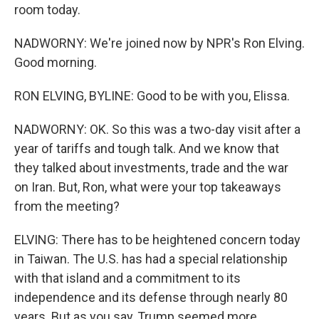
room today.
NADWORNY: We're joined now by NPR's Ron Elving.
Good morning.
RON ELVING, BYLINE: Good to be with you, Elissa.
NADWORNY: OK. So this was a two-day visit after a
year of tariffs and tough talk. And we know that
they talked about investments, trade and the war
on Iran. But, Ron, what were your top takeaways
from the meeting?
ELVING: There has to be heightened concern today
in Taiwan. The U.S. has had a special relationship
with that island and a commitment to its
independence and its defense through nearly 80
years. But as you say, Trump seemed more