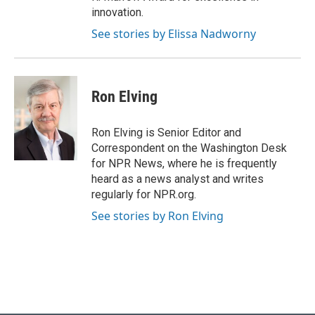
innovation.
See stories by Elissa Nadworny
Ron Elving
Ron Elving is Senior Editor and
Correspondent on the Washington Desk
for NPR News, where he is frequently
heard as a news analyst and writes
regularly for NPR.org.
See stories by Ron Elving