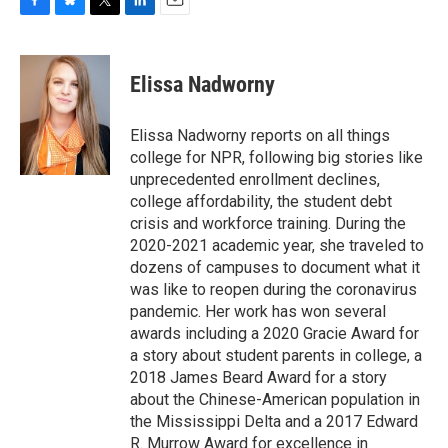
F
B
T
L
E
a
l
w
i
m
c
u
i
n
a
e
e
t
k
i
Elissa Nadworny
b
s
t
e
l
o
k
e
d
o
y
r
I
Elissa Nadworny reports on all things
k
n
college for NPR, following big stories like
unprecedented enrollment declines,
college affordability, the student debt
crisis and workforce training. During the
2020-2021 academic year, she traveled to
dozens of campuses to document what it
was like to reopen during the coronavirus
pandemic. Her work has won several
awards including a 2020 Gracie Award for
a story about student parents in college, a
2018 James Beard Award for a story
about the Chinese-American population in
the Mississippi Delta and a 2017 Edward
R. Murrow Award for excellence in