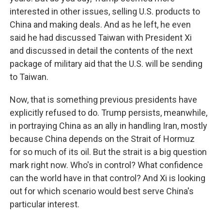
interested in other issues, selling U.S. products to
China and making deals. And as he left, he even
said he had discussed Taiwan with President Xi
and discussed in detail the contents of the next
package of military aid that the U.S. will be sending
to Taiwan.
Now, that is something previous presidents have
explicitly refused to do. Trump persists, meanwhile,
in portraying China as an ally in handling Iran, mostly
because China depends on the Strait of Hormuz
for so much of its oil. But the strait is a big question
mark right now. Who's in control? What confidence
can the world have in that control? And Xi is looking
out for which scenario would best serve China's
particular interest.