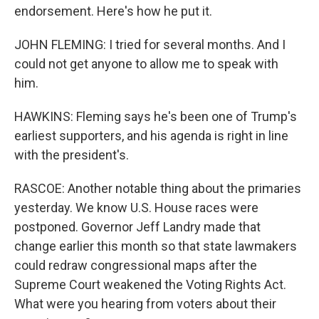
endorsement. Here's how he put it.
JOHN FLEMING: I tried for several months. And I
could not get anyone to allow me to speak with
him.
HAWKINS: Fleming says he's been one of Trump's
earliest supporters, and his agenda is right in line
with the president's.
RASCOE: Another notable thing about the primaries
yesterday. We know U.S. House races were
postponed. Governor Jeff Landry made that
change earlier this month so that state lawmakers
could redraw congressional maps after the
Supreme Court weakened the Voting Rights Act.
What were you hearing from voters about their