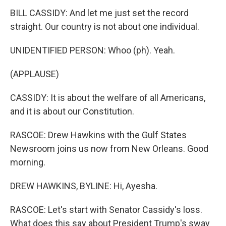
BILL CASSIDY: And let me just set the record
straight. Our country is not about one individual.
UNIDENTIFIED PERSON: Whoo (ph). Yeah.
(APPLAUSE)
CASSIDY: It is about the welfare of all Americans,
and it is about our Constitution.
RASCOE: Drew Hawkins with the Gulf States
Newsroom joins us now from New Orleans. Good
morning.
DREW HAWKINS, BYLINE: Hi, Ayesha.
RASCOE: Let's start with Senator Cassidy's loss.
What does this say about President Trump's sway