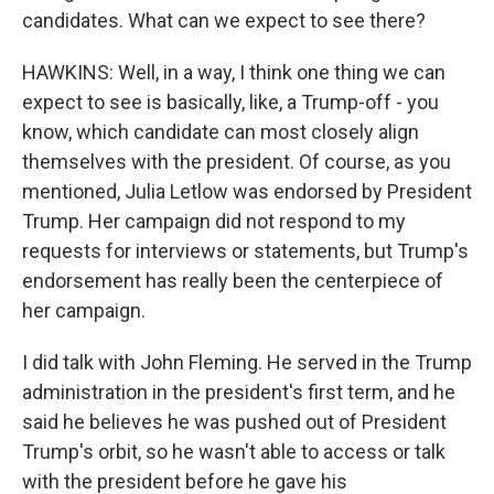
candidates. What can we expect to see there?
HAWKINS: Well, in a way, I think one thing we can
expect to see is basically, like, a Trump-off - you
know, which candidate can most closely align
themselves with the president. Of course, as you
mentioned, Julia Letlow was endorsed by President
Trump. Her campaign did not respond to my
requests for interviews or statements, but Trump's
endorsement has really been the centerpiece of
her campaign.
I did talk with John Fleming. He served in the Trump
administration in the president's first term, and he
said he believes he was pushed out of President
Trump's orbit, so he wasn't able to access or talk
with the president before he gave his