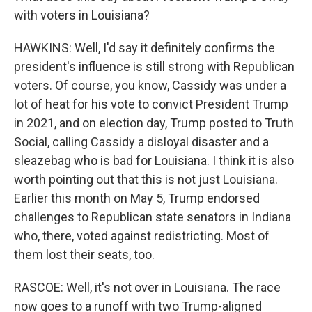
with voters in Louisiana?
HAWKINS: Well, I'd say it definitely confirms the
president's influence is still strong with Republican
voters. Of course, you know, Cassidy was under a
lot of heat for his vote to convict President Trump
in 2021, and on election day, Trump posted to Truth
Social, calling Cassidy a disloyal disaster and a
sleazebag who is bad for Louisiana. I think it is also
worth pointing out that this is not just Louisiana.
Earlier this month on May 5, Trump endorsed
challenges to Republican state senators in Indiana
who, there, voted against redistricting. Most of
them lost their seats, too.
RASCOE: Well, it's not over in Louisiana. The race
now goes to a runoff with two Trump-aligned