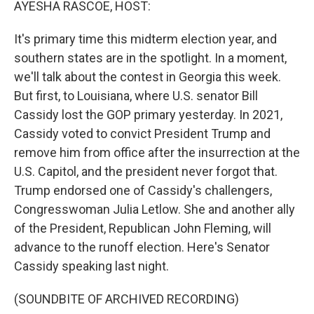
AYESHA RASCOE, HOST:
It's primary time this midterm election year, and
southern states are in the spotlight. In a moment,
we'll talk about the contest in Georgia this week.
But first, to Louisiana, where U.S. senator Bill
Cassidy lost the GOP primary yesterday. In 2021,
Cassidy voted to convict President Trump and
remove him from office after the insurrection at the
U.S. Capitol, and the president never forgot that.
Trump endorsed one of Cassidy's challengers,
Congresswoman Julia Letlow. She and another ally
of the President, Republican John Fleming, will
advance to the runoff election. Here's Senator
Cassidy speaking last night.
(SOUNDBITE OF ARCHIVED RECORDING)