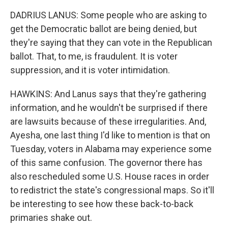
DADRIUS LANUS: Some people who are asking to
get the Democratic ballot are being denied, but
they're saying that they can vote in the Republican
ballot. That, to me, is fraudulent. It is voter
suppression, and it is voter intimidation.
HAWKINS: And Lanus says that they're gathering
information, and he wouldn't be surprised if there
are lawsuits because of these irregularities. And,
Ayesha, one last thing I'd like to mention is that on
Tuesday, voters in Alabama may experience some
of this same confusion. The governor there has
also rescheduled some U.S. House races in order
to redistrict the state's congressional maps. So it'll
be interesting to see how these back-to-back
primaries shake out.