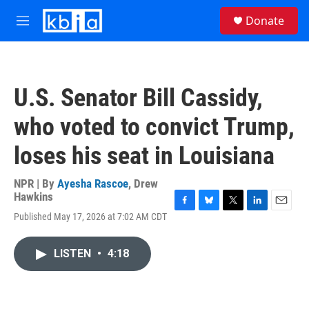
Skip to main content
S
Donate
e
M
a
e
r
n
c
u
h
U.S. Senator Bill Cassidy,
u
e
who voted to convict Trump,
r
y
loses his seat in Louisiana
NPR | By
Ayesha Rascoe
,
Drew
Hawkins
F
B
T
L
E
Published May 17, 2026 at 7:02 AM CDT
a
l
w
i
m
c
u
i
n
a
e
e
t
k
i
LISTEN
•
4:18
b
s
t
e
l
o
k
e
d
o
y
r
I
k
n