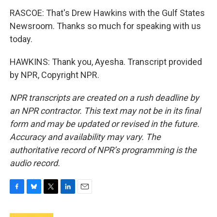
RASCOE: That's Drew Hawkins with the Gulf States
Newsroom. Thanks so much for speaking with us
today.
HAWKINS: Thank you, Ayesha. Transcript provided
by NPR, Copyright NPR.
NPR transcripts are created on a rush deadline by
an NPR contractor. This text may not be in its final
form and may be updated or revised in the future.
Accuracy and availability may vary. The
authoritative record of NPR’s programming is the
audio record.
F
B
T
L
E
a
l
w
i
m
c
u
i
n
a