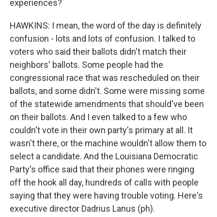
experiences?
HAWKINS: I mean, the word of the day is definitely
confusion - lots and lots of confusion. I talked to
voters who said their ballots didn't match their
neighbors' ballots. Some people had the
congressional race that was rescheduled on their
ballots, and some didn't. Some were missing some
of the statewide amendments that should've been
on their ballots. And I even talked to a few who
couldn't vote in their own party's primary at all. It
wasn't there, or the machine wouldn't allow them to
select a candidate. And the Louisiana Democratic
Party's office said that their phones were ringing
off the hook all day, hundreds of calls with people
saying that they were having trouble voting. Here's
executive director Dadrius Lanus (ph).