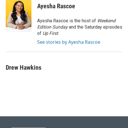
e
e
t
k
i
Ayesha Rascoe
b
s
t
e
l
o
k
e
d
o
y
r
I
Ayesha Rascoe is the host of
Weekend
k
n
Edition Sunday
and the Saturday episodes
of
Up First
.
See stories by Ayesha Rascoe
Drew Hawkins