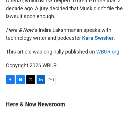
OpenAI, which Musk helped to create more than a
decade ago. A jury decided that Musk didn’t file the
lawsuit soon enough.
Here & Now
‘s Indira Lakshmanan speaks with
technology writer and podcaster
Kara Swisher
.
This article was originally published on
WBUR.org.
Copyright 2026 WBUR
F
B
T
L
E
a
l
w
i
m
c
u
i
n
a
e
e
t
k
i
Here & Now Newsroom
b
s
t
e
l
o
k
e
d
o
y
r
I
k
n