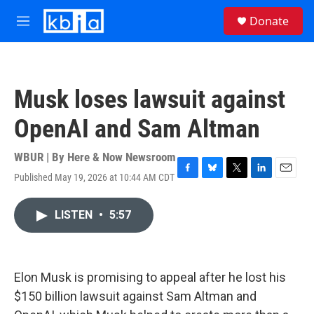
Skip to main content
S
Donate
e
M
a
e
r
n
c
u
h
Musk loses lawsuit against
u
e
OpenAI and Sam Altman
r
y
WBUR | By
Here & Now Newsroom
Published May 19, 2026 at 10:44 AM CDT
F
B
T
L
E
a
l
w
i
m
c
u
i
n
a
LISTEN
•
5:57
e
e
t
k
i
b
s
t
e
l
o
k
e
d
o
y
r
I
k
n
Elon Musk is promising to appeal after he lost his
$150 billion lawsuit against Sam Altman and