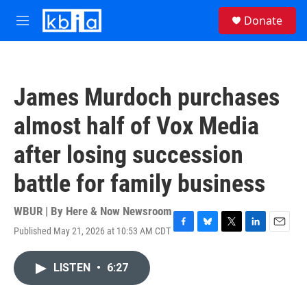
Skip to main content
S
Donate
e
M
a
e
r
n
c
u
h
James Murdoch purchases
u
e
almost half of Vox Media
r
y
after losing succession
battle for family business
WBUR | By
Here & Now Newsroom
Published May 21, 2026 at 10:53 AM CDT
F
B
T
L
E
a
l
w
i
m
c
u
i
n
a
LISTEN
•
6:27
e
e
t
k
i
b
s
t
e
l
o
k
e
d