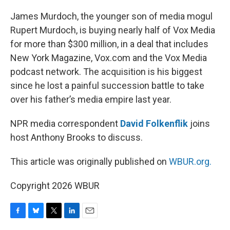
o
y
r
I
k
n
James Murdoch, the younger son of media mogul
Rupert Murdoch, is buying nearly half of Vox Media
for more than $300 million, in a deal that includes
New York Magazine, Vox.com and the Vox Media
podcast network. The acquisition is his biggest
since he lost a painful succession battle to take
over his father’s media empire last year.
NPR media correspondent
David Folkenflik
joins
host Anthony Brooks to discuss.
This article was originally published on
WBUR.org.
Copyright 2026 WBUR
F
B
T
L
E