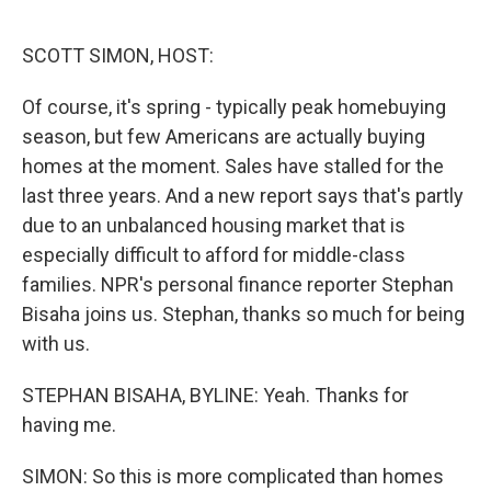
o
y
r
I
k
n
SCOTT SIMON, HOST:
Of course, it's spring - typically peak homebuying
season, but few Americans are actually buying
homes at the moment. Sales have stalled for the
last three years. And a new report says that's partly
due to an unbalanced housing market that is
especially difficult to afford for middle-class
families. NPR's personal finance reporter Stephan
Bisaha joins us. Stephan, thanks so much for being
with us.
STEPHAN BISAHA, BYLINE: Yeah. Thanks for
having me.
SIMON: So this is more complicated than homes