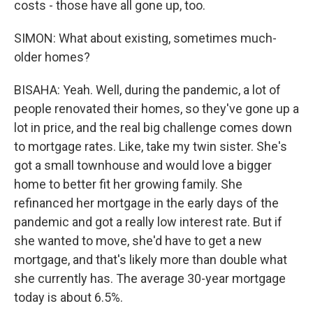
costs - those have all gone up, too.
SIMON: What about existing, sometimes much-
older homes?
BISAHA: Yeah. Well, during the pandemic, a lot of
people renovated their homes, so they've gone up a
lot in price, and the real big challenge comes down
to mortgage rates. Like, take my twin sister. She's
got a small townhouse and would love a bigger
home to better fit her growing family. She
refinanced her mortgage in the early days of the
pandemic and got a really low interest rate. But if
she wanted to move, she'd have to get a new
mortgage, and that's likely more than double what
she currently has. The average 30-year mortgage
today is about 6.5%.