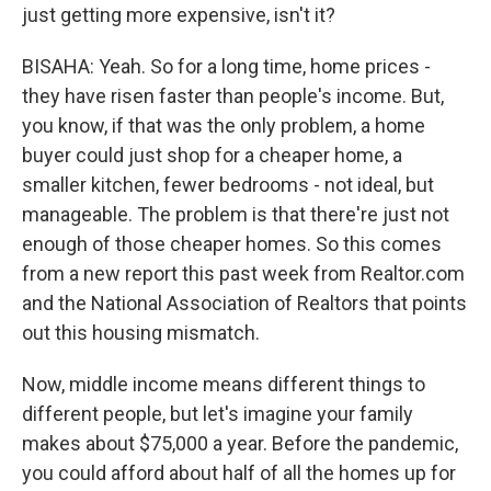
just getting more expensive, isn't it?
BISAHA: Yeah. So for a long time, home prices -
they have risen faster than people's income. But,
you know, if that was the only problem, a home
buyer could just shop for a cheaper home, a
smaller kitchen, fewer bedrooms - not ideal, but
manageable. The problem is that there're just not
enough of those cheaper homes. So this comes
from a new report this past week from Realtor.com
and the National Association of Realtors that points
out this housing mismatch.
Now, middle income means different things to
different people, but let's imagine your family
makes about $75,000 a year. Before the pandemic,
you could afford about half of all the homes up for