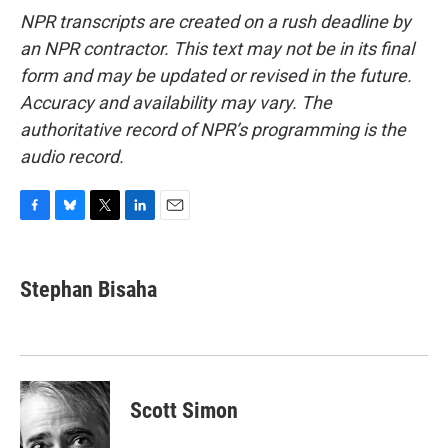
NPR transcripts are created on a rush deadline by
an NPR contractor. This text may not be in its final
form and may be updated or revised in the future.
Accuracy and availability may vary. The
authoritative record of NPR’s programming is the
audio record.
F
B
T
L
E
a
l
w
i
m
c
u
i
n
a
e
e
t
k
i
Stephan Bisaha
b
s
t
e
l
o
k
e
d
o
y
r
I
k
n
Scott Simon