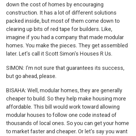
down the cost of homes by encouraging
construction. It has a lot of different solutions
packed inside, but most of them come down to
clearing up bits of red tape for builders. Like,
imagine if you had a company that made modular
homes. You make the pieces. They get assembled
later. Let's call it Scott Simon's Houses R Us.
SIMON: I'm not sure that guarantees its success,
but go ahead, please.
BISAHA: Well, modular homes, they are generally
cheaper to build. So they help make housing more
affordable. This bill would work toward allowing
modular houses to follow one code instead of
thousands of local ones. So you can get your home
to market faster and cheaper. Or let's say you want