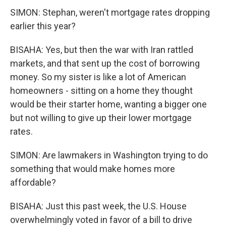
SIMON: Stephan, weren't mortgage rates dropping
earlier this year?
BISAHA: Yes, but then the war with Iran rattled
markets, and that sent up the cost of borrowing
money. So my sister is like a lot of American
homeowners - sitting on a home they thought
would be their starter home, wanting a bigger one
but not willing to give up their lower mortgage
rates.
SIMON: Are lawmakers in Washington trying to do
something that would make homes more
affordable?
BISAHA: Just this past week, the U.S. House
overwhelmingly voted in favor of a bill to drive