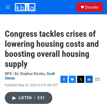
Skip to main content
S
Donate
e
M
a
e
r
n
c
u
h
Congress tackles crises of
u
e
lowering housing costs and
r
y
boosting overall housing
supply
NPR | By
Stephan Bisaha
,
Scott
Simon
F
B
T
L
E
Published May 23, 2026 at 6:39 AM CDT
a
l
w
i
m
c
u
i
n
a
e
e
t
k
i
LISTEN
•
3:51
b
s
t
e
l
o
k
e
d