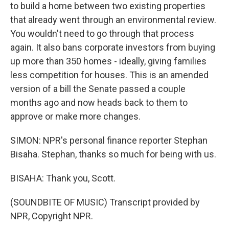
to build a home between two existing properties
that already went through an environmental review.
You wouldn't need to go through that process
again. It also bans corporate investors from buying
up more than 350 homes - ideally, giving families
less competition for houses. This is an amended
version of a bill the Senate passed a couple
months ago and now heads back to them to
approve or make more changes.
SIMON: NPR's personal finance reporter Stephan
Bisaha. Stephan, thanks so much for being with us.
BISAHA: Thank you, Scott.
(SOUNDBITE OF MUSIC) Transcript provided by
NPR, Copyright NPR.