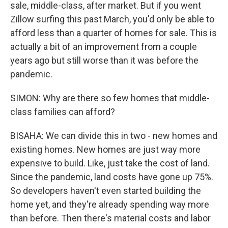
sale, middle-class, after market. But if you went
Zillow surfing this past March, you'd only be able to
afford less than a quarter of homes for sale. This is
actually a bit of an improvement from a couple
years ago but still worse than it was before the
pandemic.
SIMON: Why are there so few homes that middle-
class families can afford?
BISAHA: We can divide this in two - new homes and
existing homes. New homes are just way more
expensive to build. Like, just take the cost of land.
Since the pandemic, land costs have gone up 75%.
So developers haven't even started building the
home yet, and they're already spending way more
than before. Then there's material costs and labor