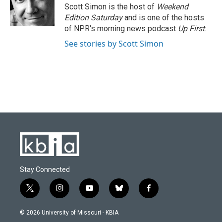
Scott Simon is the host of
Weekend
Edition Saturday
and is one of the hosts
of NPR's morning news podcast
Up First
.
See stories by Scott Simon
Stay Connected
t
i
y
b
f
w
n
o
l
a
i
s
u
u
c
© 2026 University of Missouri - KBIA
t
t
t
e
e