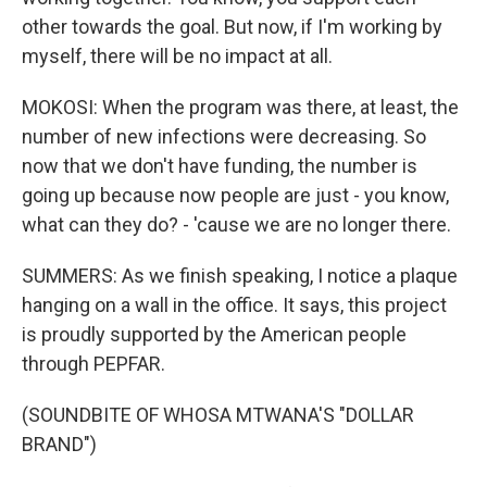
other towards the goal. But now, if I'm working by
myself, there will be no impact at all.
MOKOSI: When the program was there, at least, the
number of new infections were decreasing. So
now that we don't have funding, the number is
going up because now people are just - you know,
what can they do? - 'cause we are no longer there.
SUMMERS: As we finish speaking, I notice a plaque
hanging on a wall in the office. It says, this project
is proudly supported by the American people
through PEPFAR.
(SOUNDBITE OF WHOSA MTWANA'S "DOLLAR
BRAND")