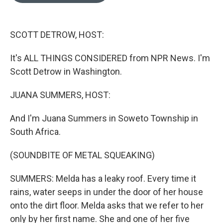
o
k
e
d
o
y
r
I
k
n
SCOTT DETROW, HOST:
It's ALL THINGS CONSIDERED from NPR News. I'm
Scott Detrow in Washington.
JUANA SUMMERS, HOST:
And I'm Juana Summers in Soweto Township in
South Africa.
(SOUNDBITE OF METAL SQUEAKING)
SUMMERS: Melda has a leaky roof. Every time it
rains, water seeps in under the door of her house
onto the dirt floor. Melda asks that we refer to her
only by her first name. She and one of her five