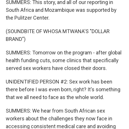
SUMMERS: This story, and all of our reporting in
South Africa and Mozambique was supported by
the Pulitzer Center.
(SOUNDBITE OF WHOSA MTWANA'S "DOLLAR
BRAND")
SUMMERS: Tomorrow on the program - after global
health funding cuts, some clinics that specifically
served sex workers have closed their doors.
UNIDENTIFIED PERSON #2: Sex work has been
there before I was even born, right? It's something
that we all need to face as the whole world.
SUMMERS: We hear from South African sex
workers about the challenges they now face in
accessing consistent medical care and avoiding