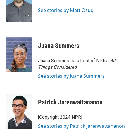
o
k
e
d
o
y
r
I
See stories by Matt Ozug
k
n
Juana Summers
Juana Summers is a host of NPR's
All
Things Considered.
See stories by Juana Summers
Patrick Jarenwattananon
[Copyright 2024 NPR]
See stories by Patrick Jarenwattananon