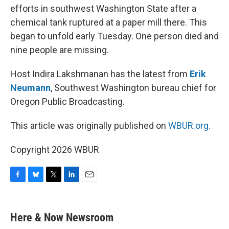
efforts in southwest Washington State after a
chemical tank ruptured at a paper mill there. This
began to unfold early Tuesday. One person died and
nine people are missing.
Host Indira Lakshmanan has the latest from
Erik
Neumann
, Southwest Washington bureau chief for
Oregon Public Broadcasting.
This article was originally published on
WBUR.org.
Copyright 2026 WBUR
F
B
T
L
E
a
l
w
i
m
c
u
i
n
a
e
e
t
k
i
Here & Now Newsroom
b
s
t
e
l