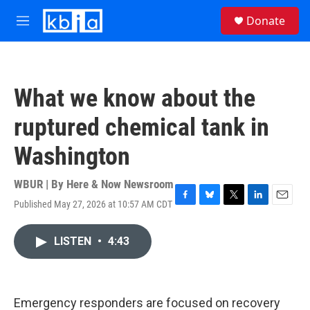
Skip to main content
S
Donate
e
M
a
e
r
n
c
u
h
What we know about the
u
e
ruptured chemical tank in
r
y
Washington
WBUR | By
Here & Now Newsroom
Published May 27, 2026 at 10:57 AM CDT
F
B
T
L
E
a
l
w
i
m
c
u
i
n
a
LISTEN
•
4:43
e
e
t
k
i
b
s
t
e
l
o
k
e
d
o
y
r
I
k
n
Emergency responders are focused on recovery