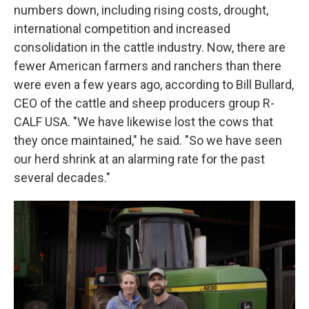
numbers down, including rising costs, drought,
international competition and increased
consolidation in the cattle industry. Now, there are
fewer American farmers and ranchers than there
were even a few years ago, according to Bill Bullard,
CEO of the cattle and sheep producers group R-
CALF USA. "We have likewise lost the cows that
they once maintained," he said. "So we have seen
our herd shrink at an alarming rate for the past
several decades."