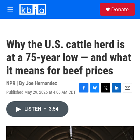
Skip to main content
S
Donate
e
M
a
e
r
n
c
u
h
Why the U.S. cattle herd is
u
e
at a 75-year low — and what
r
y
it means for beef prices
NPR | By
Joe Hernandez
Published May 29, 2026 at 4:00 AM CDT
F
B
T
L
E
a
l
w
i
m
c
u
i
n
a
LISTEN
•
3:54
e
e
t
k
i
b
s
t
e
l
o
k
e
d
o
y
r
I
k
n