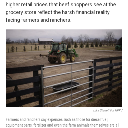
higher retail prices that beef shoppers see at the
grocery store reflect the harsh financial reality
facing farmers and ranchers.
Luke Sharrett For NPR /
Farmers and ranchers say expenses such as those for diesel fuel,
equipment parts, fertilizer and even the farm animals themselves are all