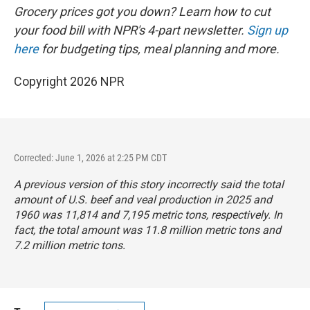
Grocery prices got you down? Learn how to cut
your food bill with NPR's 4-part newsletter.
Sign up
here
for budgeting tips, meal planning and more.
Copyright 2026 NPR
Corrected: June 1, 2026 at 2:25 PM CDT
A previous version of this story incorrectly said the total
amount of U.S. beef and veal production in 2025 and
1960 was 11,814 and 7,195 metric tons, respectively. In
fact, the total amount was 11.8 million metric tons and
7.2 million metric tons.