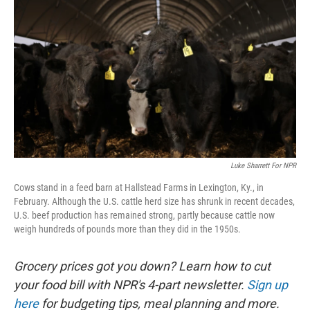
Luke Sharrett For NPR
Cows stand in a feed barn at Hallstead Farms in Lexington, Ky., in
February. Although the U.S. cattle herd size has shrunk in recent decades,
U.S. beef production has remained strong, partly because cattle now
weigh hundreds of pounds more than they did in the 1950s.
Grocery prices got you down? Learn how to cut
your food bill with NPR's 4-part newsletter.
Sign up
here
for budgeting tips, meal planning and more.