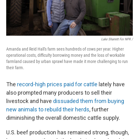
Luke Sharrett For NPR /
Amanda and Reid Hall's farm sees hundreds of cows per year. Higher
operational costs, difficulty borrowing money and the loss of workable
farmland caused by urban sprawl have made it more challenging to run
their farm.
The
record-high prices paid for cattle
lately have
also prompted many producers to sell their
livestock and have
dissuaded them from buying
new animals to rebuild their herds
, further
diminishing the overall domestic cattle supply.
U.S. beef production has remained strong, though,