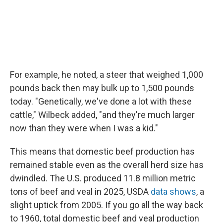
For example, he noted, a steer that weighed 1,000
pounds back then may bulk up to 1,500 pounds
today. "Genetically, we've done a lot with these
cattle," Wilbeck added, "and they're much larger
now than they were when I was a kid."
This means that domestic beef production has
remained stable even as the overall herd size has
dwindled. The U.S. produced 11.8 million metric
tons of beef and veal in 2025, USDA
data shows
, a
slight uptick from 2005. If you go all the way back
to 1960, total domestic beef and veal production