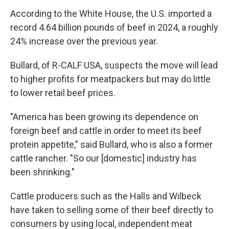
According to the White House, the U.S. imported a
record 4.64 billion pounds of beef in 2024, a roughly
24% increase over the previous year.
Bullard, of R-CALF USA, suspects the move will lead
to higher profits for meatpackers but may do little
to lower retail beef prices.
"America has been growing its dependence on
foreign beef and cattle in order to meet its beef
protein appetite," said Bullard, who is also a former
cattle rancher. "So our [domestic] industry has
been shrinking."
Cattle producers such as the Halls and Wilbeck
have taken to selling some of their beef directly to
consumers by using local, independent meat