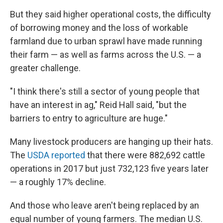
But they said higher operational costs, the difficulty
of borrowing money and the loss of workable
farmland due to urban sprawl have made running
their farm — as well as farms across the U.S. — a
greater challenge.
"I think there's still a sector of young people that
have an interest in ag," Reid Hall said, "but the
barriers to entry to agriculture are huge."
Many livestock producers are hanging up their hats.
The
USDA reported
that there were 882,692 cattle
operations in 2017 but just 732,123 five years later
— a roughly 17% decline.
And those who leave aren't being replaced by an
equal number of young farmers. The median U.S.