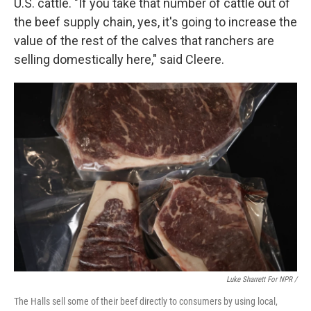
U.S. cattle. "If you take that number of cattle out of
the beef supply chain, yes, it's going to increase the
value of the rest of the calves that ranchers are
selling domestically here," said Cleere.
Luke Sharrett For NPR /
The Halls sell some of their beef directly to consumers by using local,