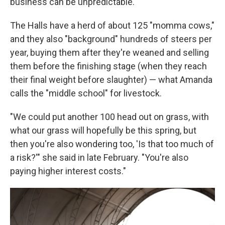
business can be unpredictable.
The Halls have a herd of about 125 "momma cows,"
and they also "background" hundreds of steers per
year, buying them after they're weaned and selling
them before the finishing stage (when they reach
their final weight before slaughter) — what Amanda
calls the "middle school" for livestock.
"We could put another 100 head out on grass, with
what our grass will hopefully be this spring, but
then you're also wondering too, 'Is that too much of
a risk?'" she said in late February. "You're also
paying higher interest costs."