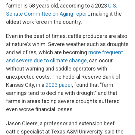
farmer is 58 years old, according to a 2023
U.S.
Senate Committee on Aging report
, making it the
oldest workforce in the country.
Even in the best of times, cattle producers are also
at nature's whim. Severe weather such as droughts
and wildfires, which are becoming
more frequent
and severe due to climate change
, can occur
without warning and saddle operators with
unexpected costs. The Federal Reserve Bank of
Kansas City, in a
2023 paper
, found that "farm
earnings tend to decline with drought" and that
farms in areas facing severe droughts suffered
even worse financial losses.
Jason Cleere, a professor and extension beef
cattle specialist at Texas A&M University, said the