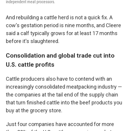
independent meat processors.
And rebuilding a cattle herd is not a quick fix. A
cow's gestation period is nine months, and Cleere
said a calf typically grows for at least 17 months
before it's slaughtered.
Consolidation and global trade cut into
U.S. cattle profits
Cattle producers also have to contend with an
increasingly consolidated meatpacking industry —
the companies at the tail end of the supply chain
that turn finished cattle into the beef products you
buy at the grocery store.
Just four companies have accounted for more