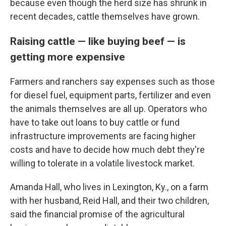
because even though the herd size has shrunk in
recent decades, cattle themselves have grown.
Raising cattle — like buying beef — is
getting more expensive
Farmers and ranchers say expenses such as those
for diesel fuel, equipment parts, fertilizer and even
the animals themselves are all up. Operators who
have to take out loans to buy cattle or fund
infrastructure improvements are facing higher
costs and have to decide how much debt they're
willing to tolerate in a volatile livestock market.
Amanda Hall, who lives in Lexington, Ky., on a farm
with her husband, Reid Hall, and their two children,
said the financial promise of the agricultural