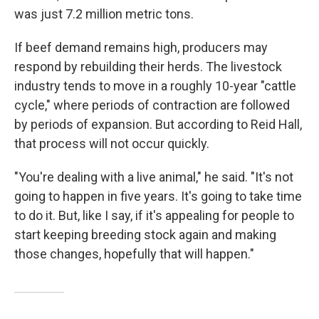
was just 7.2 million metric tons.
If beef demand remains high, producers may
respond by rebuilding their herds. The livestock
industry tends to move in a roughly 10-year "cattle
cycle," where periods of contraction are followed
by periods of expansion. But according to Reid Hall,
that process will not occur quickly.
"You're dealing with a live animal," he said. "It's not
going to happen in five years. It's going to take time
to do it. But, like I say, if it's appealing for people to
start keeping breeding stock again and making
those changes, hopefully that will happen."