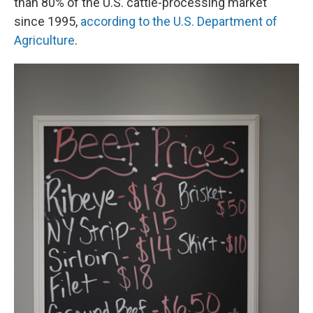
than 80% of the U.S. cattle-processing market
since 1995,
according to the U.S. Department of
Agriculture
.