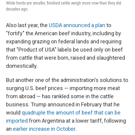
While herds are smaller, finished cattle weigh more now than they did
decades ago.
Also last year, the
USDA announced a plan
to
"fortify" the American beef industry, including by
expanding grazing on federal lands and requiring
that "Product of USA" labels be used only on beef
from cattle that were born, raised and slaughtered
domestically.
But another one of the administration's solutions to
surging U.S. beef prices — importing more meat
from abroad — has rankled some in the cattle
business. Trump announced in February that he
would
quadruple the amount of beef that can be
imported
from Argentina at a lower tariff, following
an
earlier increase in October
.