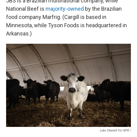
JBS is a Brazilian multinational company, while
National Beef is
majority-owned
by the Brazilian
food company Marfrig. (Cargill is based in
Minnesota, while Tyson Foods is headquartered in
Arkansas.)
Luke Sharrett For NPR /