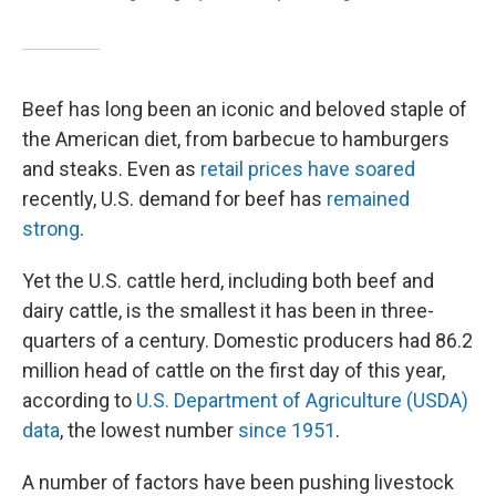
Beef has long been an iconic and beloved staple of
the American diet, from barbecue to hamburgers
and steaks. Even as
retail prices have soared
recently, U.S. demand for beef has
remained
strong
.
Yet the U.S. cattle herd, including both beef and
dairy cattle, is the smallest it has been in three-
quarters of a century. Domestic producers had 86.2
million head of cattle on the first day of this year,
according to
U.S. Department of Agriculture (USDA)
data
, the lowest number
since 1951
.
A number of factors have been pushing livestock