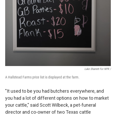
Luke Sharrett For NPR /
A Hallstead Farms price list is displayed at the farm.
"It used to be you had butchers everywhere, and
you had a lot of different options on how to market
your cattle," said Scott Wilbeck, a pet-funeral
director and co-owner of two Texas cattle