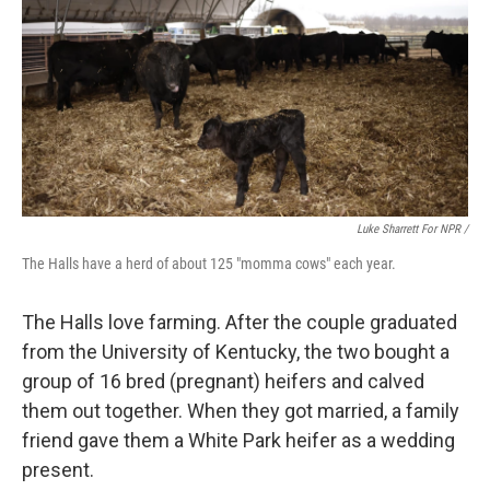
Luke Sharrett For NPR /
The Halls have a herd of about 125 "momma cows" each year.
The Halls love farming. After the couple graduated
from the University of Kentucky, the two bought a
group of 16 bred (pregnant) heifers and calved
them out together. When they got married, a family
friend gave them a White Park heifer as a wedding
present.