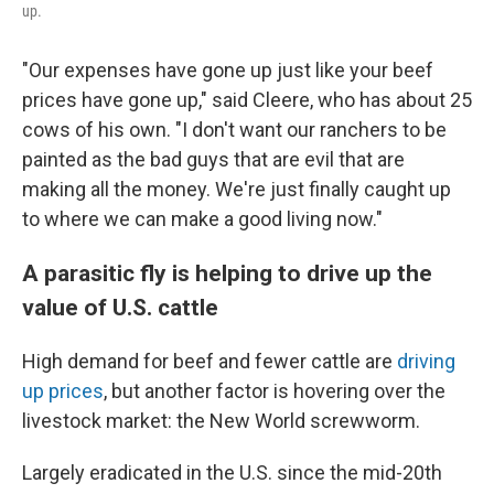
up.
"Our expenses have gone up just like your beef
prices have gone up," said Cleere, who has about 25
cows of his own. "I don't want our ranchers to be
painted as the bad guys that are evil that are
making all the money. We're just finally caught up
to where we can make a good living now."
A parasitic fly is helping to drive up the
value of U.S. cattle
High demand for beef and fewer cattle are
driving
up prices
, but another factor is hovering over the
livestock market: the New World screwworm.
Largely eradicated in the U.S. since the mid-20th