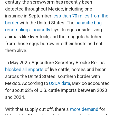
century, the screwworm has recently been
detected throughout Mexico, including one
instance in September
less than 70 miles from the
border
with the United States. The
parasitic bug
resembling a housefly
lays its eggs inside living
animals like livestock, and the maggots hatched
from those eggs burrow into their hosts and eat
them alive.
In May 2025, Agriculture Secretary Brooke Rollins
blocked all imports
of live cattle, horses and bison
across the United States' southern border with
Mexico. According to
USDA data
, Mexico accounted
for about 62% of U.S. cattle imports between 2020
and 2024.
With that supply cut off, there's
more demand
for