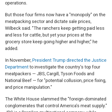
operations.
But those four firms now have a "monopoly" on the
meatpacking sector and dictate sale prices,
Wilbeck said. "The ranchers keep getting paid less
and less for cattle, but yet your prices at the
grocery store keep going higher and higher," he
added.
In November,
President Trump directed the Justice
Department
to investigate the country's top four
meatpackers — JBS, Cargill, Tyson Foods and
National Beef — for "potential collusion, price fixing,
and price manipulation."
The White House slammed the "foreign-dominated
conglomerates that control America's meat supply."