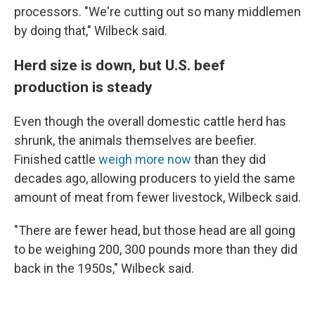
processors. "We're cutting out so many middlemen
by doing that," Wilbeck said.
Herd size is down, but U.S. beef
production is steady
Even though the overall domestic cattle herd has
shrunk, the animals themselves are beefier.
Finished cattle
weigh more now
than they did
decades ago, allowing producers to yield the same
amount of meat from fewer livestock, Wilbeck said.
"There are fewer head, but those head are all going
to be weighing 200, 300 pounds more than they did
back in the 1950s," Wilbeck said.