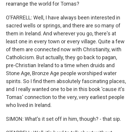
rearrange the world for Tomas?
O'FARRELL: Well, I have always been interested in
sacred wells or springs, and there are so many of
them in Ireland. And wherever you go, there's at
least one in every town or every village. Quite a few
of them are connected now with Christianity, with
Catholicism. But actually, they go back to pagan,
pre-Christian Ireland to a time when druids and
Stone Age, Bronze Age people worshiped water
spirits. So I find them absolutely fascinating places,
and I really wanted one to be in this book 'cause it's
Tomas' connection to the very, very earliest people
who lived in Ireland.
SIMON: What's it set off in him, though? - that sip.