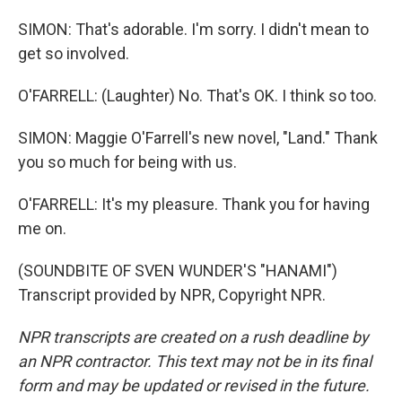
SIMON: That's adorable. I'm sorry. I didn't mean to
get so involved.
O'FARRELL: (Laughter) No. That's OK. I think so too.
SIMON: Maggie O'Farrell's new novel, "Land." Thank
you so much for being with us.
O'FARRELL: It's my pleasure. Thank you for having
me on.
(SOUNDBITE OF SVEN WUNDER'S "HANAMI")
Transcript provided by NPR, Copyright NPR.
NPR transcripts are created on a rush deadline by
an NPR contractor. This text may not be in its final
form and may be updated or revised in the future.