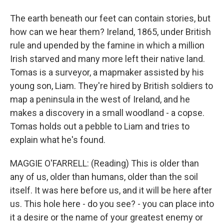
The earth beneath our feet can contain stories, but
how can we hear them? Ireland, 1865, under British
rule and upended by the famine in which a million
Irish starved and many more left their native land.
Tomas is a surveyor, a mapmaker assisted by his
young son, Liam. They're hired by British soldiers to
map a peninsula in the west of Ireland, and he
makes a discovery in a small woodland - a copse.
Tomas holds out a pebble to Liam and tries to
explain what he's found.
MAGGIE O'FARRELL: (Reading) This is older than
any of us, older than humans, older than the soil
itself. It was here before us, and it will be here after
us. This hole here - do you see? - you can place into
it a desire or the name of your greatest enemy or