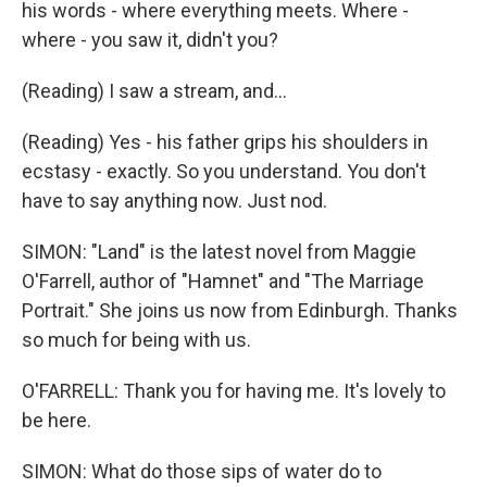
his words - where everything meets. Where -
where - you saw it, didn't you?
(Reading) I saw a stream, and...
(Reading) Yes - his father grips his shoulders in
ecstasy - exactly. So you understand. You don't
have to say anything now. Just nod.
SIMON: "Land" is the latest novel from Maggie
O'Farrell, author of "Hamnet" and "The Marriage
Portrait." She joins us now from Edinburgh. Thanks
so much for being with us.
O'FARRELL: Thank you for having me. It's lovely to
be here.
SIMON: What do those sips of water do to