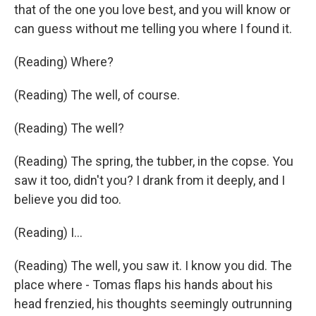
that of the one you love best, and you will know or
can guess without me telling you where I found it.
(Reading) Where?
(Reading) The well, of course.
(Reading) The well?
(Reading) The spring, the tubber, in the copse. You
saw it too, didn't you? I drank from it deeply, and I
believe you did too.
(Reading) I...
(Reading) The well, you saw it. I know you did. The
place where - Tomas flaps his hands about his
head frenzied, his thoughts seemingly outrunning