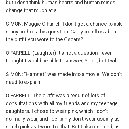
but I don't think human hearts and human minds
change that much at all.
SIMON: Maggie O'Farrell, I don't get a chance to ask
many authors this question. Can you tell us about
the outfit you wore to the Oscars?
O'FARRELL: (Laughter) It's not a question I ever
thought I would be able to answer, Scott, but I will.
SIMON: "Hamnet" was made into a movie. We don't
need to explain.
O'FARRELL: The outfit was a result of lots of
consultations with all my friends and my teenage
daughters. I chose to wear pink, which I don't
normally wear, and I certainly don't wear usually as
much pink as I wore for that. But I also decided, as