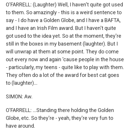
O'FARRELL: (Laughter) Well, I haven't quite got used
to them. So amazingly - this is a weird sentence to
say - I do have a Golden Globe, and I have a BAFTA,
and I have an Irish Film award. But I haven't quite
got used to the idea yet. So at the moment, they're
still in the boxes in my basement (laughter). But I
will unwrap at them at some point. They do come
out every now and again 'cause people in the house
- particularly, my teens - quite like to play with them.
They often do a lot of the award for best cat goes
to (laughter)...
SIMON: Aw.
O'FARRELL: ...Standing there holding the Golden
Globe, etc. So they're - yeah, they're very fun to
have around.