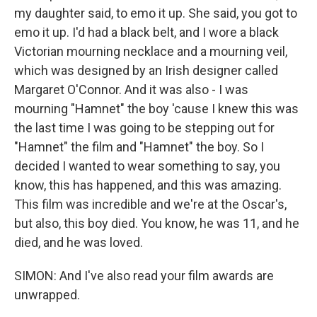
my daughter said, to emo it up. She said, you got to
emo it up. I'd had a black belt, and I wore a black
Victorian mourning necklace and a mourning veil,
which was designed by an Irish designer called
Margaret O'Connor. And it was also - I was
mourning "Hamnet" the boy 'cause I knew this was
the last time I was going to be stepping out for
"Hamnet" the film and "Hamnet" the boy. So I
decided I wanted to wear something to say, you
know, this has happened, and this was amazing.
This film was incredible and we're at the Oscar's,
but also, this boy died. You know, he was 11, and he
died, and he was loved.
SIMON: And I've also read your film awards are
unwrapped.