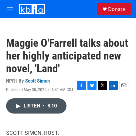
Skip to main content
S
Donate
e
M
a
e
r
n
c
u
h
Maggie O'Farrell talks about
u
e
her highly anticipated new
r
y
novel, 'Land'
NPR | By
Scott Simon
Published May 30, 2026 at 6:41 AM CDT
F
B
T
L
E
a
l
w
i
m
c
u
i
n
a
LISTEN
•
8:10
e
e
t
k
i
b
s
t
e
l
o
k
e
d
o
y
r
I
k
n
SCOTT SIMON, HOST: