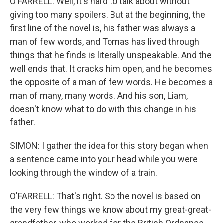
O'FARRELL: Well, it's hard to talk about without
giving too many spoilers. But at the beginning, the
first line of the novel is, his father was always a
man of few words, and Tomas has lived through
things that he finds is literally unspeakable. And the
well ends that. It cracks him open, and he becomes
the opposite of a man of few words. He becomes a
man of many, many words. And his son, Liam,
doesn't know what to do with this change in his
father.
SIMON: I gather the idea for this story began when
a sentence came into your head while you were
looking through the window of a train.
O'FARRELL: That's right. So the novel is based on
the very few things we know about my great-great-
grandfather, who worked for the British Ordnance