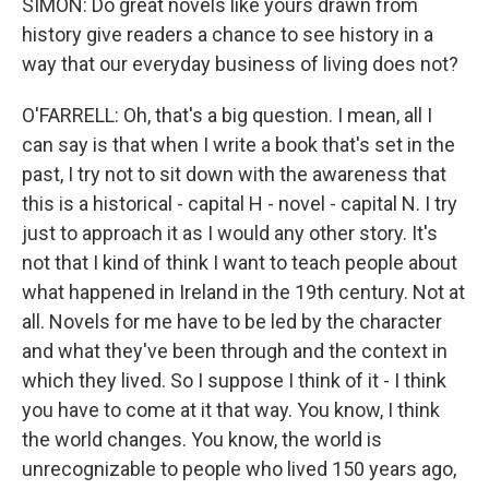
SIMON: Do great novels like yours drawn from
history give readers a chance to see history in a
way that our everyday business of living does not?
O'FARRELL: Oh, that's a big question. I mean, all I
can say is that when I write a book that's set in the
past, I try not to sit down with the awareness that
this is a historical - capital H - novel - capital N. I try
just to approach it as I would any other story. It's
not that I kind of think I want to teach people about
what happened in Ireland in the 19th century. Not at
all. Novels for me have to be led by the character
and what they've been through and the context in
which they lived. So I suppose I think of it - I think
you have to come at it that way. You know, I think
the world changes. You know, the world is
unrecognizable to people who lived 150 years ago,