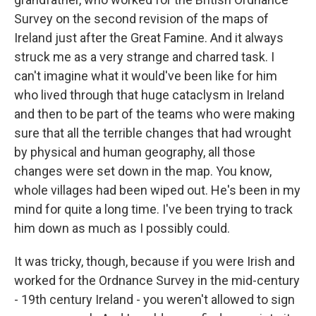
Survey on the second revision of the maps of
Ireland just after the Great Famine. And it always
struck me as a very strange and charred task. I
can't imagine what it would've been like for him
who lived through that huge cataclysm in Ireland
and then to be part of the teams who were making
sure that all the terrible changes that had wrought
by physical and human geography, all those
changes were set down in the map. You know,
whole villages had been wiped out. He's been in my
mind for quite a long time. I've been trying to track
him down as much as I possibly could.
It was tricky, though, because if you were Irish and
worked for the Ordnance Survey in the mid-century
- 19th century Ireland - you weren't allowed to sign