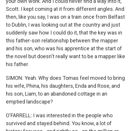
your own work. And I could never find a way into it,
Scott. I kept coming at it from different angles. And
then, like you say, I was on a train once from Belfast
to Dublin, I was looking out at the country and just
suddenly saw how I could do it, that the key was in
this father-son relationship between the mapper
and his son, who was his apprentice at the start of
the novel but doesn't really want to be a mapper like
his father.
SIMON: Yeah. Why does Tomas feel moved to bring
his wife, Phina, his daughters, Enda and Rose, and
his son, Liam, to an abandoned cottage in an
emptied landscape?
O'FARRELL: I was interested in the people who
survived and stayed behind. You know, a lot of