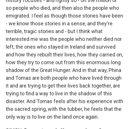
history focuses - and rightly so - on the million or
so people who died, and then also the people who
emigrated. I feel as though those stories have been
- we know those stories in a sense, and they're
terrible, tragic stories and - but I think what
interested me was the people who neither died nor
left, the ones who stayed in Ireland and survived
and how they rebuilt their lives, how they carried on,
how they try to come out from this enormous long
shadow of the Great Hunger. And in that way, Phina
and Tomas are both people who have lived through
it and are trying to get their lives back together, are
trying to find a way to live in the shadow of this
disaster. And Tomas feels after his experience with
the sacred spring, with the tubber, he feels that the
only way is to live on the land once again.