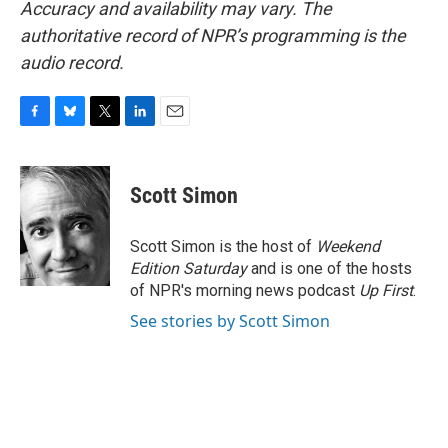
Accuracy and availability may vary. The
authoritative record of NPR’s programming is the
audio record.
F
B
T
L
E
a
l
w
i
m
c
u
i
n
a
e
e
t
k
i
Scott Simon
b
s
t
e
l
o
k
e
d
o
y
r
I
Scott Simon is the host of
Weekend
k
n
Edition Saturday
and is one of the hosts
of NPR's morning news podcast
Up First
.
See stories by Scott Simon