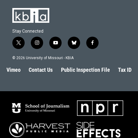
k
n
Stay Connected
t
i
y
b
f
w
n
o
l
a
i
s
u
u
c
© 2026 University of Missouri - KBIA
t
t
t
e
e
t
a
u
s
b
Vimeo
Contact Us
Public Inspection File
Tax ID
e
g
b
k
o
r
r
e
y
o
a
k
m