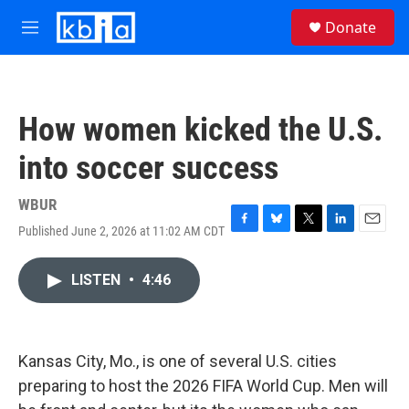
Skip to main content
S
Donate
e
M
a
e
r
n
c
u
h
How women kicked the U.S.
u
e
into soccer success
r
y
WBUR
Published June 2, 2026 at 11:02 AM CDT
F
B
T
L
E
a
l
w
i
m
c
u
i
n
a
LISTEN
•
4:46
e
e
t
k
i
b
s
t
e
l
o
k
e
d
o
y
r
I
k
n
Kansas City, Mo., is one of several U.S. cities
preparing to host the 2026 FIFA World Cup. Men will