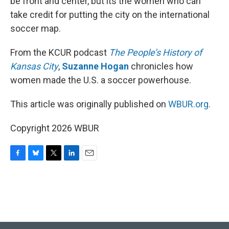
be front and center, but its the women who can
take credit for putting the city on the international
soccer map.
From the KCUR podcast
The People’s History of
Kansas City
,
Suzanne Hogan
chronicles how
women made the U.S. a soccer powerhouse.
This article was originally published on
WBUR.org.
Copyright 2026 WBUR
F
B
T
L
E
a
l
w
i
m
c
u
i
n
a
e
e
t
k
i
b
s
t
e
l
o
k
e
d
o
y
r
I