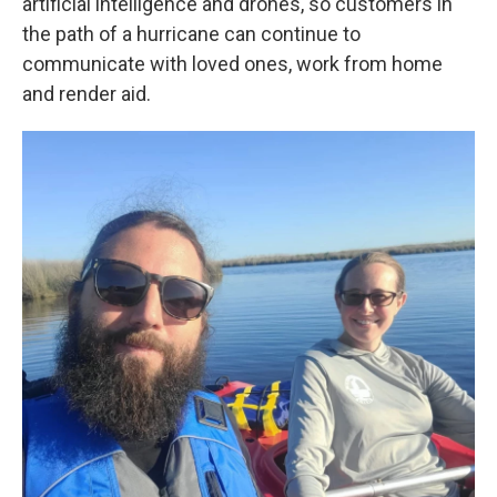
artificial intelligence and drones, so customers in
the path of a hurricane can continue to
communicate with loved ones, work from home
and render aid.