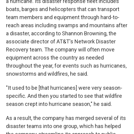
a hurricane. Its disaster response fleet includes
boats, barges and helicopters that can transport
team members and equipment through hard-to-
reach areas including swamps and mountains after
a disaster, according to Shannon Browning, the
associate director of AT&T's Network Disaster
Recovery team. The company will often move
equipment across the country as needed
throughout the year, for events such as hurricanes,
snowstorms and wildfires, he said.
"It used to be [that hurricanes] were very season-
specific. And then you started to see that wildfire
season crept into hurricane season," he said.
As a result, the company has merged several of its
disaster teams into one group, which has helped