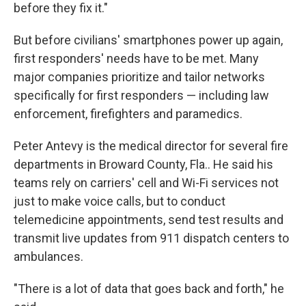
before they fix it."
But before civilians' smartphones power up again,
first responders' needs have to be met. Many
major companies prioritize and tailor networks
specifically for first responders — including law
enforcement, firefighters and paramedics.
Peter Antevy is the medical director for several fire
departments in Broward County, Fla.. He said his
teams rely on carriers' cell and Wi-Fi services not
just to make voice calls, but to conduct
telemedicine appointments, send test results and
transmit live updates from 911 dispatch centers to
ambulances.
"There is a lot of data that goes back and forth," he