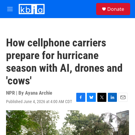
Skip to main content
S
Donate
e
M
a
e
r
n
c
u
h
How cellphone carriers
u
e
prepare for hurricane
r
y
season with AI, drones and
'cows'
NPR | By
Ayana Archie
Published June 4, 2026 at 4:00 AM CDT
F
B
T
L
E
a
l
w
i
m
c
u
i
n
a
e
e
t
k
i
b
s
t
e
l
o
k
e
d