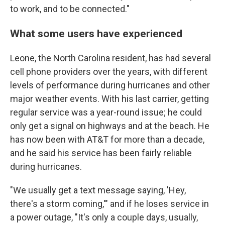
to work, and to be connected."
What some users have experienced
Leone, the North Carolina resident, has had several
cell phone providers over the years, with different
levels of performance during hurricanes and other
major weather events. With his last carrier, getting
regular service was a year-round issue; he could
only get a signal on highways and at the beach. He
has now been with AT&T for more than a decade,
and he said his service has been fairly reliable
during hurricanes.
"We usually get a text message saying, 'Hey,
there's a storm coming,'" and if he loses service in
a power outage, "It's only a couple days, usually,