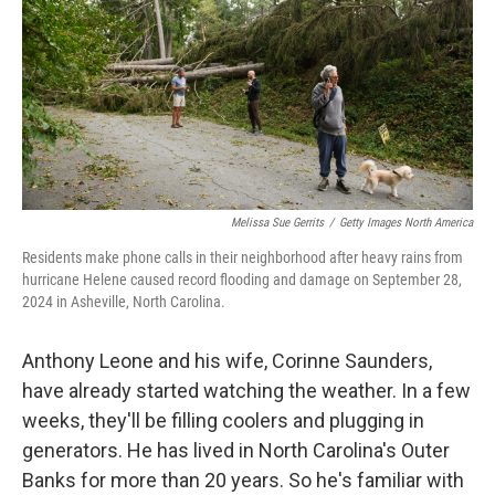
o
y
r
I
k
n
Melissa Sue Gerrits
/
Getty Images North America
Residents make phone calls in their neighborhood after heavy rains from
hurricane Helene caused record flooding and damage on September 28,
2024 in Asheville, North Carolina.
Anthony Leone and his wife, Corinne Saunders,
have already started watching the weather. In a few
weeks, they'll be filling coolers and plugging in
generators. He has lived in North Carolina's Outer
Banks for more than 20 years. So he's familiar with