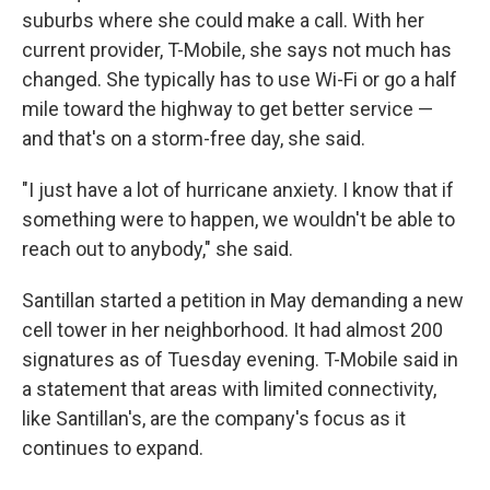
suburbs where she could make a call. With her
current provider, T-Mobile, she says not much has
changed. She typically has to use Wi-Fi or go a half
mile toward the highway to get better service —
and that's on a storm-free day, she said.
"I just have a lot of hurricane anxiety. I know that if
something were to happen, we wouldn't be able to
reach out to anybody," she said.
Santillan started a petition in May demanding a new
cell tower in her neighborhood. It had almost 200
signatures as of Tuesday evening. T-Mobile said in
a statement that areas with limited connectivity,
like Santillan's, are the company's focus as it
continues to expand.