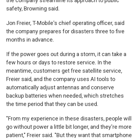
the company streamline its approach to public
safety, Browning said.
Jon Freier, T-Mobile's chief operating officer, said
the company prepares for disasters three to five
months in advance.
If the power goes out during a storm, it can take a
few hours or days to restore service. In the
meantime, customers get free satellite service,
Freier said, and the company uses AI tools to
automatically adjust antennas and conserve
backup batteries when needed, which stretches
the time period that they can be used.
"From my experience in these disasters, people will
go without power a little bit longer, and they're more
patient," Freier said. "But they want that smartphone