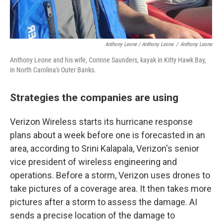
Anthony Leone / Anthony Leone
/
Anthony Leone
Anthony Leone and his wife, Corinne Saunders, kayak in Kitty Hawk Bay,
in North Carolina's Outer Banks.
Strategies the companies are using
Verizon Wireless starts its hurricane response
plans about a week before one is forecasted in an
area, according to Srini Kalapala, Verizon's senior
vice president of wireless engineering and
operations. Before a storm, Verizon uses drones to
take pictures of a coverage area. It then takes more
pictures after a storm to assess the damage. AI
sends a precise location of the damage to