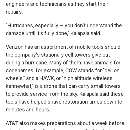
engineers and technicians as they start their
repairs.
"Hurricanes, especially — you don't understand the
damage until it's fully done," Kalapala said.
Verizon has an assortment of mobile tools should
the company's stationary cell towers give out
during a hurricane. Many of them have animals for
codenames; for example, COW stands for "cell on
wheels," and a HAWK, or "high altitude wireless
kennewhat," is a drone that can carry small towers
to provide service from the sky. Kalapala said these
tools have helped shave restoration times down to
minutes and hours.
AT&T also makes preparations about a week before