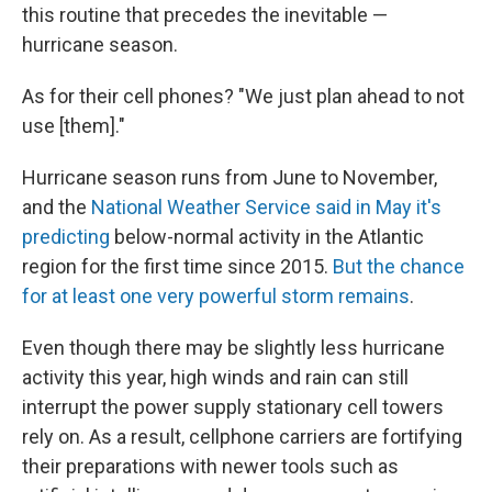
this routine that precedes the inevitable —
hurricane season.
As for their cell phones? "We just plan ahead to not
use [them]."
Hurricane season runs from June to November,
and the
National Weather Service said in May it's
predicting
below-normal activity in the Atlantic
region for the first time since 2015.
But the chance
for at least one very powerful storm remains
.
Even though there may be slightly less hurricane
activity this year, high winds and rain can still
interrupt the power supply stationary cell towers
rely on. As a result, cellphone carriers are fortifying
their preparations with newer tools such as