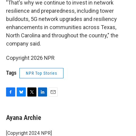
"That's why we continue to invest in network
resilience and preparedness, including tower
buildouts, 5G network upgrades and resiliency
enhancements in communities across Texas,
North Carolina and throughout the country," the
company said.
Copyright 2026 NPR
Tags
NPR Top Stories
F
B
T
L
E
a
l
w
i
m
c
u
i
n
a
e
e
t
k
i
Ayana Archie
b
s
t
e
l
o
k
e
d
o
y
r
I
[Copyright 2024 NPR]