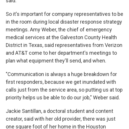
said.
So it's important for company representatives to be
in the room during local disaster response strategy
meetings. Amy Weber, the chief of emergency
medical services at the Galveston County Health
District in Texas, said representatives from Verizon
and AT&T come to her department's meetings to
plan what equipment they'll send, and when.
"Communication is always a huge breakdown for
first responders, because we get inundated with
calls just from the service area, so putting us at top
priority helps us be able to do our job," Weber said.
Jackie Santillan, a doctoral student and content
creator, said with her old provider, there was just
one square foot of her home in the Houston