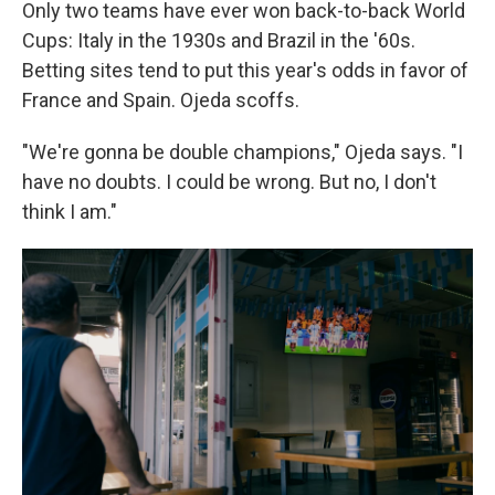
Only two teams have ever won back-to-back World
Cups: Italy in the 1930s and Brazil in the '60s.
Betting sites tend to put this year's odds in favor of
France and Spain. Ojeda scoffs.
"We're gonna be double champions," Ojeda says. "I
have no doubts. I could be wrong. But no, I don't
think I am."