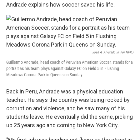
Andrade explains how soccer saved his life.
José A. Alvarado Jr. For NPR /
Guillermo Andrade, head coach of Peruvian American Soccer, stands for a
portrait as his team plays against Galaxy FC on Field 5 in Flushing
Meadows Corona Park in Queens on Sunday.
Back in Peru, Andrade was a physical education
teacher. He says the country was being rocked by
corruption and violence, and he saw many of his
students leave. He eventually did the same, picking
up 25 years ago and coming to New York City.
"My first job was handing out flyers on the street in