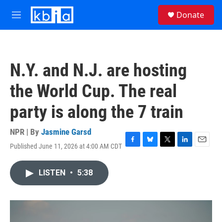
Skip to main content
S
Donate
e
M
a
e
r
n
c
u
h
N.Y. and N.J. are hosting
u
e
the World Cup. The real
r
y
party is along the 7 train
NPR | By
Jasmine Garsd
Published June 11, 2026 at 4:00 AM CDT
F
B
T
L
E
a
l
w
i
m
c
u
i
n
a
LISTEN
•
5:38
e
e
t
k
i
b
s
t
e
l
o
k
e
d
o
y
r
I
k
n