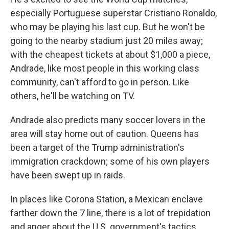
especially Portuguese superstar Cristiano Ronaldo,
who may be playing his last cup. But he won't be
going to the nearby stadium just 20 miles away;
with the cheapest tickets at about $1,000 a piece,
Andrade, like most people
in this working class
community, can't afford to go in person. Like
others, he'll be watching on TV.
Andrade also predicts many soccer lovers in the
area will stay home out of caution. Queens has
been a target of the Trump administration's
immigration crackdown; some of his own players
have been swept up in raids.
In places like Corona Station, a Mexican enclave
farther down the 7 line, there is a lot of trepidation
and anger about the U.S. government's tactics