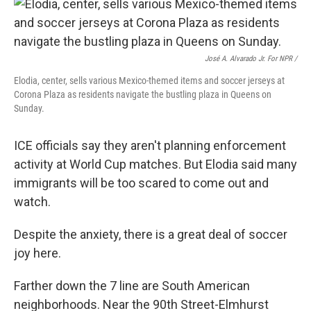
José A. Alvarado Jr. For NPR /
Elodia, center, sells various Mexico-themed items and soccer jerseys at
Corona Plaza as residents navigate the bustling plaza in Queens on
Sunday.
ICE officials say they aren't planning enforcement
activity at World Cup matches. But Elodia said many
immigrants will be too scared to come out and
watch.
Despite the anxiety, there is a great deal of soccer
joy here.
Farther down the 7 line are South American
neighborhoods. Near the 90th Street-Elmhurst