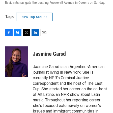
Residents navigate the bustling Roosevelt Avenue in Queens on Sunday.
Tags
NPR Top Stories
F
B
T
L
E
a
l
w
i
m
c
u
i
n
a
e
e
t
k
i
Jasmine Garsd
b
s
t
e
l
o
k
e
d
o
y
r
I
Jasmine Garsd is an Argentine-American
k
n
journalist living in New York. She is
currently NPR's Criminal Justice
correspondent and the host of The Last
Cup. She started her career as the co-host
of Alt.Latino, an NPR show about Latin
music. Throughout her reporting career
she's focused extensively on women's
issues and immigrant communities in