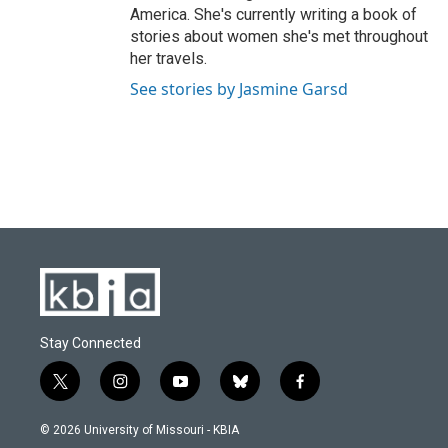
America. She's currently writing a book of
stories about women she's met throughout
her travels.
See stories by Jasmine Garsd
Stay Connected
t
i
y
b
f
w
n
o
l
a
i
s
u
u
c
© 2026 University of Missouri - KBIA
t
t
t
e
e