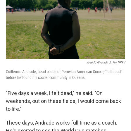
José A. Alvarado Jr. For NPR /
Guillermo Andrade, head coach of Peruvian American Soccer, "felt dead"
before he found his soccer community in Queens.
"Five days a week, I felt dead," he said. "On
weekends, out on these fields, I would come back
to life."
These days, Andrade works full time as a coach.
He's excited to see the World Cup matches,