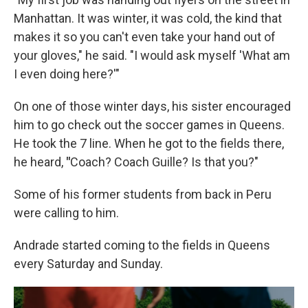
Manhattan. It was winter, it was cold, the kind that
makes it so you can't even take your hand out of
your gloves," he said. "I would ask myself 'What am
I even doing here?'"
On one of those winter days, his sister encouraged
him to go check out the soccer games in Queens.
He took the 7 line. When he got to the fields there,
he heard,
"
Coach? Coach Guille? Is that you?"
Some of his former students from back in Peru
were calling to him.
Andrade started coming to the fields in Queens
every Saturday and Sunday.