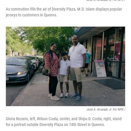
As commotion fills the air of Diversity Plaza, M.D. Islam displays popular
jerseys to customers in Queens.
José A. Alvarado Jr. For NPR /
Gloria Rozario, left, Wilson Costa, center, and Shipu D. Costa, right, stand
for a portrait outside Diversity Plaza on 74th Street in Queens.