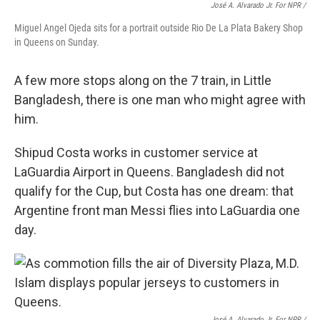
José A. Alvarado Jr. For NPR /
Miguel Angel Ojeda sits for a portrait outside Rio De La Plata Bakery Shop
in Queens on Sunday.
A few more stops along on the 7 train, in Little
Bangladesh, there is one man who might agree with
him.
Shipud Costa works in customer service at
LaGuardia Airport in Queens. Bangladesh did not
qualify for the Cup, but Costa has one dream: that
Argentine front man Messi flies into LaGuardia one
day.
José A. Alvarado Jr. For NPR /