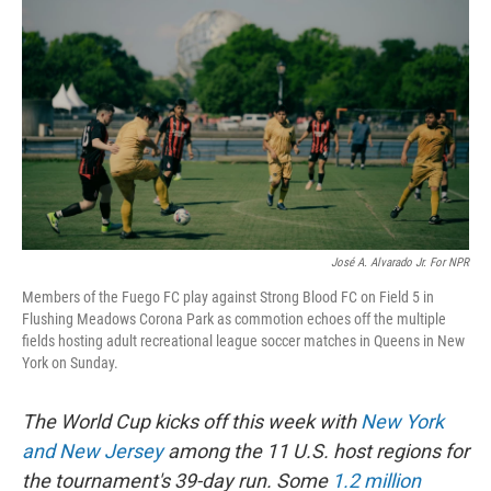
José A. Alvarado Jr. For NPR
Members of the Fuego FC play against Strong Blood FC on Field 5 in
Flushing Meadows Corona Park as commotion echoes off the multiple
fields hosting adult recreational league soccer matches in Queens in New
York on Sunday.
The World Cup kicks off this week with
New York
and New Jersey
among the 11 U.S. host regions for
the tournament's 39-day run. Some
1.2 million