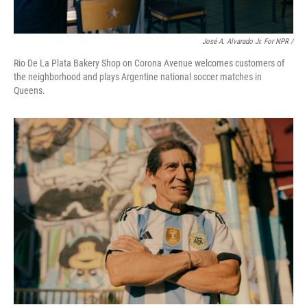
José A. Alvarado Jr. For NPR /
Rio De La Plata Bakery Shop on Corona Avenue welcomes customers of
the neighborhood and plays Argentine national soccer matches in
Queens.