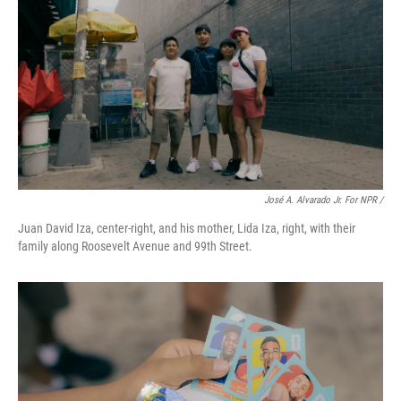
José A. Alvarado Jr. For NPR /
Juan David Iza, center-right, and his mother, Lida Iza, right, with their
family along Roosevelt Avenue and 99th Street.