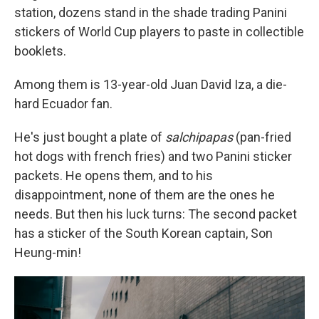
station, dozens stand in the shade trading Panini
stickers of World Cup players to paste in collectible
booklets.
Among them is 13-year-old Juan David Iza, a die-
hard Ecuador fan.
He's just bought a plate of
salchipapas
(pan-fried
hot dogs with french fries) and two Panini sticker
packets. He opens them, and to his
disappointment, none of them are the ones he
needs. But then his luck turns: The second packet
has a sticker of the South Korean captain, Son
Heung-min!