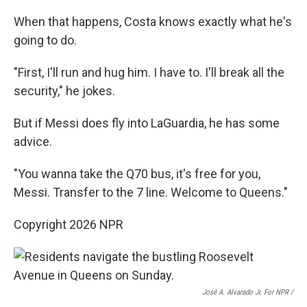
When that happens, Costa knows exactly what he's
going to do.
"First, I'll run and hug him. I have to. I'll break all the
security," he jokes.
But if Messi does fly into LaGuardia, he has some
advice.
"You wanna take the Q70 bus, it's free for you,
Messi. Transfer to the 7 line. Welcome to Queens."
Copyright 2026 NPR
José A. Alvarado Jr. For NPR /