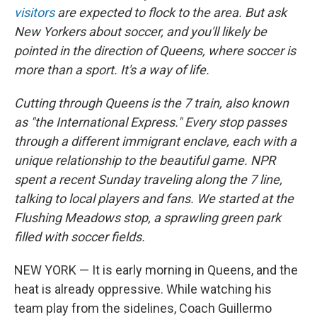
visitors
are expected to flock to the area. But ask
New Yorkers about soccer, and you'll likely be
pointed in the direction of Queens, where soccer is
more than a sport. It's a way of life.
Cutting through Queens is the 7 train, also known
as "the International Express." Every stop passes
through a different immigrant enclave, each with a
unique relationship to the beautiful game. NPR
spent a recent Sunday traveling along the 7 line,
talking to local players and fans. We started at the
Flushing Meadows stop, a sprawling green park
filled with soccer fields.
NEW YORK — It is early morning in Queens, and the
heat is already oppressive. While watching his
team play from the sidelines, Coach Guillermo