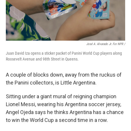
José A. Alvarado Jr. For NPR /
Juan David Iza opens a sticker packet of Panini World Cup players along
Roosevelt Avenue and 98th Street in Queens.
A couple of blocks down, away from the ruckus of
the Panini collectors, is Little Argentina.
Sitting under a giant mural of reigning champion
Lionel Messi, wearing his Argentina soccer jersey,
Angel Ojeda says he thinks Argentina has a chance
to win the World Cup a second time in a row.