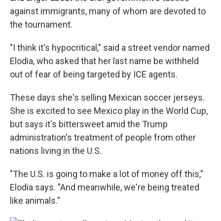
against immigrants, many of whom are devoted to
the tournament.
"I think it's hypocritical," said a street vendor named
Elodia, who asked that her last name be withheld
out of fear of being targeted by ICE agents.
These days she's selling Mexican soccer jerseys.
She is excited to see Mexico play in the World Cup,
but says it's bittersweet amid the Trump
administration's treatment of people from other
nations living in the U.S.
"The U.S. is going to make a lot of money off this,"
Elodia says. "And meanwhile, we're being treated
like animals."