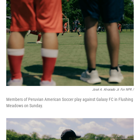
José A. Alvarado Jr. For NPR /
Members of Peruvian American Soccer play against Galaxy FC in Flushing
Meadows on Sunday.