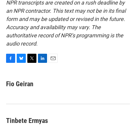
NPR transcripts are created on a rush deadline by
an NPR contractor. This text may not be in its final
form and may be updated or revised in the future.
Accuracy and availability may vary. The
authoritative record of NPR’s programming is the
audio record.
F
B
T
L
E
a
l
w
i
m
c
u
i
n
a
e
e
t
k
i
Fio Geiran
b
s
t
e
l
o
k
e
d
o
y
r
I
k
n
Tinbete Ermyas