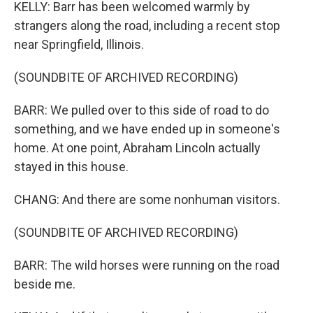
KELLY: Barr has been welcomed warmly by
strangers along the road, including a recent stop
near Springfield, Illinois.
(SOUNDBITE OF ARCHIVED RECORDING)
BARR: We pulled over to this side of road to do
something, and we have ended up in someone's
home. At one point, Abraham Lincoln actually
stayed in this house.
CHANG: And there are some nonhuman visitors.
(SOUNDBITE OF ARCHIVED RECORDING)
BARR: The wild horses were running on the road
beside me.