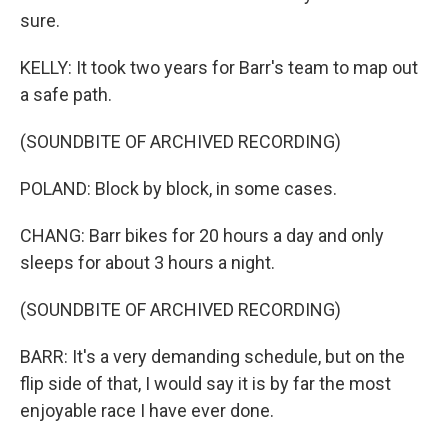
sure.
KELLY: It took two years for Barr's team to map out
a safe path.
(SOUNDBITE OF ARCHIVED RECORDING)
POLAND: Block by block, in some cases.
CHANG: Barr bikes for 20 hours a day and only
sleeps for about 3 hours a night.
(SOUNDBITE OF ARCHIVED RECORDING)
BARR: It's a very demanding schedule, but on the
flip side of that, I would say it is by far the most
enjoyable race I have ever done.