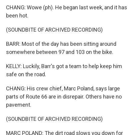
CHANG: Wowe (ph). He began last week, and it has
been hot.
(SOUNDBITE OF ARCHIVED RECORDING)
BARR: Most of the day has been sitting around
somewhere between 97 and 103 on the bike.
KELLY: Luckily, Barr's got a team to help keep him
safe on the road.
CHANG: His crew chief, Marc Poland, says large
parts of Route 66 are in disrepair. Others have no
pavement.
(SOUNDBITE OF ARCHIVED RECORDING)
MARC POLAND: The dirt road slows you down for