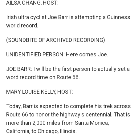
AILSA CHANG, HOST:
Irish ultra cyclist Joe Barr is attempting a Guinness
world record.
(SOUNDBITE OF ARCHIVED RECORDING)
UNIDENTIFIED PERSON: Here comes Joe.
JOE BARR: I will be the first person to actually set a
word record time on Route 66.
MARY LOUISE KELLY, HOST:
Today, Barr is expected to complete his trek across
Route 66 to honor the highway's centennial. That is
more than 2,000 miles from Santa Monica,
California, to Chicago, Illinois.