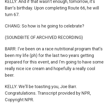
KELLY: And if that wasn't enough, tomorrow, it's
Barr's birthday. Upon completing Route 66, he will
turn 67.
CHANG: So how is he going to celebrate?
(SOUNDBITE OF ARCHIVED RECORDING)
BARR: I've been on a race nutritional program that's
been my life (ph) for the last two years getting
prepared for this event, and I'm going to have some
really nice ice cream and hopefully a really cool
beer.
KELLY: We'll be toasting you, Joe Barr.
Congratulations. Transcript provided by NPR,
Copyright NPR.