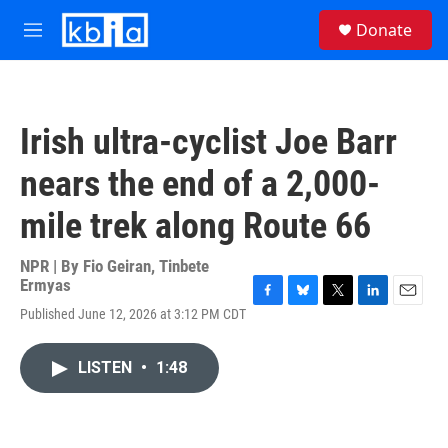
Skip to main content
S
Donate
e
M
a
e
r
n
c
u
h
Irish ultra-cyclist Joe Barr
u
e
nears the end of a 2,000-
r
y
mile trek along Route 66
NPR | By
Fio Geiran
,
Tinbete
Ermyas
F
B
T
L
E
Published June 12, 2026 at 3:12 PM CDT
a
l
w
i
m
c
u
i
n
a
e
e
t
k
i
LISTEN
•
1:48
b
s
t
e
l
o
k
e
d
o
y
r
I
k
n