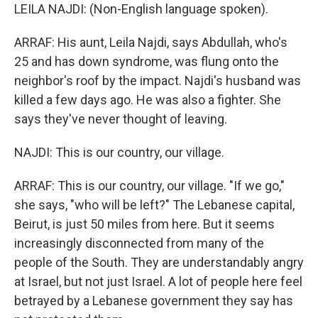
LEILA NAJDI: (Non-English language spoken).
ARRAF: His aunt, Leila Najdi, says Abdullah, who's
25 and has down syndrome, was flung onto the
neighbor's roof by the impact. Najdi's husband was
killed a few days ago. He was also a fighter. She
says they've never thought of leaving.
NAJDI: This is our country, our village.
ARRAF: This is our country, our village. "If we go,"
she says, "who will be left?" The Lebanese capital,
Beirut, is just 50 miles from here. But it seems
increasingly disconnected from many of the
people of the South. They are understandably angry
at Israel, but not just Israel. A lot of people here feel
betrayed by a Lebanese government they say has