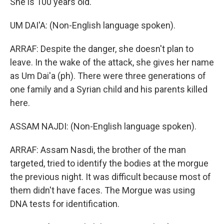
She is 100 years old.
UM DAI'A: (Non-English language spoken).
ARRAF: Despite the danger, she doesn't plan to
leave. In the wake of the attack, she gives her name
as Um Dai'a (ph). There were three generations of
one family and a Syrian child and his parents killed
here.
ASSAM NAJDI: (Non-English language spoken).
ARRAF: Assam Nasdi, the brother of the man
targeted, tried to identify the bodies at the morgue
the previous night. It was difficult because most of
them didn't have faces. The Morgue was using
DNA tests for identification.