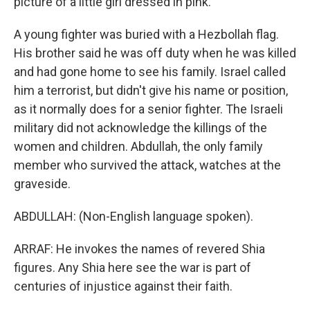
picture of a little girl dressed in pink.
A young fighter was buried with a Hezbollah flag.
His brother said he was off duty when he was killed
and had gone home to see his family. Israel called
him a terrorist, but didn't give his name or position,
as it normally does for a senior fighter. The Israeli
military did not acknowledge the killings of the
women and children. Abdullah, the only family
member who survived the attack, watches at the
graveside.
ABDULLAH: (Non-English language spoken).
ARRAF: He invokes the names of revered Shia
figures. Any Shia here see the war is part of
centuries of injustice against their faith.