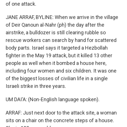
of one attack.
JANE ARRAF, BYLINE: When we arrive in the village
of Deir Qanoun al-Nahr (ph) the day after the
airstrike, a bulldozer is still clearing rubble so
rescue workers can search by hand for scattered
body parts. Israel says it targeted a Hezbollah
fighter in the May 19 attack, but it killed 13 other
people as well when it bombed a house here,
including four women and six children. It was one
of the biggest losses of civilian life in a single
Israeli strike in three years.
UM DAI'A: (Non-English language spoken).
ARRAF: Just next door to the attack site, a woman
sits on a chair on the concrete steps of a house.