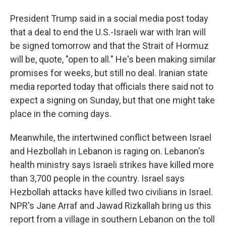
President Trump said in a social media post today
that a deal to end the U.S.-Israeli war with Iran will
be signed tomorrow and that the Strait of Hormuz
will be, quote, "open to all." He's been making similar
promises for weeks, but still no deal. Iranian state
media reported today that officials there said not to
expect a signing on Sunday, but that one might take
place in the coming days.
Meanwhile, the intertwined conflict between Israel
and Hezbollah in Lebanon is raging on. Lebanon's
health ministry says Israeli strikes have killed more
than 3,700 people in the country. Israel says
Hezbollah attacks have killed two civilians in Israel.
NPR's Jane Arraf and Jawad Rizkallah bring us this
report from a village in southern Lebanon on the toll