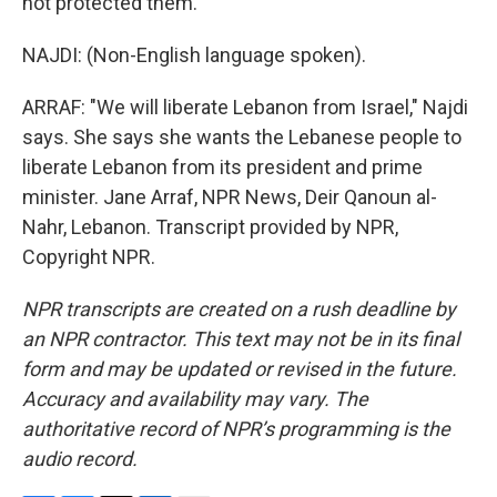
not protected them.
NAJDI: (Non-English language spoken).
ARRAF: "We will liberate Lebanon from Israel," Najdi
says. She says she wants the Lebanese people to
liberate Lebanon from its president and prime
minister. Jane Arraf, NPR News, Deir Qanoun al-
Nahr, Lebanon. Transcript provided by NPR,
Copyright NPR.
NPR transcripts are created on a rush deadline by
an NPR contractor. This text may not be in its final
form and may be updated or revised in the future.
Accuracy and availability may vary. The
authoritative record of NPR’s programming is the
audio record.