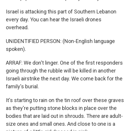
Israel is attacking this part of Southern Lebanon
every day. You can hear the Israeli drones
overhead.
UNIDENTIFIED PERSON: (Non-English language
spoken).
ARRAF: We don't linger. One of the first responders
going through the rubble will be killed in another
Israeli airstrike the next day. We come back for the
family's burial.
It's starting to rain on the tin roof over these graves
as they're putting stone blocks in place over the
bodies that are laid out in shrouds. There are adult-
size ones and small ones. And close to one is a