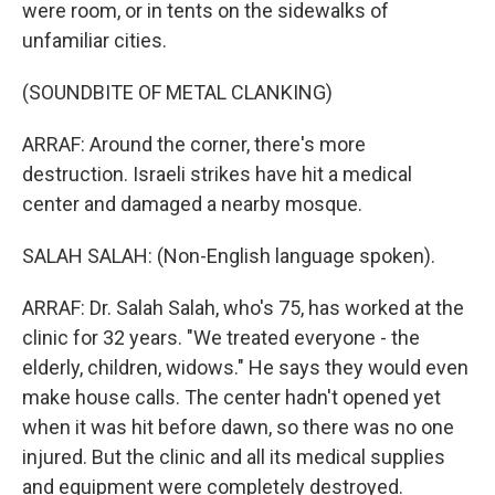
were room, or in tents on the sidewalks of
unfamiliar cities.
(SOUNDBITE OF METAL CLANKING)
ARRAF: Around the corner, there's more
destruction. Israeli strikes have hit a medical
center and damaged a nearby mosque.
SALAH SALAH: (Non-English language spoken).
ARRAF: Dr. Salah Salah, who's 75, has worked at the
clinic for 32 years. "We treated everyone - the
elderly, children, widows." He says they would even
make house calls. The center hadn't opened yet
when it was hit before dawn, so there was no one
injured. But the clinic and all its medical supplies
and equipment were completely destroyed.