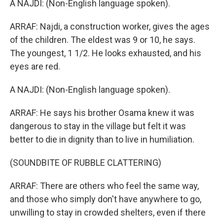
A NAJDI: (Non-English language spoken).
ARRAF: Najdi, a construction worker, gives the ages
of the children. The eldest was 9 or 10, he says.
The youngest, 1 1/2. He looks exhausted, and his
eyes are red.
A NAJDI: (Non-English language spoken).
ARRAF: He says his brother Osama knew it was
dangerous to stay in the village but felt it was
better to die in dignity than to live in humiliation.
(SOUNDBITE OF RUBBLE CLATTERING)
ARRAF: There are others who feel the same way,
and those who simply don't have anywhere to go,
unwilling to stay in crowded shelters, even if there