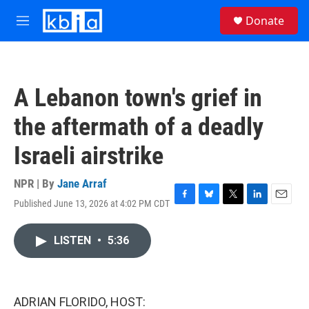
Skip to main content
S
Donate
e
M
a
e
r
n
c
u
h
A Lebanon town's grief in
u
e
the aftermath of a deadly
r
y
Israeli airstrike
NPR | By
Jane Arraf
Published June 13, 2026 at 4:02 PM CDT
F
B
T
L
E
a
l
w
i
m
c
u
i
n
a
LISTEN
•
5:36
e
e
t
k
i
b
s
t
e
l
o
k
e
d
o
y
r
I
k
n
ADRIAN FLORIDO, HOST: