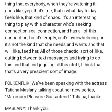
thing that everybody, when they're watching it,
goes like, yep, that's me, that's what day to day
feels like, that kind of chaos. It's an interesting
thing to play with a character who's seeking
connection, real connection, and has all of this
connection, but it's empty, or it's overwhelming, or
it's not the kind that she needs and wants and that
will, like, feed her. All of those chaotic, sort of, like,
cutting between text messages and trying to do
this and that and juggling all this stuff, I think that
that's a very prescient sort of image.
FOLKENFLIK: We've been speaking with the actress
Tatiana Maslany, talking about her new series,
"Maximum Pleasure Guaranteed." Tatiana, thanks.
MASLANY: Thank you.