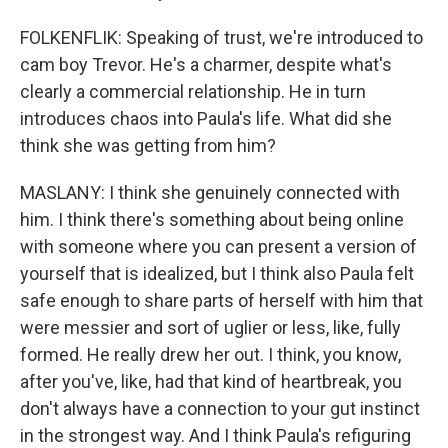
FOLKENFLIK: Speaking of trust, we're introduced to
cam boy Trevor. He's a charmer, despite what's
clearly a commercial relationship. He in turn
introduces chaos into Paula's life. What did she
think she was getting from him?
MASLANY: I think she genuinely connected with
him. I think there's something about being online
with someone where you can present a version of
yourself that is idealized, but I think also Paula felt
safe enough to share parts of herself with him that
were messier and sort of uglier or less, like, fully
formed. He really drew her out. I think, you know,
after you've, like, had that kind of heartbreak, you
don't always have a connection to your gut instinct
in the strongest way. And I think Paula's refiguring