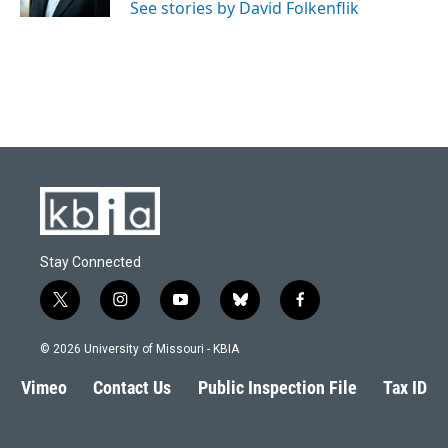
See stories by David Folkenflik
Stay Connected
t
i
y
b
f
w
n
o
l
a
i
s
u
u
c
© 2026 University of Missouri - KBIA
t
t
t
e
e
t
a
u
s
b
Vimeo
Contact Us
Public Inspection File
Tax ID
e
g
b
k
o
r
r
e
y
o
a
k