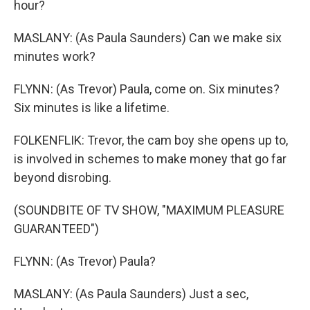
hour?
MASLANY: (As Paula Saunders) Can we make six
minutes work?
FLYNN: (As Trevor) Paula, come on. Six minutes?
Six minutes is like a lifetime.
FOLKENFLIK: Trevor, the cam boy she opens up to,
is involved in schemes to make money that go far
beyond disrobing.
(SOUNDBITE OF TV SHOW, "MAXIMUM PLEASURE
GUARANTEED")
FLYNN: (As Trevor) Paula?
MASLANY: (As Paula Saunders) Just a sec,