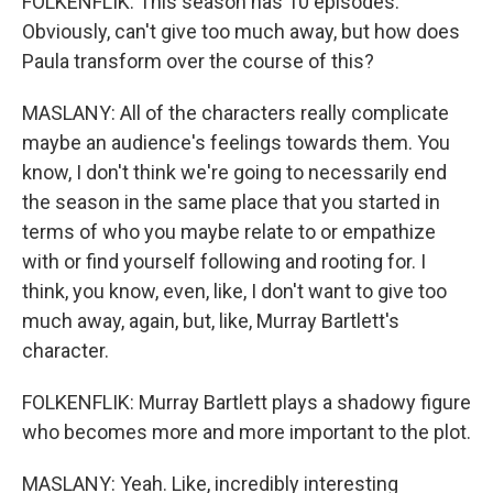
FOLKENFLIK: This season has 10 episodes.
Obviously, can't give too much away, but how does
Paula transform over the course of this?
MASLANY: All of the characters really complicate
maybe an audience's feelings towards them. You
know, I don't think we're going to necessarily end
the season in the same place that you started in
terms of who you maybe relate to or empathize
with or find yourself following and rooting for. I
think, you know, even, like, I don't want to give too
much away, again, but, like, Murray Bartlett's
character.
FOLKENFLIK: Murray Bartlett plays a shadowy figure
who becomes more and more important to the plot.
MASLANY: Yeah. Like, incredibly interesting