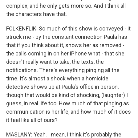
complex, and he only gets more so. And I think all
the characters have that.
FOLKENFLIK: So much of this show is conveyed - it
struck me - by the constant connection Paula has
that if you think about it, shows her as removed -
the calls coming in on her iPhone what - that she
doesn't really want to take, the texts, the
notifications. There's everything pinging all the
time. It's almost a shock when a homicide
detective shows up at Paula's office in person,
though that would be kind of shocking, (laughter) I
guess, in real life too. How much of that pinging as
communication is her life, and how much of it does
it feel like all of ours?
MASLANY: Yeah. I mean, I think it's probably the