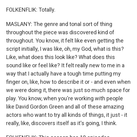
FOLKENFLIK: Totally.
MASLANY: The genre and tonal sort of thing
throughout the piece was discovered kind of
throughout. You know, it felt like even getting the
script initially, I was like, oh, my God, what is this?
Like, what does this look like? What does this
sound like or feel like? It felt really new to me in a
way that I actually have a tough time putting my
finger on, like, how to describe it or - and even when
we were doing it, there was just so much space for
play. You know, when you're working with people
like David Gordon Green and all of these amazing
actors who want to try all kinds of things, it just - it
really, like, discovers itself as it's going, I think.