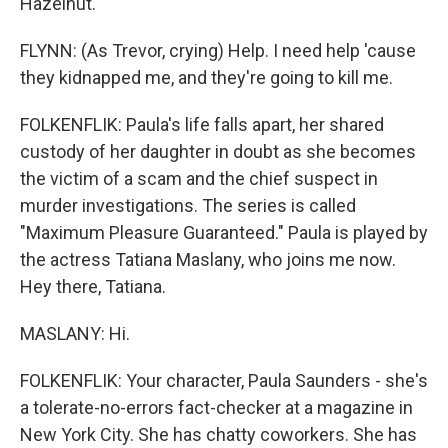
Hazelnut.
FLYNN: (As Trevor, crying) Help. I need help 'cause
they kidnapped me, and they're going to kill me.
FOLKENFLIK: Paula's life falls apart, her shared
custody of her daughter in doubt as she becomes
the victim of a scam and the chief suspect in
murder investigations. The series is called
"Maximum Pleasure Guaranteed." Paula is played by
the actress Tatiana Maslany, who joins me now.
Hey there, Tatiana.
MASLANY: Hi.
FOLKENFLIK: Your character, Paula Saunders - she's
a tolerate-no-errors fact-checker at a magazine in
New York City. She has chatty coworkers. She has