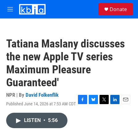
Skip to main content
S
Donate
e
M
a
e
r
n
c
u
h
Tatiana Maslany discusses
u
e
the new Apple TV series
r
y
Maximum Pleasure
Guaranteed'
NPR | By
David Folkenflik
Published June 14, 2026 at 7:53 AM CDT
F
B
T
L
E
a
l
w
i
m
c
u
i
n
a
LISTEN
•
5:56
e
e
t
k
i
b
s
t
e
l
o
k
e
d