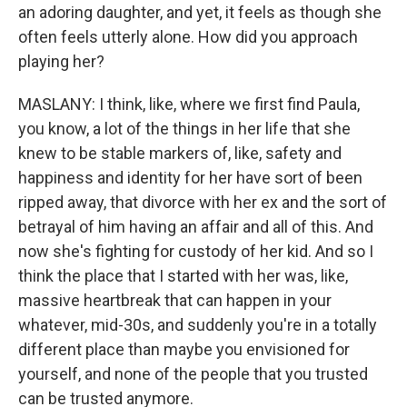
an adoring daughter, and yet, it feels as though she
often feels utterly alone. How did you approach
playing her?
MASLANY: I think, like, where we first find Paula,
you know, a lot of the things in her life that she
knew to be stable markers of, like, safety and
happiness and identity for her have sort of been
ripped away, that divorce with her ex and the sort of
betrayal of him having an affair and all of this. And
now she's fighting for custody of her kid. And so I
think the place that I started with her was, like,
massive heartbreak that can happen in your
whatever, mid-30s, and suddenly you're in a totally
different place than maybe you envisioned for
yourself, and none of the people that you trusted
can be trusted anymore.