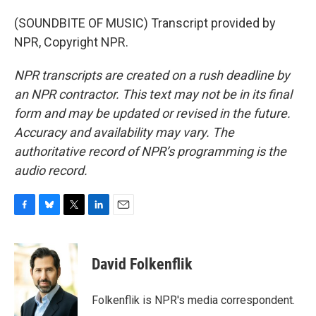
(SOUNDBITE OF MUSIC) Transcript provided by
NPR, Copyright NPR.
NPR transcripts are created on a rush deadline by
an NPR contractor. This text may not be in its final
form and may be updated or revised in the future.
Accuracy and availability may vary. The
authoritative record of NPR’s programming is the
audio record.
F
B
T
L
E
a
l
w
i
m
c
u
i
n
a
e
e
t
k
i
David Folkenflik
b
s
t
e
l
o
k
e
d
o
y
r
I
Folkenflik is NPR's media correspondent.
k
n