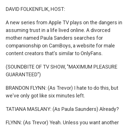
o
y
r
I
k
n
DAVID FOLKENFLIK, HOST:
A new series from Apple TV plays on the dangers in
assuming trust in a life lived online. A divorced
mother named Paula Sanders searches for
companionship on CamBoys, a website for male
content creators that's similar to OnlyFans.
(SOUNDBITE OF TV SHOW, "MAXIMUM PLEASURE
GUARANTEED")
BRANDON FLYNN: (As Trevor) I hate to do this, but
we've only got like six minutes left.
TATIANA MASLANY: (As Paula Saunders) Already?
FLYNN: (As Trevor) Yeah. Unless you want another