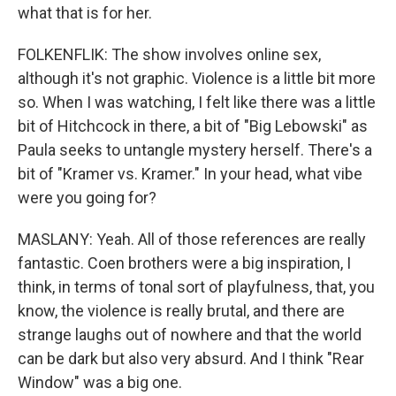
what that is for her.
FOLKENFLIK: The show involves online sex,
although it's not graphic. Violence is a little bit more
so. When I was watching, I felt like there was a little
bit of Hitchcock in there, a bit of "Big Lebowski" as
Paula seeks to untangle mystery herself. There's a
bit of "Kramer vs. Kramer." In your head, what vibe
were you going for?
MASLANY: Yeah. All of those references are really
fantastic. Coen brothers were a big inspiration, I
think, in terms of tonal sort of playfulness, that, you
know, the violence is really brutal, and there are
strange laughs out of nowhere and that the world
can be dark but also very absurd. And I think "Rear
Window" was a big one.