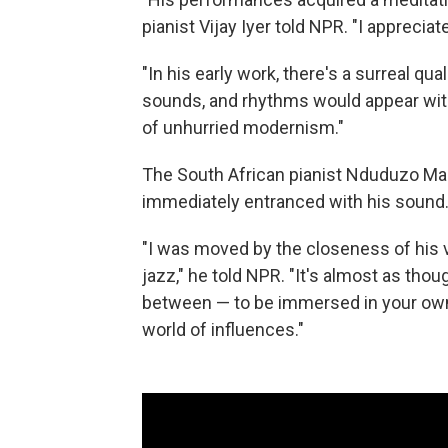
pianist Vijay Iyer told NPR. "I apprecia
"In his early work, there's a surreal qu
sounds, and rhythms would appear with 
of unhurried modernism."
The South African pianist Nduduzo Mak
immediately entranced with his sound
"I was moved by the closeness of his v
jazz," he told NPR. "It's almost as thou
between — to be immersed in your own 
world of influences."