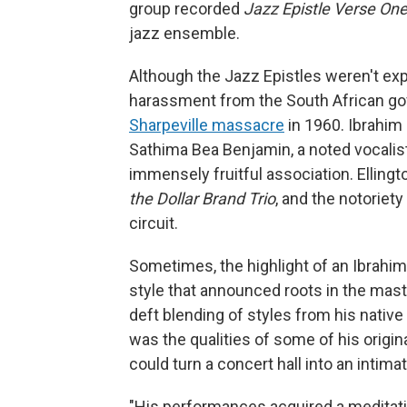
group recorded
Jazz Epistle Verse
On
jazz ensemble.
Although the Jazz Epistles weren't expli
harassment from the South African go
Sharpeville massacre
in 1960. Ibrahim 
Sathima Bea Benjamin, a noted vocalist
immensely fruitful association. Elling
the Dollar Brand Trio
, and the notoriety
circuit.
Sometimes, the highlight of an Ibrahim
style that announced roots in the mast
deft blending of styles from his nativ
was the qualities of some of his origin
could turn a concert hall into an intima
"His performances acquired a meditati