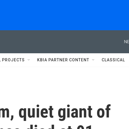
NE
L PROJECTS
KBIA PARTNER CONTENT
CLASSICAL
m, quiet giant of