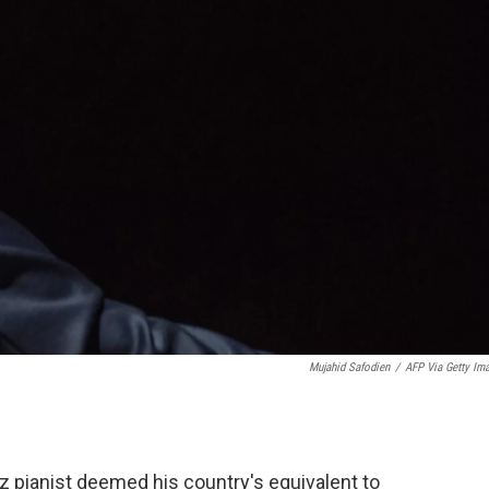
Mujahid Safodien
/
AFP Via Getty Im
zz pianist deemed his country's equivalent to