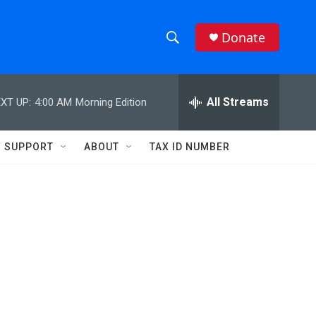
Donate
S
S
e
h
a
r
All Streams
XT UP:
4:00 AM
Morning Edition
o
c
h
w
Q
SUPPORT
ABOUT
TAX ID NUMBER
u
S
e
r
e
y
a
r
c
h