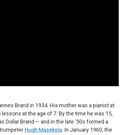
nnes Brand in 1934. His mother was a pianist at
 lessons at the age of 7. By the time he was 15,
as Dollar Brand — and in the late '50s formed a
 trumpeter
Hugh Masekela
. In January 1960, the