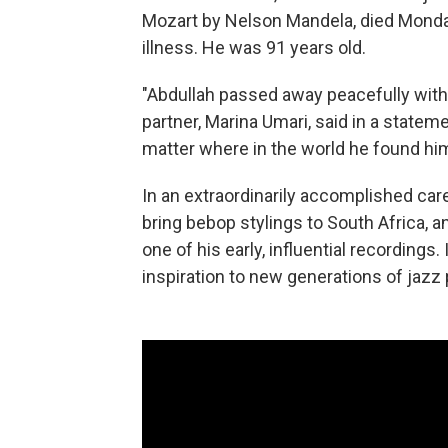
Mozart by Nelson Mandela, died Monda
illness. He was 91 years old.
"Abdullah passed away peacefully with S
partner, Marina Umari, said in a statem
matter where in the world he found him
In an extraordinarily accomplished car
bring bebop stylings to South Africa, 
one of his early, influential recordings.
inspiration to new generations of jazz 