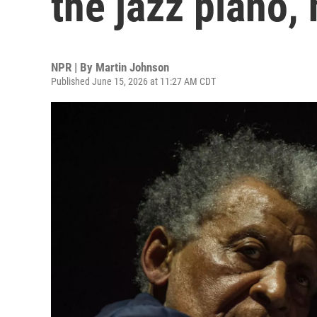
the jazz piano, 
NPR | By
Martin Johnson
Published June 15, 2026 at 11:27 AM CDT