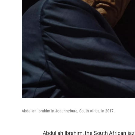
Abdullah Ibrahim in Johanneburg, South Africa, in 2017.
Abdullah Ibrahim, the South African ja