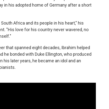
y in his adopted home of Germany after a short
outh Africa and its people in his heart," his
ent. "His love for his country never wavered, no
self."
eer that spanned eight decades, Ibrahim helped
and he bonded with Duke Ellington, who produced
 In his later years, he became an idol and an
pianists.