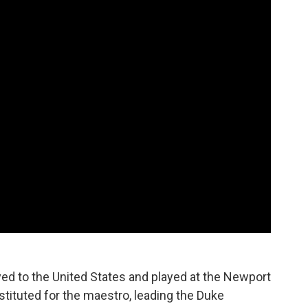
ed to the United States and played at the Newport
bstituted for the maestro, leading the Duke