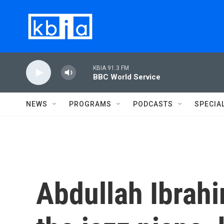
Skip to main content
KBIA 91.3 FM
BBC World Service
NEWS
PROGRAMS
PODCASTS
SPECIA
Abdullah Ibrahi