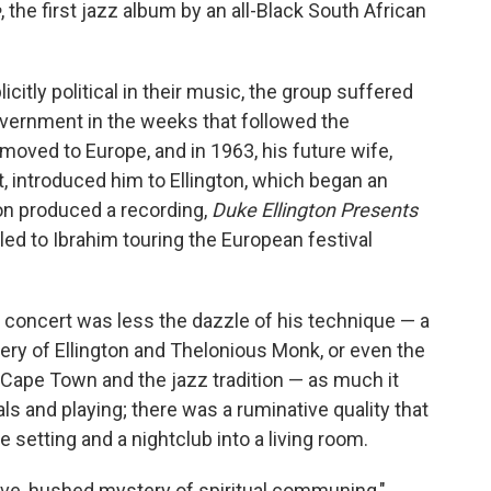
e
, the first jazz album by an all-Black South African
citly political in their music, the group suffered
vernment in the weeks that followed the
moved to Europe, and in 1963, his future wife,
, introduced him to Ellington, which began an
ton produced a recording,
Duke Ellington Presents
 led to Ibrahim touring the European festival
 concert was less the dazzle of his technique — a
ery of Ellington and Thelonious Monk, or even the
e Cape Town and the jazz tradition — as much it
als and playing; there was a ruminative quality that
te setting and a nightclub into a living room.
ve, hushed mystery of spiritual communing,"