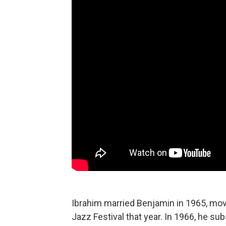
Ibrahim married Benjamin in 1965, mov
Jazz Festival that year. In 1966, he su