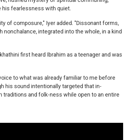
te his fearlessness with quiet.
ality of composure," Iyer added. "Dissonant forms,
nonchalance, integrated into the whole, in a kind
hathini first heard Ibrahim as a teenager and was
.
oice to what was already familiar to me before
gh his sound intentionally targeted that in-
traditions and folk-ness while open to an entire