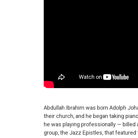
Abdullah Ibrahim was born Adolph Joha
their church, and he began taking piano
he was playing professionally — billed 
group, the Jazz Epistles, that featured