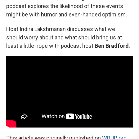
podcast explores the likelihood of these events
might be with humor and even-handed optimism.
Host Indira Lakshmanan discusses what we
should worry about and what should bring us at
least a little hope with podcast host
Ben Bradford
.
This article was originally published on
WBUR.org.