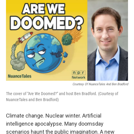
o
y
r
I
k
n
Courtesy Of NuanceTales And Ben Bradford
The cover of "Are We Doomed?" and host Ben Bradford. (Courtesy of
NuanceTales and Ben Bradford)
Climate change. Nuclear winter. Artificial
intelligence apocalypse. Many doomsday
scenarios haunt the public imagination. A new