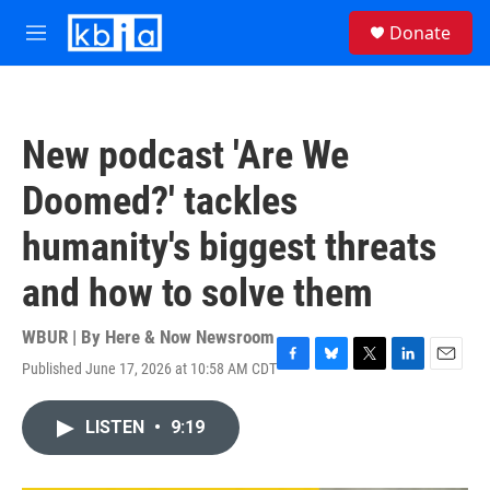
Skip to main content
S
Donate
e
M
a
e
r
n
c
u
h
New podcast 'Are We
u
e
Doomed?' tackles
r
y
humanity's biggest threats
and how to solve them
WBUR | By
Here & Now Newsroom
Published June 17, 2026 at 10:58 AM CDT
F
B
T
L
E
a
l
w
i
m
c
u
i
n
a
LISTEN
•
9:19
e
e
t
k
i
b
s
t
e
l
o
k
e
d