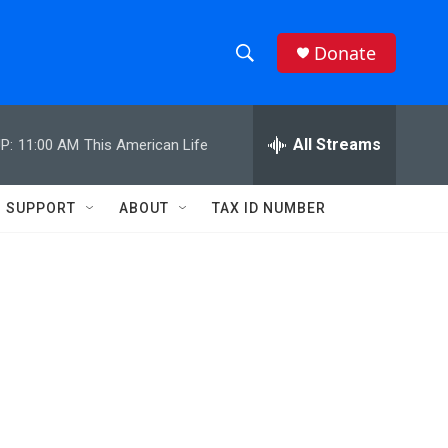
Donate
S
S
e
h
a
r
All Streams
P:
11:00 AM
This American Life
o
c
h
w
Q
SUPPORT
ABOUT
TAX ID NUMBER
u
S
e
r
e
y
a
r
c
h