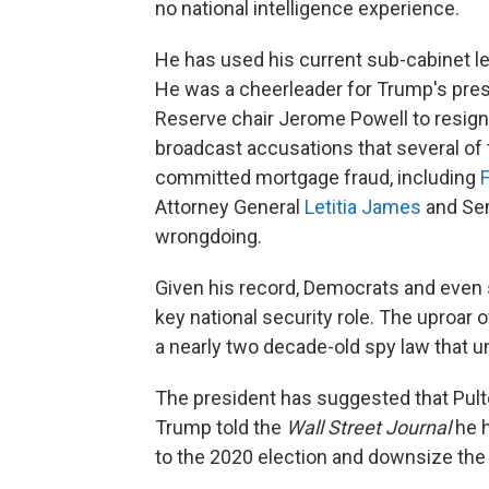
no national intelligence experience.
He has used his current sub-cabinet lev
He was a cheerleader for Trump's pre
Reserve chair Jerome Powell to resign.
broadcast accusations that several of
committed mortgage fraud, including
F
Attorney General
Letitia James
and Sen
wrongdoing.
Given his record, Democrats and even
key national security role. The uproar 
a nearly two decade-old spy law that un
The president has suggested that Pulte
Trump told the
Wall Street Journal
he h
to the 2020 election and downsize the