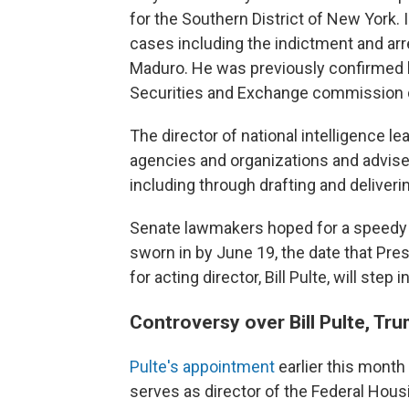
for the Southern District of New York. 
cases including the indictment and ar
Maduro. He was previously confirmed b
Securities and Exchange commission du
The director of national intelligence 
agencies and organizations and advises
including through drafting and deliverin
Senate lawmakers hoped for a speedy c
sworn in by June 19, the date that Pre
for acting director, Bill Pulte, will step
Controversy over Bill Pulte, Tru
Pulte's appointment
earlier this month
serves as director of the Federal Hou