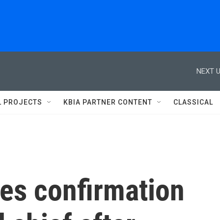
NEXT U
L PROJECTS
KBIA PARTNER CONTENT
CLASSICAL
es confirmation