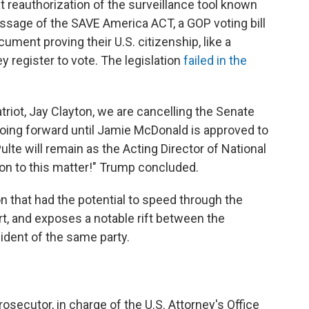
 reauthorization of the surveillance tool known
ssage of the SAVE America ACT, a GOP voting bill
ument proving their U.S. citizenship, like a
ey register to vote. The legislation
failed in the
triot, Jay Clayton, we are cancelling the Senate
 going forward until Jamie McDonald is approved to
Pulte will remain as the Acting Director of National
ion to this matter!" Trump concluded.
ion that had the potential to speed through the
rt, and exposes a notable rift between the
ident of the same party.
rosecutor, in charge of the U.S. Attorney's Office