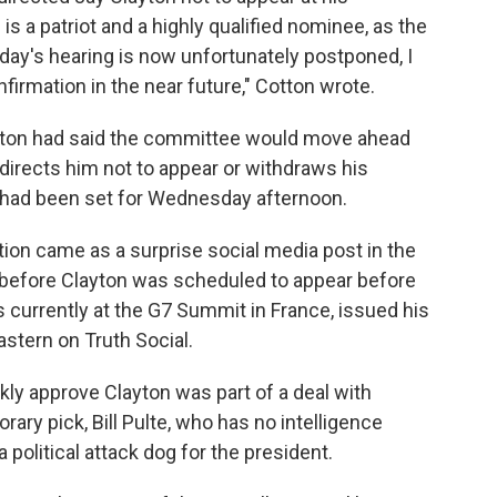
is a patriot and a highly qualified nominee, as the
oday's hearing is now unfortunately postponed, I
firmation in the near future," Cotton wrote.
Cotton had said the committee would move ahead
 directs him not to appear or withdraws his
 had been set for Wednesday afternoon.
tion came as a surprise social media post in the
s before Clayton was scheduled to appear before
s currently at the G7 Summit in France, issued his
astern on Truth Social.
ckly approve Clayton was part of a deal with
rary pick, Bill Pulte, who has no intelligence
 political attack dog for the president.