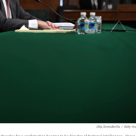
Chip Somodevilla
/
Getty Im