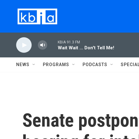
Skip to main content
KBIA 91.3 FM
Wait Wait ... Don't Tell Me!
NEWS
PROGRAMS
PODCASTS
SPECIA
Senate postpon