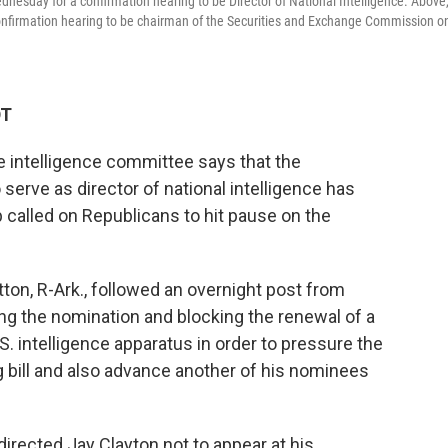
nesday for a confirmation hearing to be Director of National Intelligence. Above
confirmation hearing to be chairman of the Securities and Exchange Commission o
DT
 intelligence committee says that the
 serve as director of national intelligence has
called on Republicans to hit pause on the
n, R-Ark., followed an overnight post from
ng the nomination and blocking the renewal of a
.S. intelligence apparatus in order to pressure the
g bill and also advance another of his nominees
 directed Jay Clayton not to appear at his