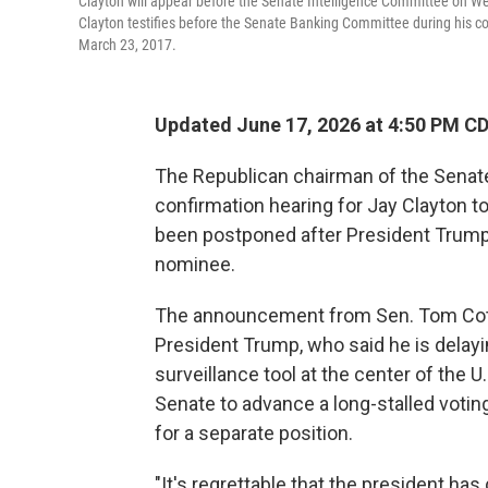
Clayton will appear before the Senate Intelligence Committee on Wed
Clayton testifies before the Senate Banking Committee during his 
March 23, 2017.
Updated June 17, 2026 at 4:50 PM C
The Republican chairman of the Senate
confirmation hearing for Jay Clayton to
been postponed after President Trump 
nominee.
The announcement from Sen. Tom Cotto
President Trump, who said he is delayi
surveillance tool at the center of the U
Senate to advance a long-stalled votin
for a separate position.
"It's regrettable that the president has