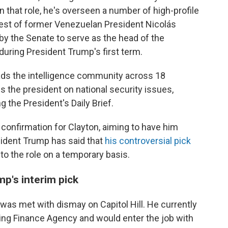
In that role, he's overseen a number of high-profile
rest of former Venezuelan President Nicolás
y the Senate to serve as the head of the
ring President Trump's first term.
leads the intelligence community across 18
 the president on national security issues,
g the President's Daily Brief.
onfirmation for Clayton, aiming to have him
sident Trump has said that
his controversial pick
 into the role on a temporary basis.
mp's interim pick
 was met with dismay on Capitol Hill. He currently
sing Finance Agency and would enter the job with