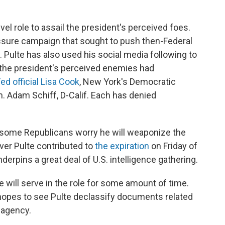
el role to assail the president's perceived foes.
ssure campaign that sought to push then-Federal
 Pulte has also used his social media following to
 the president's perceived enemies had
ed official Lisa Cook
, New York's Democratic
. Adam Schiff, D-Calif. Each has denied
 some Republicans worry he will weaponize the
over Pulte contributed to
the expiration
on Friday of
derpins a great deal of U.S. intelligence gathering.
 will serve in the role for some amount of time.
opes to see Pulte declassify documents related
 agency.