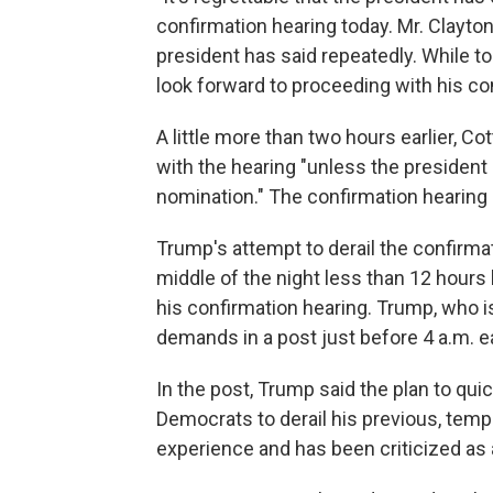
confirmation hearing today. Mr. Clayton 
president has said repeatedly. While t
look forward to proceeding with his con
A little more than two hours earlier, 
with the hearing "unless the president
nomination." The confirmation hearing
Trump's attempt to derail the confirma
middle of the night less than 12 hour
his confirmation hearing. Trump, who i
demands in a post just before 4 a.m. e
In the post, Trump said the plan to qui
Democrats to derail his previous, tempo
experience and has been criticized as a