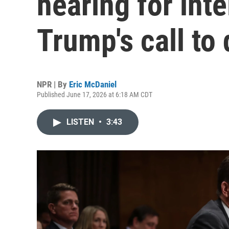
hearing for inte
Trump's call to 
NPR | By
Eric McDaniel
Published June 17, 2026 at 6:18 AM CDT
LISTEN
•
3:43