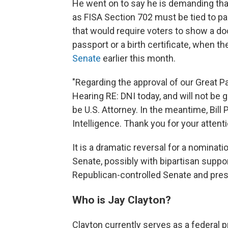
He went on to say he is demanding that
as FISA Section 702 must be tied to pa
that would require voters to show a doc
passport or a birth certificate, when th
Senate
earlier this month.
"Regarding the approval of our Great Pa
Hearing RE: DNI today, and will not be
be U.S. Attorney. In the meantime, Bill 
Intelligence. Thank you for your attent
It is a dramatic reversal for a nominat
Senate, possibly with bipartisan suppo
Republican-controlled Senate and pres
Who is Jay Clayton?
Clayton currently serves as a federal p