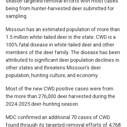
season targeted-removal efforts with most cases
being from hunter-harvested deer submitted for
sampling.
Missouri has an estimated population of more than
1.5 million white-tailed deer in the state. CWD is a
100% fatal disease in white-tailed deer and other
members of the deer family. The disease has been
attributed to significant deer population declines in
other states and threatens Missouri’s deer
population, hunting culture, and economy.
Most of the new CWD positive cases were from
the more than 276,000 deer harvested during the
2024-2025 deer-hunting season.
MDC confirmed an additional 70 cases of CWD
found through its targeted-removal efforts of 4,768