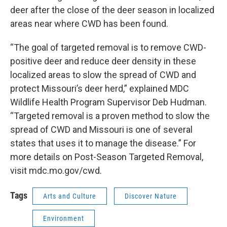
deer after the close of the deer season in localized
areas near where CWD has been found.
“The goal of targeted removal is to remove CWD-
positive deer and reduce deer density in these
localized areas to slow the spread of CWD and
protect Missouri’s deer herd,” explained MDC
Wildlife Health Program Supervisor Deb Hudman.
“Targeted removal is a proven method to slow the
spread of CWD and Missouri is one of several
states that uses it to manage the disease.” For
more details on Post-Season Targeted Removal,
visit mdc.mo.gov/cwd.
Tags
Arts and Culture
Discover Nature
Environment