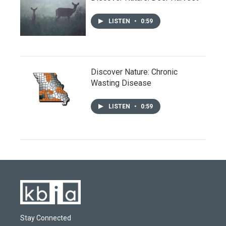
LISTEN
•
0:59
Discover Nature: Chronic
Wasting Disease
LISTEN
•
0:59
Stay Connected