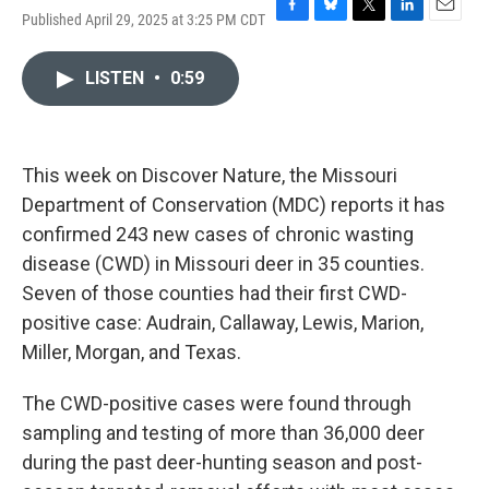
Published April 29, 2025 at 3:25 PM CDT
F
B
T
L
E
a
l
w
i
m
c
u
i
n
a
LISTEN
•
0:59
e
e
t
k
i
b
s
t
e
l
o
k
e
d
o
y
r
I
k
n
This week on Discover Nature, the Missouri
Department of Conservation (MDC) reports it has
confirmed 243 new cases of chronic wasting
disease (CWD) in Missouri deer in 35 counties.
Seven of those counties had their first CWD-
positive case: Audrain, Callaway, Lewis, Marion,
Miller, Morgan, and Texas.
The CWD-positive cases were found through
sampling and testing of more than 36,000 deer
during the past deer-hunting season and post-