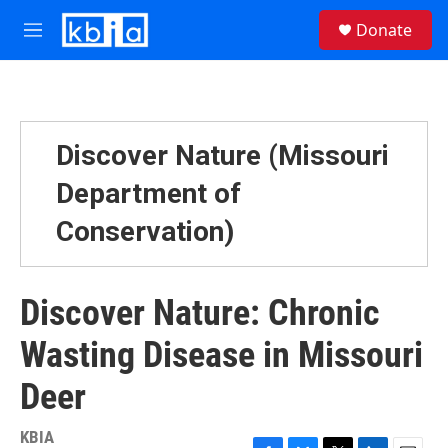
Skip to main content
S
Donate
e
M
a
e
r
n
c
u
h
u
Discover Nature (Missouri
e
r
Department of
y
Conservation)
Discover Nature: Chronic
Wasting Disease in Missouri
Deer
KBIA