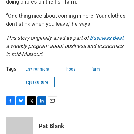
doing chores on the fish farm.
“One thing nice about coming in here: Your clothes
don’t stink when you leave,” he says.
This story originally aired as part of
Business Beat
,
a weekly program about business and economics
in mid-Missouri.
Tags
Environment
hogs
farm
aquaculture
F
B
T
L
E
a
l
w
i
m
c
u
i
n
a
e
e
t
k
i
Pat Blank
b
s
t
e
l