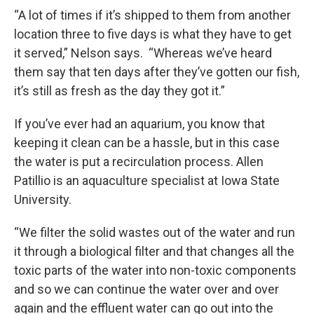
“A lot of times if it’s shipped to them from another
location three to five days is what they have to get
it served,” Nelson says. “Whereas we’ve heard
them say that ten days after they’ve gotten our fish,
it’s still as fresh as the day they got it.”
If you’ve ever had an aquarium, you know that
keeping it clean can be a hassle, but in this case
the water is put a recirculation process. Allen
Patillio is an aquaculture specialist at Iowa State
University.
“We filter the solid wastes out of the water and run
it through a biological filter and that changes all the
toxic parts of the water into non-toxic components
and so we can continue the water over and over
again and the effluent water can go out into the