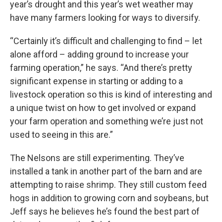
year’s drought and this year’s wet weather may
have many farmers looking for ways to diversify.
“Certainly it’s difficult and challenging to find – let
alone afford – adding ground to increase your
farming operation,” he says. “And there’s pretty
significant expense in starting or adding to a
livestock operation so this is kind of interesting and
a unique twist on how to get involved or expand
your farm operation and something we’re just not
used to seeing in this are.”
The Nelsons are still experimenting. They’ve
installed a tank in another part of the barn and are
attempting to raise shrimp. They still custom feed
hogs in addition to growing corn and soybeans, but
Jeff says he believes he’s found the best part of