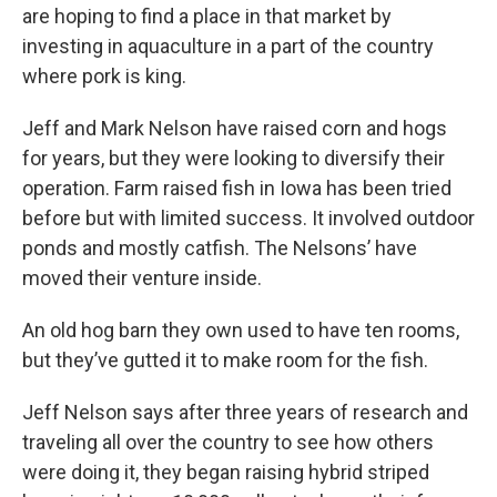
are hoping to find a place in that market by
investing in aquaculture in a part of the country
where pork is king.
Jeff and Mark Nelson have raised corn and hogs
for years, but they were looking to diversify their
operation. Farm raised fish in Iowa has been tried
before but with limited success. It involved outdoor
ponds and mostly catfish. The Nelsons’ have
moved their venture inside.
An old hog barn they own used to have ten rooms,
but they’ve gutted it to make room for the fish.
Jeff Nelson says after three years of research and
traveling all over the country to see how others
were doing it, they began raising hybrid striped