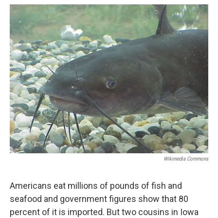
o
y
r
I
k
n
Wikimedia Commons
Americans eat millions of pounds of fish and
seafood and government figures show that 80
percent of it is imported. But two cousins in Iowa