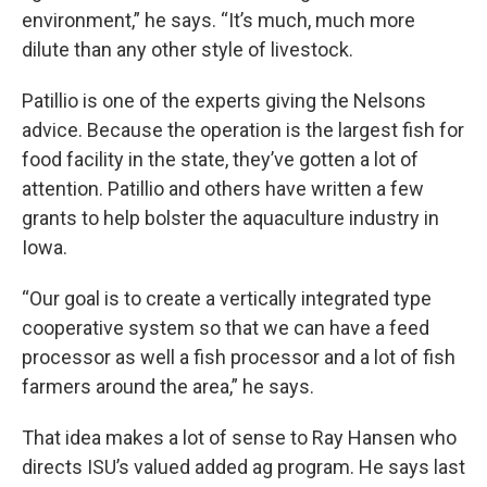
environment,” he says. “It’s much, much more
dilute than any other style of livestock.
Patillio is one of the experts giving the Nelsons
advice. Because the operation is the largest fish for
food facility in the state, they’ve gotten a lot of
attention. Patillio and others have written a few
grants to help bolster the aquaculture industry in
Iowa.
“Our goal is to create a vertically integrated type
cooperative system so that we can have a feed
processor as well a fish processor and a lot of fish
farmers around the area,” he says.
That idea makes a lot of sense to Ray Hansen who
directs ISU’s valued added ag program. He says last