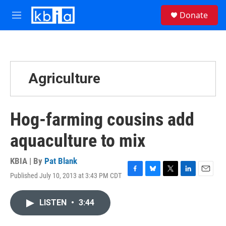
Skip to main content
S
Donate
e
M
a
e
r
n
c
u
h
u
Agriculture
e
r
y
Hog-farming cousins add
aquaculture to mix
KBIA | By
Pat Blank
Published July 10, 2013 at 3:43 PM CDT
F
B
T
L
E
a
l
w
i
m
c
u
i
n
a
LISTEN
•
3:44
e
e
t
k
i
b
s
t
e
l
o
k
e
d