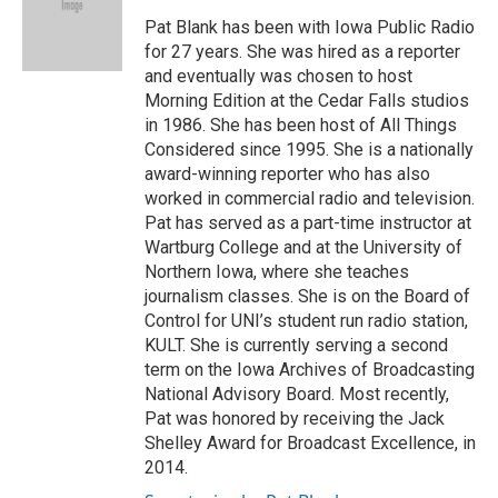
o
k
e
d
o
y
r
I
Pat Blank has been with Iowa Public Radio
k
n
for 27 years. She was hired as a reporter
and eventually was chosen to host
Morning Edition at the Cedar Falls studios
in 1986. She has been host of All Things
Considered since 1995. She is a nationally
award-winning reporter who has also
worked in commercial radio and television.
Pat has served as a part-time instructor at
Wartburg College and at the University of
Northern Iowa, where she teaches
journalism classes. She is on the Board of
Control for UNI’s student run radio station,
KULT. She is currently serving a second
term on the Iowa Archives of Broadcasting
National Advisory Board. Most recently,
Pat was honored by receiving the Jack
Shelley Award for Broadcast Excellence, in
2014.