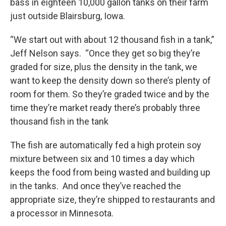
bass in eighteen 10,000 gallon tanks on their farm
just outside Blairsburg, Iowa.
“We start out with about 12 thousand fish in a tank,”
Jeff Nelson says. “Once they get so big they’re
graded for size, plus the density in the tank, we
want to keep the density down so there’s plenty of
room for them. So they’re graded twice and by the
time they’re market ready there’s probably three
thousand fish in the tank
The fish are automatically fed a high protein soy
mixture between six and 10 times a day which
keeps the food from being wasted and building up
in the tanks. And once they’ve reached the
appropriate size, they’re shipped to restaurants and
a processor in Minnesota.