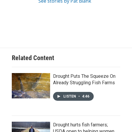
See stories by Pat Blank
Related Content
Drought Puts The Squeeze On
Already Struggling Fish Farms
LISTEN
•
4:46
Drought hurts fish farmers;
USDA open to helping women,