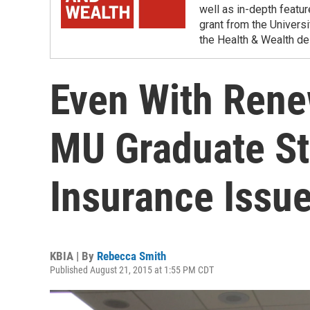
well as in-depth featu
grant from the Universi
the Health & Wealth de
Even With Renew
MU Graduate St
Insurance Issue
KBIA | By
Rebecca Smith
Published August 21, 2015 at 1:55 PM CDT