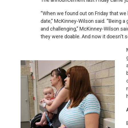
“When we found out on Friday that we l
date,” McKinney-Wilson said. “Being a g
and challenging,” McKinney-Wilson said.
they were doable. And now it doesn't 