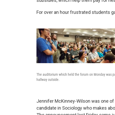
subsidies, which help them pay for hea
For over an hour frustrated students g
The auditorium which held the forum on Monday was pa
hallway outside.
Jennifer McKinney-Wilson was one of t
candidate in Sociology who makes abou
The announcement last Friday came ju