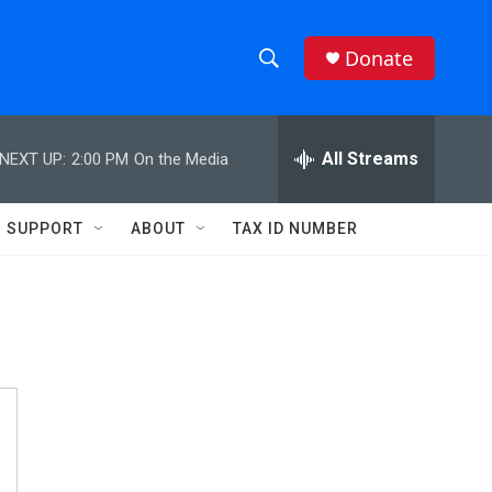
Donate
S
S
e
h
a
r
All Streams
NEXT UP:
2:00 PM
On the Media
o
c
h
w
Q
SUPPORT
ABOUT
TAX ID NUMBER
u
S
e
r
e
y
a
r
c
h