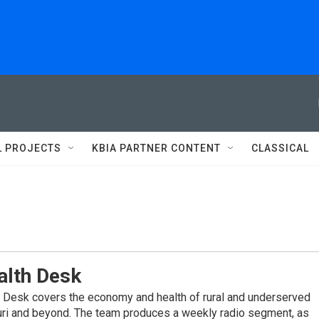
L PROJECTS
KBIA PARTNER CONTENT
CLASSICAL
alth Desk
 Desk covers the economy and health of rural and underserved
ri and beyond. The team produces a weekly radio segment, as