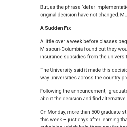
But, as the phrase "defer implementat
original decision have not changed. MU 
A Sudden Fix
A little over a week before classes beg
Missouri-Columbia found out they woul
insurance subsidies from the universit
The University said it made this decis
way universities across the country pr
Following the announcement, graduate
about the decision and find alternativ
On Monday, more than 500 graduate st
this week – just days after learning th