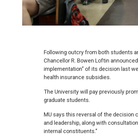
Following outcry from both students an
Chancellor R. Bowen Loftin announced Fr
implementation" of its decision last 
health insurance subsidies.
The University will pay previously prom
graduate students.
MU says this reversal of the decision 
and leadership, along with consultatio
internal constituents.”