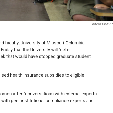
Rebecca Smith
/
d faculty, University of Missouri-Columbia
iday that the University will "defer
week that would have stopped graduate student
ised health insurance subsidies to eligible
comes after “conversations with external experts
n with peer institutions, compliance experts and