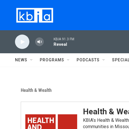
Skip to main content
KBIA 91.3 FM
Reveal
NEWS
PROGRAMS
PODCASTS
SPECIA
Health & Wealth
Health & We
KBIA’s Health & Wealth
communities in Missou