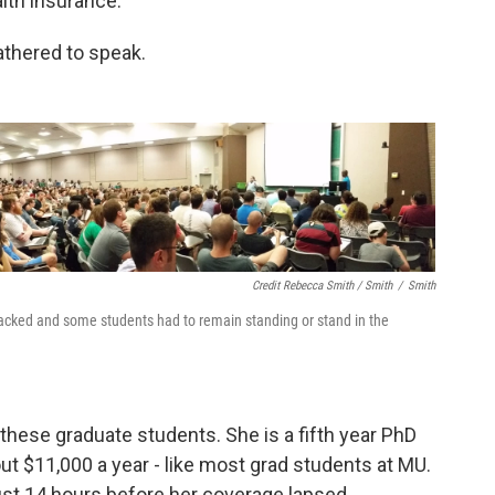
lth insurance.
athered to speak.
Credit Rebecca Smith / Smith
/
Smith
cked and some students had to remain standing or stand in the
hese graduate students. She is a fifth year PhD
t $11,000 a year - like most grad students at MU.
st 14 hours before her coverage lapsed.