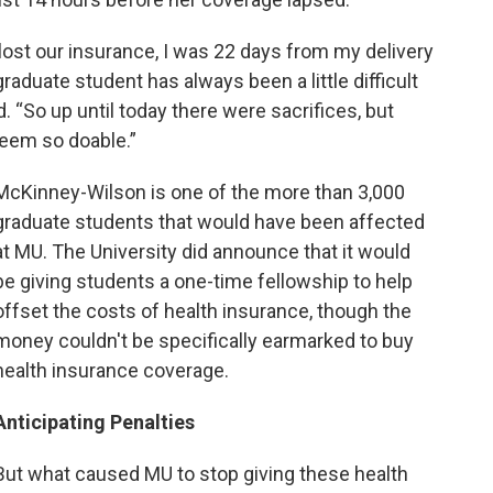
ost our insurance, I was 22 days from my delivery
raduate student has always been a little difficult
 “So up until today there were sacrifices, but
seem so doable.”
McKinney-Wilson is one of the more than 3,000
graduate students that would have been affected
at MU. The University did announce that it would
be giving students a one-time fellowship to help
offset the costs of health insurance, though the
money couldn't be specifically earmarked to buy
health insurance coverage.
Anticipating Penalties
But what caused MU to stop giving these health