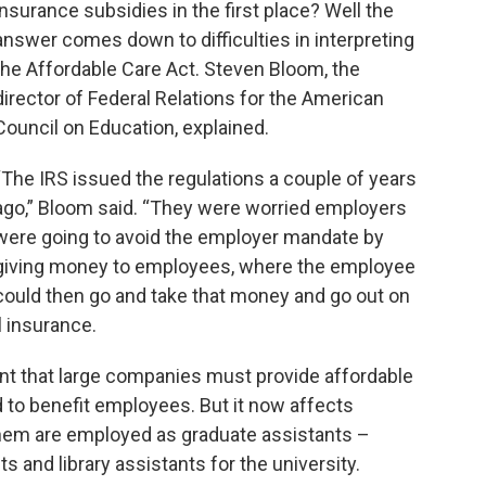
insurance subsidies in the first place? Well the
answer comes down to difficulties in interpreting
the Affordable Care Act. Steven Bloom, the
director of Federal Relations for the American
Council on Education, explained.
“The IRS issued the regulations a couple of years
ago,” Bloom said. “They were worried employers
were going to avoid the employer mandate by
giving money to employees, where the employee
could then go and take that money and go out on
l insurance.
t that large companies must provide affordable
d to benefit employees. But it now affects
hem are employed as graduate assistants –
s and library assistants for the university.