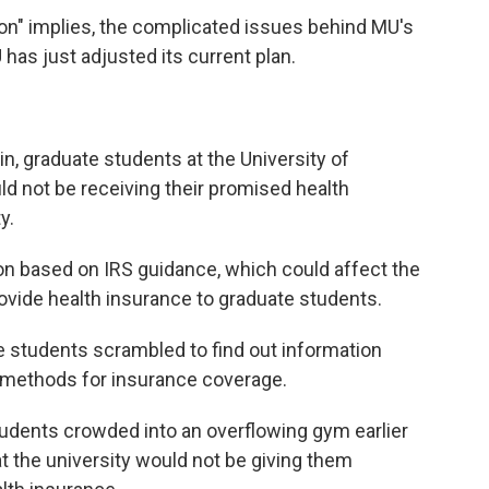
ion" implies, the complicated issues behind MU's
has just adjusted its current plan.
in, graduate students at the University of
d not be receiving their promised health
y.
ion based on IRS guidance, which could affect the
ovide health insurance to graduate students.
 students scrambled to find out information
e methods for insurance coverage.
udents crowded into an overflowing gym earlier
at the university would not be giving them