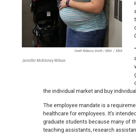
Credit Rebecca Smith / KBIA
/
KBIA
Jennifer McKinney-Wilson
the individual market and buy individua
The employee mandate is a requiremen
healthcare for employees. It’s intende
graduate students because many of t
teaching assistants, research assistant