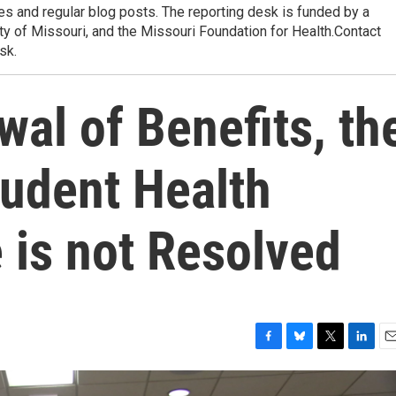
res and regular blog posts. The reporting desk is funded by a
ty of Missouri, and the Missouri Foundation for Health.Contact
sk.
al of Benefits, th
udent Health
 is not Resolved
F
B
T
L
E
a
l
w
i
m
c
u
i
n
a