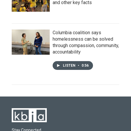
and other key facts
Columbia coalition says
homelessness can be solved
through compassion, community,
accountability
LISTEN
•
0:56
Stay Connected