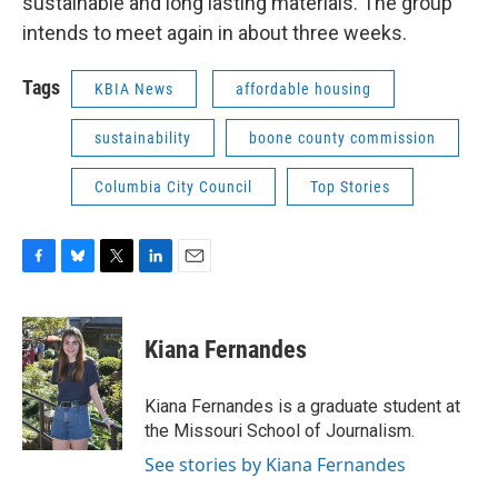
sustainable and long lasting materials. The group
intends to meet again in about three weeks.
Tags
KBIA News
affordable housing
sustainability
boone county commission
Columbia City Council
Top Stories
F
B
T
L
E
a
l
w
i
m
c
u
i
n
a
e
e
t
k
i
Kiana Fernandes
b
s
t
e
l
o
k
e
d
o
y
r
I
Kiana Fernandes is a graduate student at
k
n
the Missouri School of Journalism.
See stories by Kiana Fernandes