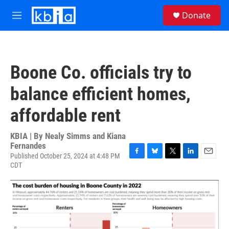
Skip to main content
S
Donate
e
M
a
e
r
n
c
u
h
Boone Co. officials try to
u
e
balance efficient homes,
r
y
affordable rent
KBIA | By
Nealy Simms and Kiana
Fernandes
Published October 25, 2024 at 4:48 PM
F
B
T
L
E
CDT
a
l
w
i
m
c
u
i
n
a
e
e
t
k
i
b
s
t
e
l
o
k
e
d
o
y
r
I
k
n