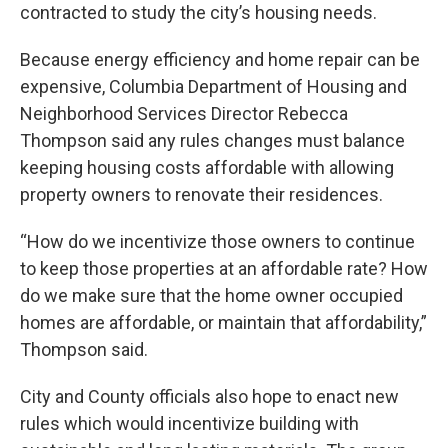
contracted to study the city’s housing needs.
Because energy efficiency and home repair can be
expensive, Columbia Department of Housing and
Neighborhood Services Director Rebecca
Thompson said any rules changes must balance
keeping housing costs affordable with allowing
property owners to renovate their residences.
“How do we incentivize those owners to continue
to keep those properties at an affordable rate? How
do we make sure that the home owner occupied
homes are affordable, or maintain that affordability,”
Thompson said.
City and County officials also hope to enact new
rules which would incentivize building with