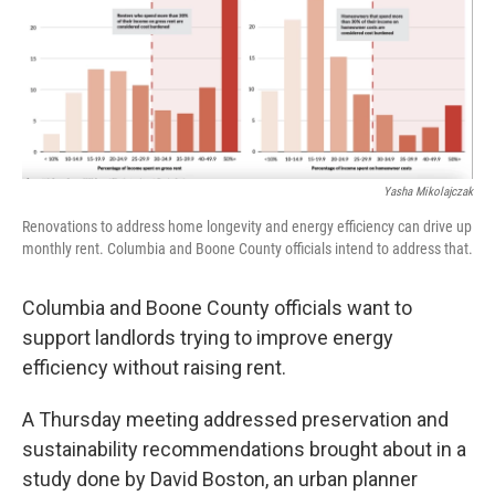
Yasha Mikolajczak
Renovations to address home longevity and energy efficiency can drive up
monthly rent. Columbia and Boone County officials intend to address that.
Columbia and Boone County officials want to
support landlords trying to improve energy
efficiency without raising rent.
A Thursday meeting addressed preservation and
sustainability recommendations brought about in a
study done by David Boston, an urban planner