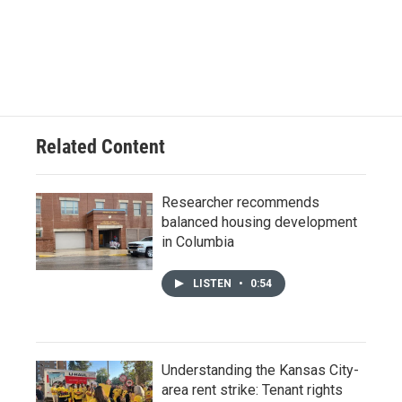
Related Content
Researcher recommends
balanced housing development
in Columbia
LISTEN
•
0:54
Understanding the Kansas City-
area rent strike: Tenant rights