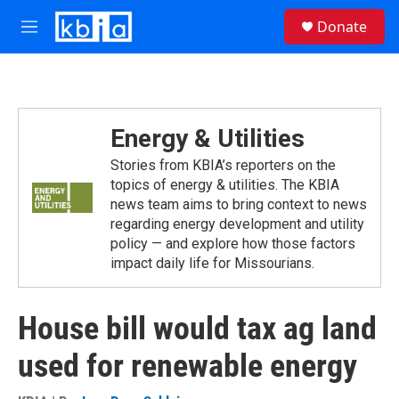
Skip to main content
S
Donate
e
M
a
e
r
n
c
u
h
u
Energy & Utilities
e
r
Stories from KBIA’s reporters on the
y
topics of energy & utilities. The KBIA
news team aims to bring context to news
regarding energy development and utility
policy — and explore how those factors
impact daily life for Missourians.
House bill would tax ag land
used for renewable energy