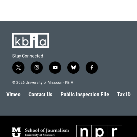
Stay Connected
t
i
y
b
f
w
n
o
l
a
i
s
u
u
c
© 2026 University of Missouri - KBIA
t
t
t
e
e
t
a
u
s
b
Vimeo
Contact Us
Public Inspection File
Tax ID
e
g
b
k
o
r
r
e
y
o
a
k
m