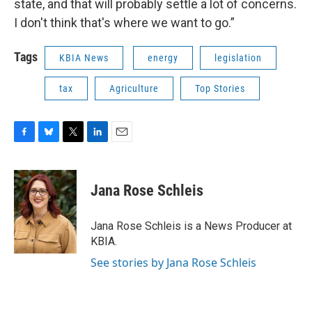
state, and that will probably settle a lot of concerns.
I don't think that's where we want to go.”
Tags
KBIA News
energy
legislation
tax
Agriculture
Top Stories
F
B
T
L
E
a
l
w
i
m
c
u
i
n
a
e
e
t
k
i
Jana Rose Schleis
b
s
t
e
l
o
k
e
d
o
y
r
I
Jana Rose Schleis is a News Producer at
k
n
KBIA.
See stories by Jana Rose Schleis