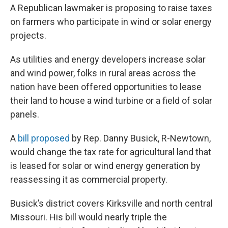
A Republican lawmaker is proposing to raise taxes
on farmers who participate in wind or solar energy
projects.
As utilities and energy developers increase solar
and wind power, folks in rural areas across the
nation have been offered opportunities to lease
their land to house a wind turbine or a field of solar
panels.
A
bill proposed
by Rep. Danny Busick, R-Newtown,
would change the tax rate for agricultural land that
is leased for solar or wind energy generation by
reassessing it as commercial property.
Busick’s district covers Kirksville and north central
Missouri. His bill would nearly triple the