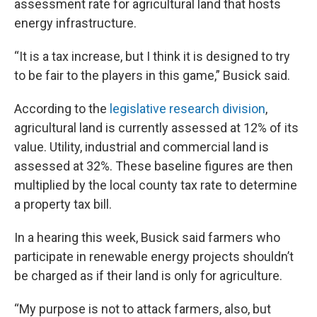
assessment rate for agricultural land that hosts
energy infrastructure.
“It is a tax increase, but I think it is designed to try
to be fair to the players in this game,” Busick said.
According to the
legislative research division
,
agricultural land is currently assessed at 12% of its
value. Utility, industrial and commercial land is
assessed at 32%. These baseline figures are then
multiplied by the local county tax rate to determine
a property tax bill.
In a hearing this week, Busick said farmers who
participate in renewable energy projects shouldn’t
be charged as if their land is only for agriculture.
“My purpose is not to attack farmers, also, but