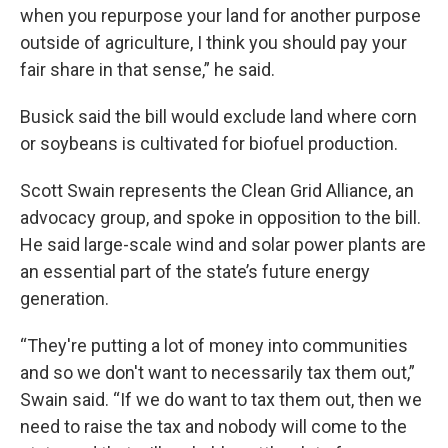
when you repurpose your land for another purpose
outside of agriculture, I think you should pay your
fair share in that sense,” he said.
Busick said the bill would exclude land where corn
or soybeans is cultivated for biofuel production.
Scott Swain represents the Clean Grid Alliance, an
advocacy group, and spoke in opposition to the bill.
He said large-scale wind and solar power plants are
an essential part of the state’s future energy
generation.
“They're putting a lot of money into communities
and so we don't want to necessarily tax them out,”
Swain said. “If we do want to tax them out, then we
need to raise the tax and nobody will come to the