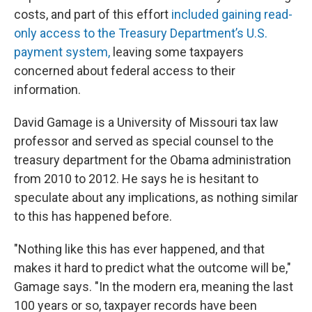
costs, and part of this effort
included gaining read-
only access to the Treasury Department’s U.S.
payment system,
leaving some taxpayers
concerned about federal access to their
information.
David Gamage is a University of Missouri tax law
professor and served as special counsel to the
treasury department for the Obama administration
from 2010 to 2012. He says he is hesitant to
speculate about any implications, as nothing similar
to this has happened before.
"Nothing like this has ever happened, and that
makes it hard to predict what the outcome will be,"
Gamage says. "In the modern era, meaning the last
100 years or so, taxpayer records have been