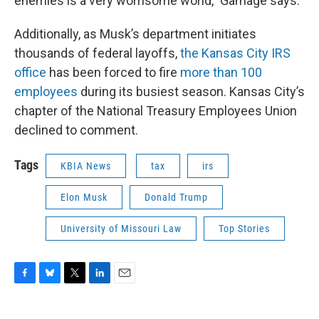
enemies is a very worrisome world," Gamage says.
Additionally, as Musk’s department initiates
thousands of federal layoffs,
the Kansas City IRS
office
has been forced to fire
more than 100
employees
during its busiest season. Kansas City’s
chapter of the National Treasury Employees Union
declined to comment.
Tags
KBIA News
tax
irs
Elon Musk
Donald Trump
University of Missouri Law
Top Stories
F
B
T
L
E
a
l
w
i
m
c
u
i
n
a