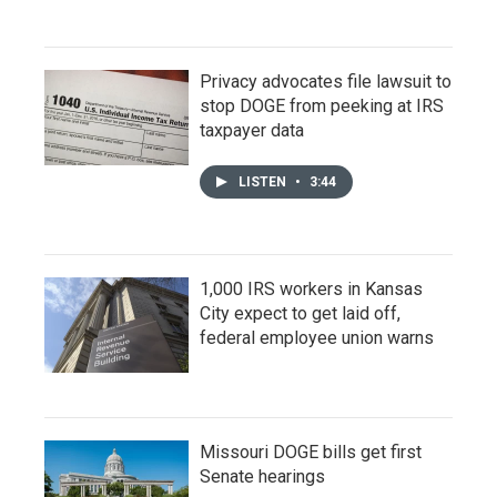
Privacy advocates file lawsuit to
stop DOGE from peeking at IRS
taxpayer data
LISTEN
•
3:44
1,000 IRS workers in Kansas
City expect to get laid off,
federal employee union warns
Missouri DOGE bills get first
Senate hearings