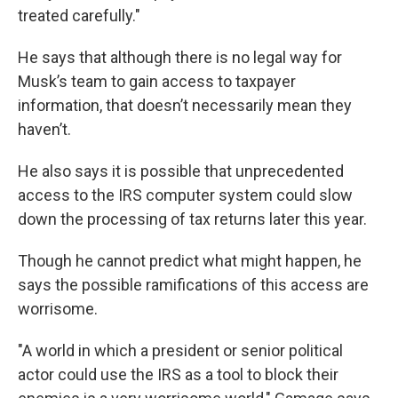
treated carefully."
He says that although there is no legal way for
Musk’s team to gain access to taxpayer
information, that doesn’t necessarily mean they
haven’t.
He also says it is possible that unprecedented
access to the IRS computer system could slow
down the processing of tax returns later this year.
Though he cannot predict what might happen, he
says the possible ramifications of this access are
worrisome.
"A world in which a president or senior political
actor could use the IRS as a tool to block their