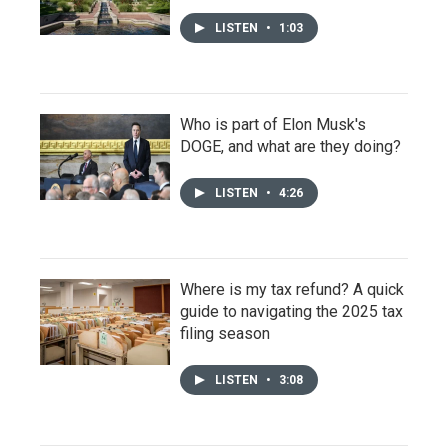
LISTEN
•
1:03
Who is part of Elon Musk's
DOGE, and what are they doing?
LISTEN
•
4:26
Where is my tax refund? A quick
guide to navigating the 2025 tax
filing season
LISTEN
•
3:08