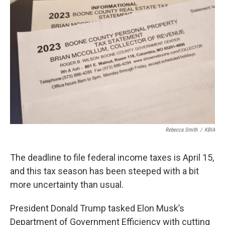
Rebecca Smith
/
KBIA
The deadline to file federal income taxes is April 15,
and this tax season has been steeped with a bit
more uncertainty than usual.
President Donald Trump tasked Elon Musk’s
Department of Government Efficiency with cutting