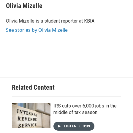
e
e
t
k
i
Olivia Mizelle
b
s
t
e
l
o
k
e
d
o
y
r
I
Olivia Mizelle is a student reporter at KBIA
k
n
See stories by Olivia Mizelle
Related Content
IRS cuts over 6,000 jobs in the
middle of tax season
LISTEN
•
3:39