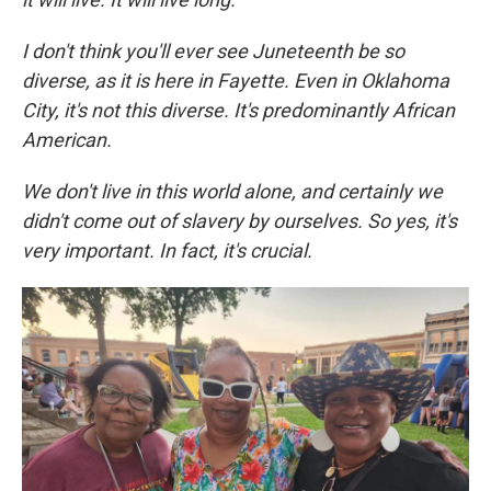
I don't think you'll ever see Juneteenth be so
diverse, as it is here in Fayette. Even in Oklahoma
City, it's not this diverse. It's predominantly African
American.
We don't live in this world alone, and certainly we
didn't come out of slavery by ourselves. So yes, it's
very important. In fact, it's crucial.