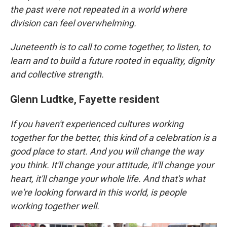
the past were not repeated in a world where
division can feel overwhelming.
Juneteenth is to call to come together, to listen, to
learn and to build a future rooted in equality, dignity
and collective strength.
Glenn Ludtke, Fayette resident
If you haven't experienced cultures working
together for the better, this kind of a celebration is a
good place to start. And you will change the way
you think. It'll change your attitude, it'll change your
heart, it'll change your whole life. And that's what
we're looking forward in this world, is people
working together well.