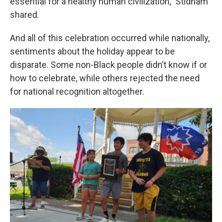
essential for a healthy human civilization,” Stidham
shared.
And all of this celebration occurred while nationally,
sentiments about the holiday appear to be
disparate. Some non-Black people didn’t know if or
how to celebrate, while others rejected the need
for national recognition altogether.