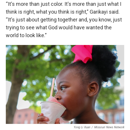
“It's more than just color. It's more than just what I
think is right, what you think is right,” Garikayi said.
“It's just about getting together and, you know, just
trying to see what God would have wanted the
world to look like.”
Yong Li Xuan
/
Missouri News Network