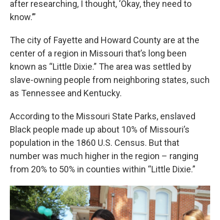
after researching, I thought, ‘Okay, they need to
know.’”
The city of Fayette and Howard County are at the
center of a region in Missouri that’s long been
known as “Little Dixie.” The area was settled by
slave-owning people from neighboring states, such
as Tennessee and Kentucky.
According to the Missouri State Parks, enslaved
Black people made up about 10% of Missouri’s
population in the 1860 U.S. Census. But that
number was much higher in the region – ranging
from 20% to 50% in counties within “Little Dixie.”