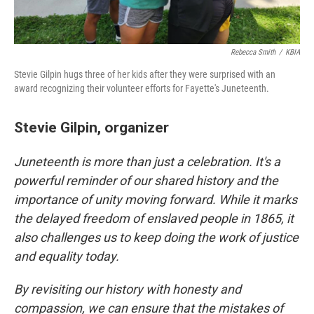
Rebecca Smith
/
KBIA
Stevie Gilpin hugs three of her kids after they were surprised with an
award recognizing their volunteer efforts for Fayette's Juneteenth.
Stevie Gilpin, organizer
Juneteenth is more than just a celebration. It's a
powerful reminder of our shared history and the
importance of unity moving forward. While it marks
the delayed freedom of enslaved people in 1865, it
also challenges us to keep doing the work of justice
and equality today.
By revisiting our history with honesty and
compassion, we can ensure that the mistakes of