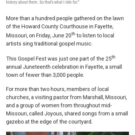
history about them. So that's what I ride for.”
More than a hundred people gathered on the lawn
of the Howard County Courthouse in Fayette,
th
Missouri, on Friday, June 20
to listen to local
artists sing traditional gospel music.
th
This Gospel Fest was just one part of the 25
annual Juneteenth celebration in Fayette, a small
town of fewer than 3,000 people.
For more than two hours, members of local
churches, a visiting pastor from Marshall, Missouri,
and a group of women from throughout mid-
Missouri, called Joyous, shared songs from a small
gazebo at the edge of the courtyard.