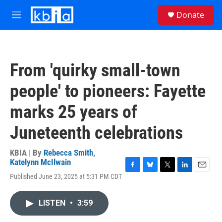
Skip to main content
S
Donate
e
M
a
e
r
n
c
u
h
From 'quirky small-town
u
e
people' to pioneers: Fayette
r
y
marks 25 years of
Juneteenth celebrations
KBIA | By
Rebecca Smith
,
Katelynn McIlwain
F
B
T
L
E
Published June 23, 2025 at 5:31 PM CDT
a
l
w
i
m
c
u
i
n
a
e
e
t
k
i
LISTEN
•
3:59
b
s
t
e
l
o
k
e
d