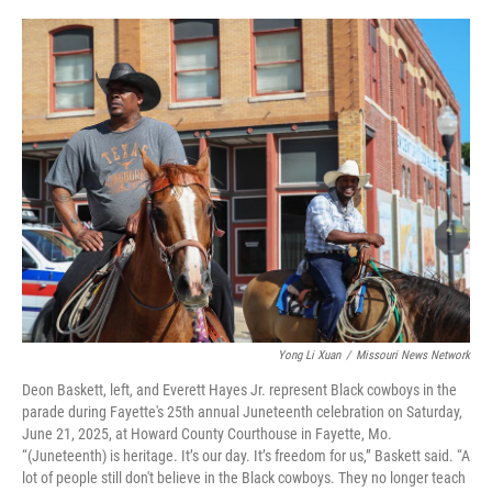
o
y
r
I
k
n
Yong Li Xuan
/
Missouri News Network
Deon Baskett, left, and Everett Hayes Jr. represent Black cowboys in the
parade during Fayette's 25th annual Juneteenth celebration on Saturday,
June 21, 2025, at Howard County Courthouse in Fayette, Mo.
“(Juneteenth) is heritage. It’s our day. It’s freedom for us,” Baskett said. “A
lot of people still don't believe in the Black cowboys. They no longer teach