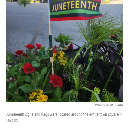
Rebecca Smith
/
KBIA
Juneteenth signs and flags were located around the entire town square in
Fayette.