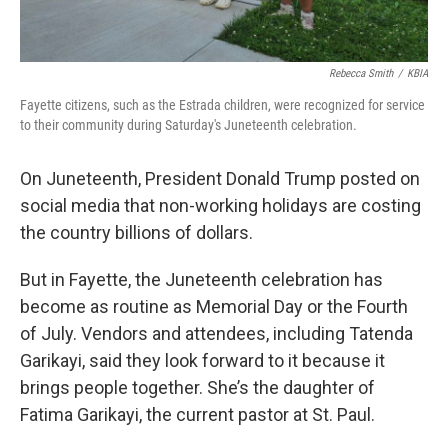
Rebecca Smith
/
KBIA
Fayette citizens, such as the Estrada children, were recognized for service
to their community during Saturday's Juneteenth celebration.
On Juneteenth, President Donald Trump posted on
social media that non-working holidays are costing
the country billions of dollars.
But in Fayette, the Juneteenth celebration has
become as routine as Memorial Day or the Fourth
of July. Vendors and attendees, including Tatenda
Garikayi, said they look forward to it because it
brings people together. She’s the daughter of
Fatima Garikayi, the current pastor at St. Paul.