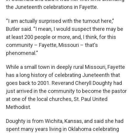
the Juneteenth celebrations in Fayette.
“I am actually surprised with the turnout here,”
Butler said. “I mean, I would suspect there may be
at least 200 people or more, and, I think, for this
community – Fayette, Missouri – that's
phenomenal.”
While a small town in deeply rural Missouri, Fayette
has a long history of celebrating Juneteenth that
goes back to 2001. Reverand Cheryll Doughty had
just arrived in the community to become the pastor
at one of the local churches, St. Paul United
Methodist.
Doughty is from Wichita, Kansas, and said she had
spent many years living in Oklahoma celebrating