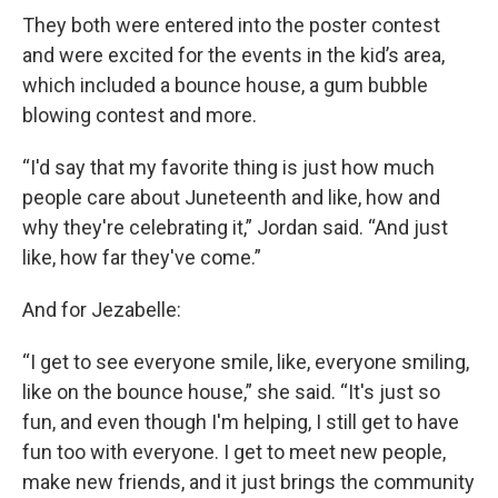
They both were entered into the poster contest
and were excited for the events in the kid’s area,
which included a bounce house, a gum bubble
blowing contest and more.
“I'd say that my favorite thing is just how much
people care about Juneteenth and like, how and
why they're celebrating it,” Jordan said. “And just
like, how far they've come.”
And for Jezabelle:
“I get to see everyone smile, like, everyone smiling,
like on the bounce house,” she said. “It's just so
fun, and even though I'm helping, I still get to have
fun too with everyone. I get to meet new people,
make new friends, and it just brings the community