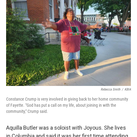
Rebecca Smith
/
KBIA
Constance Crump is very involved in giving back to her home community
of Fayette. "God has put a call on my life, about joining in with the
community," Crump said.
Aquilla Butler was a soloist with Joyous. She lives
in Columbia and said it was her first time attending