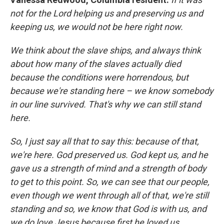
not for the Lord helping us and preserving us and
keeping us, we would not be here right now.
We think about the slave ships, and always think
about how many of the slaves actually died
because the conditions were horrendous, but
because we're standing here – we know somebody
in our line survived. That's why we can still stand
here.
So, I just say all that to say this: because of that,
we're here. God preserved us. God kept us, and he
gave us a strength of mind and a strength of body
to get to this point. So, we can see that our people,
even though we went through all of that, we're still
standing and so, we know that God is with us, and
we do love Jesus because first he loved us.