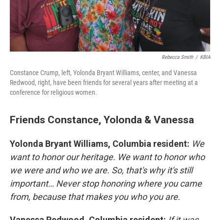
Rebecca Smith
/
KBIA
Constance Crump, left, Yolonda Bryant Williams, center, and Vanessa
Redwood, right, have been friends for several years after meeting at a
conference for religious women.
Friends Constance, Yolonda & Vanessa
Yolonda Bryant Williams, Columbia resident:
We
want to honor our heritage. We want to honor who
we were and who we are. So, that's why it's still
important… Never stop honoring where you came
from, because that makes you who you are.
Vanessa Redwood, Columbia resident:
If it was