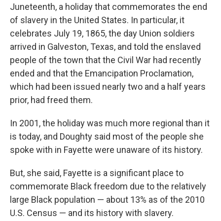
Juneteenth, a holiday that commemorates the end
of slavery in the United States. In particular, it
celebrates July 19, 1865, the day Union soldiers
arrived in Galveston, Texas, and told the enslaved
people of the town that the Civil War had recently
ended and that the Emancipation Proclamation,
which had been issued nearly two and a half years
prior, had freed them.
In 2001, the holiday was much more regional than it
is today, and Doughty said most of the people she
spoke with in Fayette were unaware of its history.
But, she said, Fayette is a significant place to
commemorate Black freedom due to the relatively
large Black population — about 13% as of the 2010
U.S. Census — and its history with slavery.