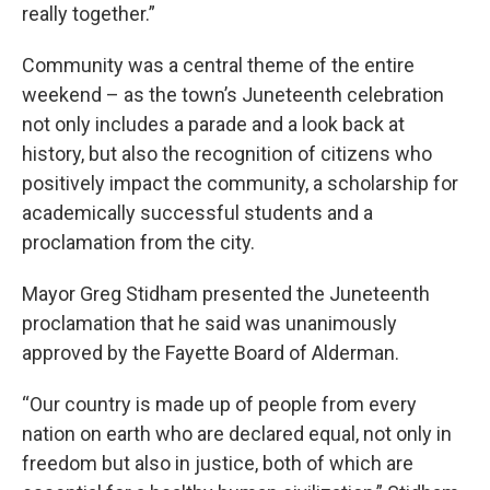
really together.”
Community was a central theme of the entire
weekend – as the town’s Juneteenth celebration
not only includes a parade and a look back at
history, but also the recognition of citizens who
positively impact the community, a scholarship for
academically successful students and a
proclamation from the city.
Mayor Greg Stidham presented the Juneteenth
proclamation that he said was unanimously
approved by the Fayette Board of Alderman.
“Our country is made up of people from every
nation on earth who are declared equal, not only in
freedom but also in justice, both of which are