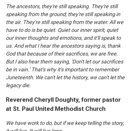
The ancestors, they're still speaking. They're still
speaking from the ground; they're still speaking in
the air. They're still speaking from the water. All we
have to do is be quiet. Quiet our inner spirit, quiet
our inner thoughts and emotions, and it'll speak to
us. And what I hear the ancestors saying is, thank
God that because of their sacrifices, we are free.
But I also hear them saying, ‘Don't let our sacrifices
be in vain.’ That's why it's important to remember
Juneteenth. We can't let the history, we can't let the
legacy die.
Reverend Cheryll Doughty, former pastor
at St. Paul United Methodist Church
We have work to do, but if we keep telling the story,
it will live. It will live long.