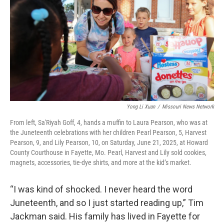
Yong Li Xuan
/
Missouri News Network
From left, Sa'Riyah Goff, 4, hands a muffin to Laura Pearson, who was at
the Juneteenth celebrations with her children Pearl Pearson, 5, Harvest
Pearson, 9, and Lily Pearson, 10, on Saturday, June 21, 2025, at Howard
County Courthouse in Fayette, Mo. Pearl, Harvest and Lily sold cookies,
magnets, accessories, tie-dye shirts, and more at the kid’s market.
“I was kind of shocked. I never heard the word
Juneteenth, and so I just started reading up,” Tim
Jackman said. His family has lived in Fayette for