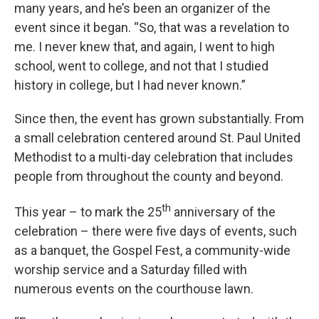
many years, and he’s been an organizer of the
event since it began. “So, that was a revelation to
me. I never knew that, and again, I went to high
school, went to college, and not that I studied
history in college, but I had never known.”
Since then, the event has grown substantially. From
a small celebration centered around St. Paul United
Methodist to a multi-day celebration that includes
people from throughout the county and beyond.
th
This year – to mark the 25
anniversary of the
celebration – there were five days of events, such
as a banquet, the Gospel Fest, a community-wide
worship service and a Saturday filled with
numerous events on the courthouse lawn.