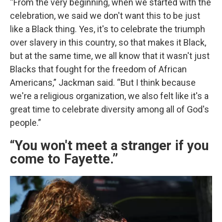
“From the very beginning, when we started with the
celebration, we said we don't want this to be just
like a Black thing. Yes, it's to celebrate the triumph
over slavery in this country, so that makes it Black,
but at the same time, we all know that it wasn't just
Blacks that fought for the freedom of African
Americans,” Jackman said. “But I think because
we're a religious organization, we also felt like it's a
great time to celebrate diversity among all of God's
people.”
“You won't meet a stranger if you
come to Fayette.”