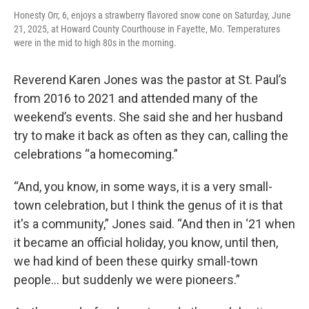
Honesty Orr, 6, enjoys a strawberry flavored snow cone on Saturday, June
21, 2025, at Howard County Courthouse in Fayette, Mo. Temperatures
were in the mid to high 80s in the morning.
Reverend Karen Jones was the pastor at St. Paul’s
from 2016 to 2021 and attended many of the
weekend’s events. She said she and her husband
try to make it back as often as they can, calling the
celebrations “a homecoming.”
“And, you know, in some ways, it is a very small-
town celebration, but I think the genus of it is that
it's a community,” Jones said. “And then in ‘21 when
it became an official holiday, you know, until then,
we had kind of been these quirky small-town
people... but suddenly we were pioneers.”