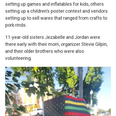
setting up games and inflatables for kids, others
setting up a children’s poster contest and vendors
setting up to sell wares that ranged from crafts to
pork rinds.
11-year-old sisters Jezabelle and Jordan were
there early with their mom, organizer Stevie Gilpin,
and their older brothers who were also
volunteering.