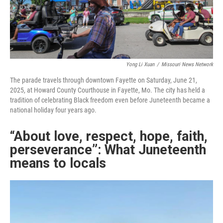
Yong Li Xuan
/
Missouri News Network
The parade travels through downtown Fayette on Saturday, June 21,
2025, at Howard County Courthouse in Fayette, Mo. The city has held a
tradition of celebrating Black freedom even before Juneteenth became a
national holiday four years ago.
“About love, respect, hope, faith,
perseverance”: What Juneteenth
means to locals