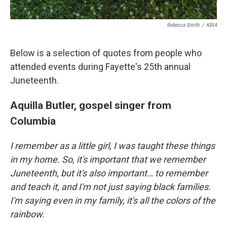
Rebecca Smith
/
KBIA
Below is a selection of quotes from people who
attended events during Fayette's 25th annual
Juneteenth.
Aquilla Butler, gospel singer from
Columbia
I remember as a little girl, I was taught these things
in my home. So, it's important that we remember
Juneteenth, but it's also important… to remember
and teach it, and I'm not just saying black families.
I'm saying even in my family, it's all the colors of the
rainbow.