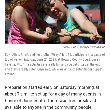
Yong Li Xuan
/
Missouri News Network
Edyn Allen, 7, left, and her brother Wiley Allen, 11, participate in a game of
tug of war on Saturday, June 21, 2025, at Howard County Courthouse in
Fayette, Mo. “The activities are really fun and you get prizes at the end
and they’re really cute,” Edyn said, while waving a cheetah finger puppet
around.
Preparation started early on Saturday morning, at
about 7 a.m., to set up for a day of many events in
honor of Juneteenth. There was free breakfast
available to anyone in the community, people