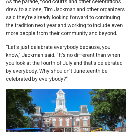
As the parade, food courts and other celebrations
drew to a close, Tim Jackman and other organizers
said they’re already looking forward to continuing
the tradition next year and working to include even
more people from their community and beyond.
“Let's just celebrate everybody because, you
know,” Jackman said. “It's no different than when
you look at the fourth of July and that's celebrated
by everybody. Why shouldn't Juneteenth be
celebrated by everybody?”