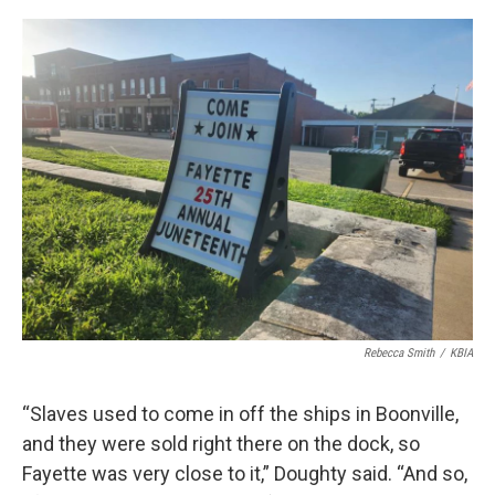
Rebecca Smith
/
KBIA
“Slaves used to come in off the ships in Boonville,
and they were sold right there on the dock, so
Fayette was very close to it,” Doughty said. “And so,