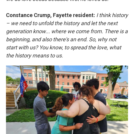
Constance Crump, Fayette resident:
I think history
– we need to unfold the history and let the next
generation know... where we come from. There is a
beginning, and also there's an end. So, why not
start with us? You know, to spread the love, what
the history means to us.