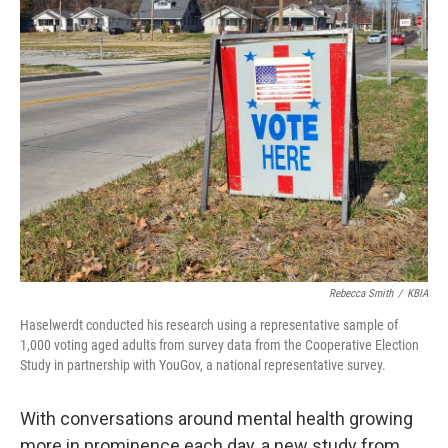
Rebecca Smith
/
KBIA
Haselwerdt conducted his research using a representative sample of
1,000 voting aged adults from survey data from the Cooperative Election
Study in partnership with YouGov, a national representative survey.
With conversations around mental health growing
more in prominence each day, a new study from