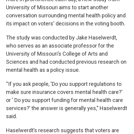
University of Missouri aims to start another
conversation surrounding mental health policy and
its impact on voters' decisions in the voting booth.
The study was conducted by Jake Haselwerdt,
who serves as an associate professor for the
University of Missouri’s College of Arts and
Sciences and had conducted previous research on
mental health as a policy issue.
“If you ask people, 'Do you support regulations to
make sure insurance covers mental health care?’
or ‘ Do you support funding for mental health care
services?’ the answer is generally yes,” Haselwerdt
said.
Haselwerdt’s research suggests that voters are