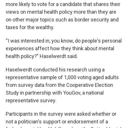
more likely to vote for a candidate that shares their
views on mental health policy more than they are
on other major topics such as border security and
taxes for the wealthy.
“I was interested in, you know, do people's personal
experiences affect how they think about mental
health policy?" Haselwerdt said.
Haselwerdt conducted his research using a
representative sample of 1,000 voting aged adults
from survey data from the Cooperative Election
Study in partnership with YouGov, a national
representative survey.
Participants in the survey were asked whether or
not a politician's support or endorsement of a