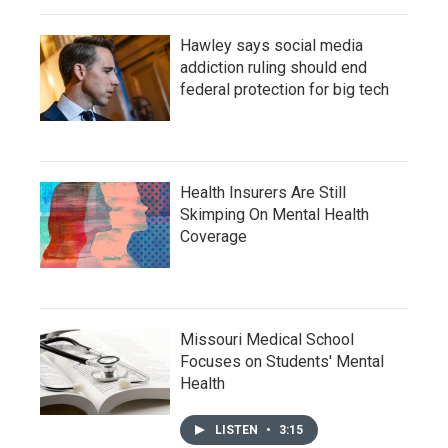
Hawley says social media
addiction ruling should end
federal protection for big tech
Health Insurers Are Still
Skimping On Mental Health
Coverage
Missouri Medical School
Focuses on Students' Mental
Health
LISTEN
•
3:15