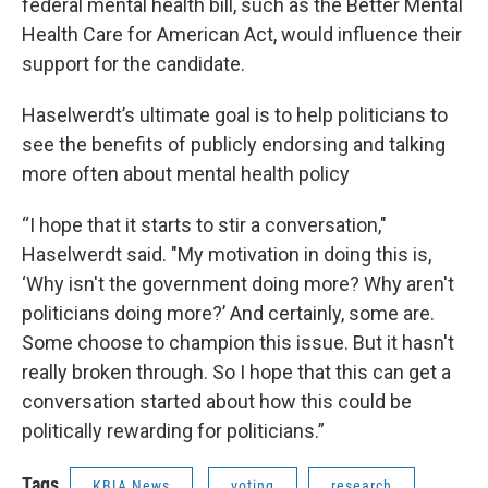
federal mental health bill, such as the Better Mental
Health Care for American Act, would influence their
support for the candidate.
Haselwerdt’s ultimate goal is to help politicians to
see the benefits of publicly endorsing and talking
more often about mental health policy
“I hope that it starts to stir a conversation,"
Haselwerdt said. "My motivation in doing this is,
‘Why isn't the government doing more? Why aren't
politicians doing more?’ And certainly, some are.
Some choose to champion this issue. But it hasn't
really broken through. So I hope that this can get a
conversation started about how this could be
politically rewarding for politicians.”
Tags
KBIA News
voting
research