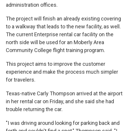
administration offices.
The project will finish an already existing covering
to a walkway that leads to the new facility, as well.
The current Enterprise rental car facility on the
north side will be used for an Moberly Area
Community College flight training program.
This project aims to improve the customer
experience and make the process much simpler
for travelers.
Texas-native Carly Thompson arrived at the airport
in her rental car on Friday, and she said she had
trouble returning the car.
"I was driving around looking for parking back and
forth and couldn't find a spot," Thompson said. "I