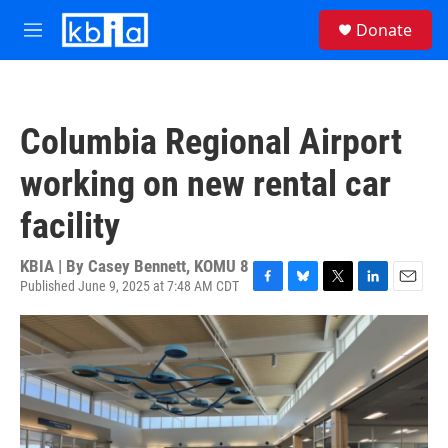
Skip to main content
S
Donate
e
M
a
e
r
n
c
u
h
Columbia Regional Airport
u
e
working on new rental car
r
y
facility
KBIA | By
Casey Bennett, KOMU 8
Published June 9, 2025 at 7:48 AM CDT
F
B
T
L
E
a
l
w
i
m
c
u
i
n
a
e
e
t
k
i
b
s
t
e
l
o
k
e
d
o
y
r
I
k
n