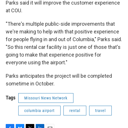
Parks said it will improve the customer experience
at COU.
"There's multiple public-side improvements that
we're making to help with that positive experience
for people flying in and out of Columbia," Parks said.
"So this rental car facility is just one of those that's
going to make that experience positive for
everyone using the airport."
Parks anticipates the project will be completed
sometime in October.
Tags
Missouri News Network
columbia airport
rental
travel