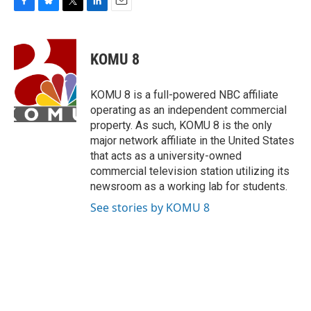
F
B
T
L
E
a
l
w
i
m
c
u
i
n
a
e
e
t
k
i
KOMU 8
b
s
t
e
l
o
k
e
d
o
y
r
I
KOMU 8 is a full-powered NBC affiliate
k
n
operating as an independent commercial
property. As such, KOMU 8 is the only
major network affiliate in the United States
that acts as a university-owned
commercial television station utilizing its
newsroom as a working lab for students.
See stories by KOMU 8