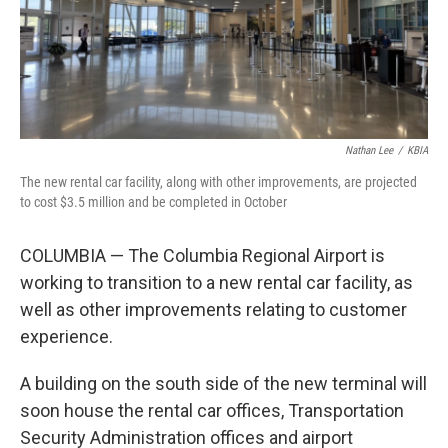
Nathan Lee
/
KBIA
The new rental car facility, along with other improvements, are projected
to cost $3.5 million and be completed in October
COLUMBIA — The Columbia Regional Airport is
working to transition to a new rental car facility, as
well as other improvements relating to customer
experience.
A building on the south side of the new terminal will
soon house the rental car offices, Transportation
Security Administration offices and airport