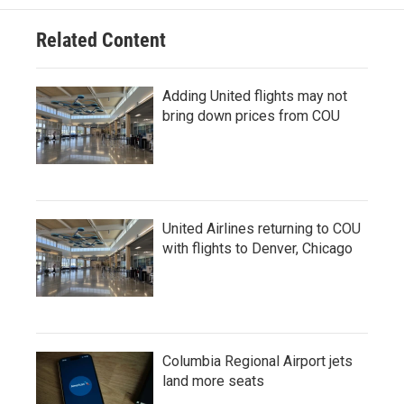
Related Content
Adding United flights may not
bring down prices from COU
United Airlines returning to COU
with flights to Denver, Chicago
Columbia Regional Airport jets
land more seats