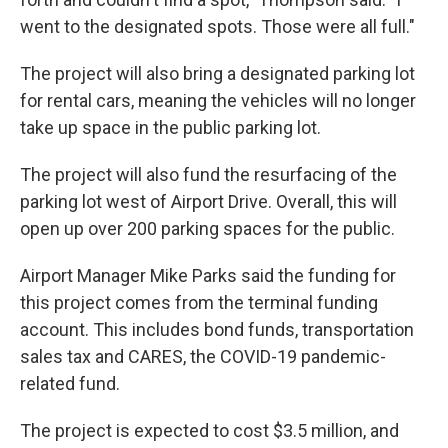
went to the designated spots. Those were all full."
The project will also bring a designated parking lot
for rental cars, meaning the vehicles will no longer
take up space in the public parking lot.
The project will also fund the resurfacing of the
parking lot west of Airport Drive. Overall, this will
open up over 200 parking spaces for the public.
Airport Manager Mike Parks said the funding for
this project comes from the terminal funding
account. This includes bond funds, transportation
sales tax and CARES, the COVID-19 pandemic-
related fund.
The project is expected to cost $3.5 million, and