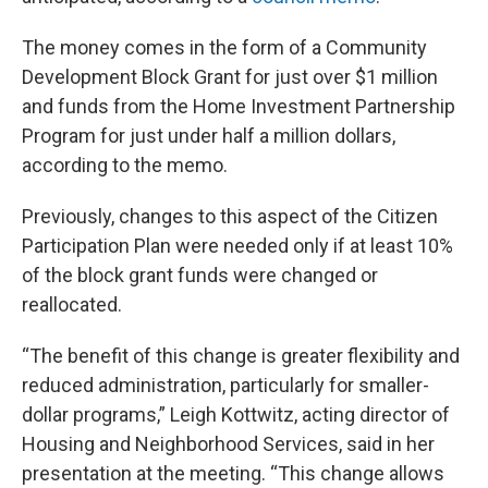
The money comes in the form of a Community
Development Block Grant for just over $1 million
and funds from the Home Investment Partnership
Program for just under half a million dollars,
according to the memo.
Previously, changes to this aspect of the Citizen
Participation Plan were needed only if at least 10%
of the block grant funds were changed or
reallocated.
“The benefit of this change is greater flexibility and
reduced administration, particularly for smaller-
dollar programs,” Leigh Kottwitz, acting director of
Housing and Neighborhood Services, said in her
presentation at the meeting. “This change allows