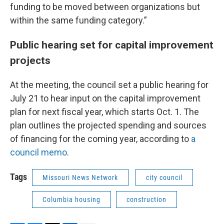
funding to be moved between organizations but
within the same funding category.”
Public hearing set for capital improvement
projects
At the meeting, the council set a public hearing for
July 21 to hear input on the capital improvement
plan for next fiscal year, which starts Oct. 1. The
plan outlines the projected spending and sources
of financing for the coming year, according to
a
council memo
.
Tags
Missouri News Network
city council
Columbia housing
construction