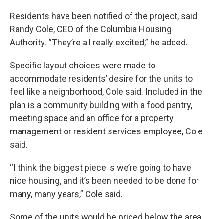
Residents have been notified of the project, said
Randy Cole, CEO of the Columbia Housing
Authority. “They’re all really excited,” he added.
Specific layout choices were made to
accommodate residents’ desire for the units to
feel like a neighborhood, Cole said. Included in the
plan is a community building with a food pantry,
meeting space and an office for a property
management or resident services employee, Cole
said.
“I think the biggest piece is we’re going to have
nice housing, and it’s been needed to be done for
many, many years,” Cole said.
Some of the units would be priced below the area