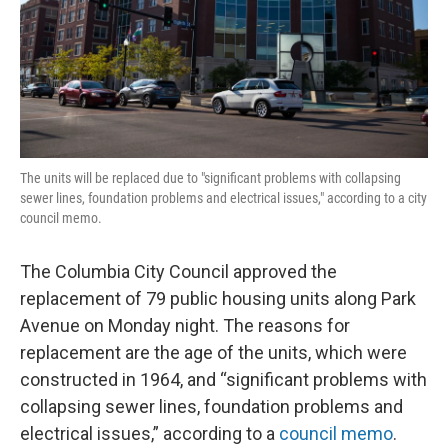
The units will be replaced due to "significant problems with collapsing
sewer lines, foundation problems and electrical issues," according to a city
council memo.
The Columbia City Council approved the
replacement of 79 public housing units along Park
Avenue on Monday night. The reasons for
replacement are the age of the units, which were
constructed in 1964, and “significant problems with
collapsing sewer lines, foundation problems and
electrical issues,” according to a
council memo
.