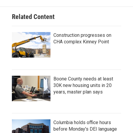
Related Content
Construction progresses on
CHA complex Kinney Point
Boone County needs at least
30K new housing units in 20
years, master plan says
Columbia holds office hours
before Monday's DEI language