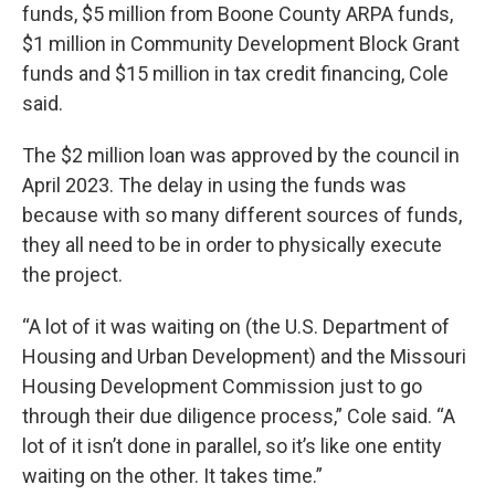
funds, $5 million from Boone County ARPA funds,
$1 million in Community Development Block Grant
funds and $15 million in tax credit financing, Cole
said.
The $2 million loan was approved by the council in
April 2023. The delay in using the funds was
because with so many different sources of funds,
they all need to be in order to physically execute
the project.
“A lot of it was waiting on (the U.S. Department of
Housing and Urban Development) and the Missouri
Housing Development Commission just to go
through their due diligence process,” Cole said. “A
lot of it isn’t done in parallel, so it’s like one entity
waiting on the other. It takes time.”