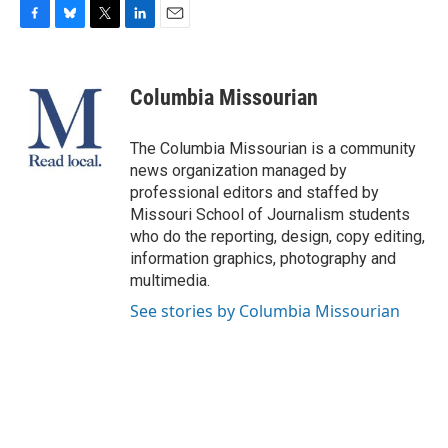
F
B
T
L
E
a
l
w
i
m
c
u
i
n
a
e
e
t
k
i
Columbia Missourian
b
s
t
e
l
o
k
e
d
o
y
r
I
The Columbia Missourian is a community
k
n
news organization managed by
professional editors and staffed by
Missouri School of Journalism students
who do the reporting, design, copy editing,
information graphics, photography and
multimedia.
See stories by Columbia Missourian