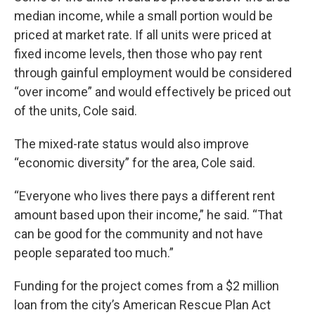
median income, while a small portion would be
priced at market rate. If all units were priced at
fixed income levels, then those who pay rent
through gainful employment would be considered
“over income” and would effectively be priced out
of the units, Cole said.
The mixed-rate status would also improve
“economic diversity” for the area, Cole said.
“Everyone who lives there pays a different rent
amount based upon their income,” he said. “That
can be good for the community and not have
people separated too much.”
Funding for the project comes from a $2 million
loan from the city’s American Rescue Plan Act