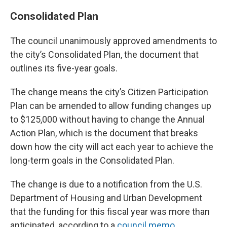
Consolidated Plan
The council unanimously approved amendments to
the city’s Consolidated Plan, the document that
outlines its five-year goals.
The change means the city’s Citizen Participation
Plan can be amended to allow funding changes up
to $125,000 without having to change the Annual
Action Plan, which is the document that breaks
down how the city will act each year to achieve the
long-term goals in the Consolidated Plan.
The change is due to a notification from the U.S.
Department of Housing and Urban Development
that the funding for this fiscal year was more than
anticipated, according to a
council memo
.