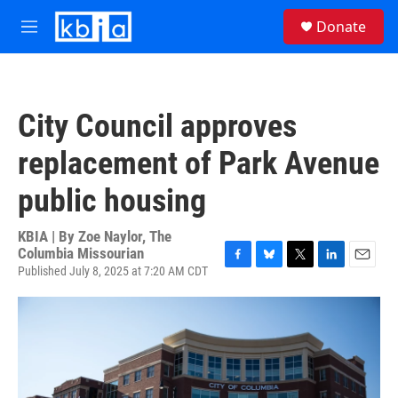
Skip to main content
S
Donate
e
M
a
e
r
n
c
u
h
City Council approves
u
e
replacement of Park Avenue
r
y
public housing
KBIA | By
Zoe Naylor, The
Columbia Missourian
Published July 8, 2025 at 7:20 AM CDT
F
B
T
L
E
a
l
w
i
m
c
u
i
n
a
e
e
t
k
i
b
s
t
e
l
o
k
e
d
o
y
r
I
k
n