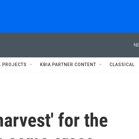
NE
L PROJECTS
KBIA PARTNER CONTENT
CLASSICAL
arvest' for the