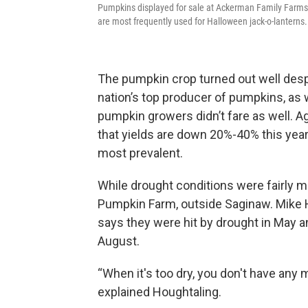
Pumpkins displayed for sale at Ackerman Family Farms 
are most frequently used for Halloween jack-o-lanterns.
The pumpkin crop turned out well despi
nation’s top producer of pumpkins, as w
pumpkin growers didn’t fare as well. A
that yields are down 20%-40% this year
most prevalent.
While drought conditions were fairly m
Pumpkin Farm, outside Saginaw. Mike H
says they were hit by drought in May an
August.
“When it's too dry, you don't have any 
explained Houghtaling.