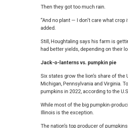
Then they got too much rain.
“And no plant — I don't care what crop i
added.
Still, Houghtaling says his farm is get
had better yields, depending on their lo
Jack-o-lanterns vs. pumpkin pie
Six states grow the lion’s share of the U
Michigan, Pennsylvania and Virginia. T
pumpkins in 2022, according to the U.S
While most of the big pumpkin-produc
Illinois is the exception.
The nation’s top producer of pumpkins