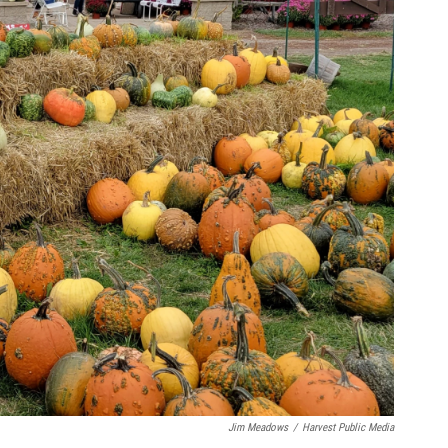
Jim Meadows
/
Harvest Public Media