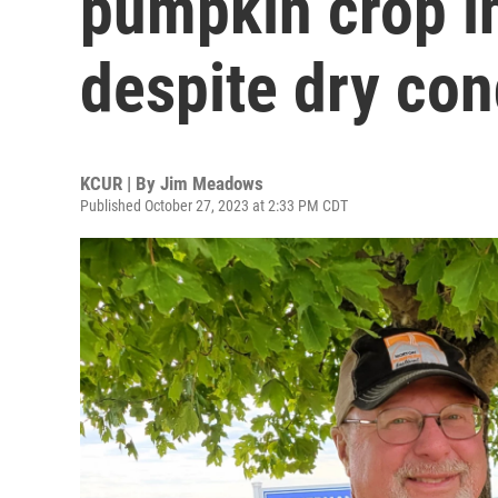
pumpkin crop i
despite dry con
KCUR | By
Jim Meadows
Published October 27, 2023 at 2:33 PM CDT