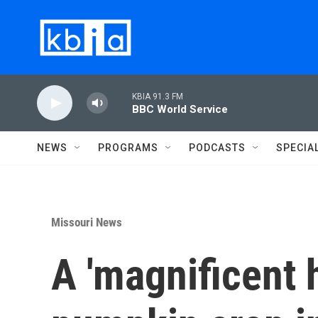
Skip to main content
KBIA 91.3 FM
BBC World Service
NEWS
PROGRAMS
PODCASTS
SPECIA
Missouri News
A 'magnificent h