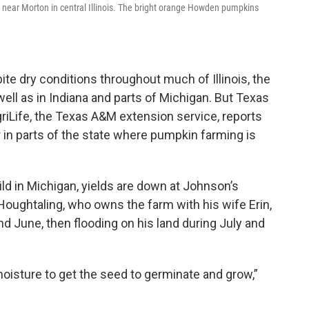
near Morton in central Illinois. The bright orange Howden pumpkins
te dry conditions throughout much of Illinois, the
ell as in Indiana and parts of Michigan. But Texas
griLife, the Texas A&M extension service, reports
 in parts of the state where pumpkin farming is
ild in Michigan, yields are down at Johnson’s
oughtaling, who owns the farm with his wife Erin,
d June, then flooding on his land during July and
moisture to get the seed to germinate and grow,”