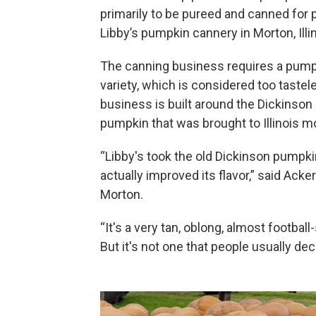
primarily to be pureed and canned for pi
Libby’s pumpkin cannery in Morton, Illin
The canning business requires a pumpki
variety, which is considered too tastel
business is built around the Dickinson 
pumpkin that was brought to Illinois mo
“Libby's took the old Dickinson pumpki
actually improved its flavor,” said Ac
Morton.
“It's a very tan, oblong, almost footbal
But it's not one that people usually de