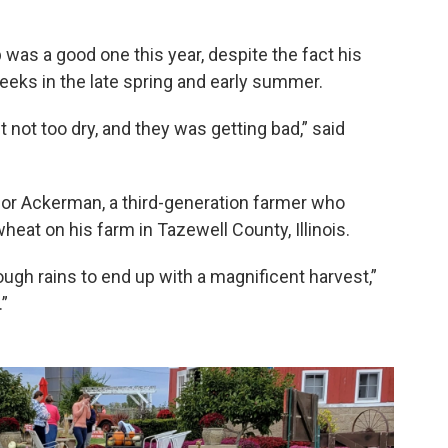
as a good one this year, despite the fact his
weeks in the late spring and early summer.
t not too dry, and they was getting bad,” said
for Ackerman, a third-generation farmer who
at on his farm in Tazewell County, Illinois.
gh rains to end up with a magnificent harvest,”
.”