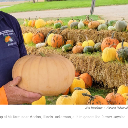
Jim Meadows
/
Harvest Public M
t his farm near Morton, Illinois. Ackerman, a third-generation farmer, says he