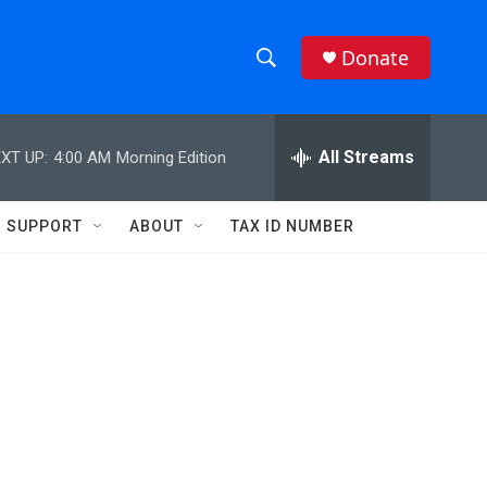
Donate
S
S
e
h
a
r
All Streams
XT UP:
4:00 AM
Morning Edition
o
c
h
w
Q
SUPPORT
ABOUT
TAX ID NUMBER
u
S
e
r
e
y
a
r
c
h