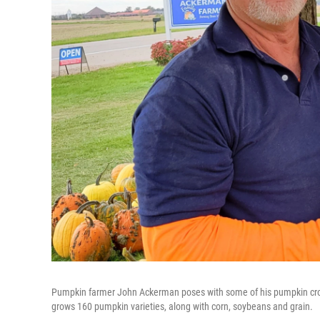
Pumpkin farmer John Ackerman poses with some of his pumpkin crop a
grows 160 pumpkin varieties, along with corn, soybeans and grain.