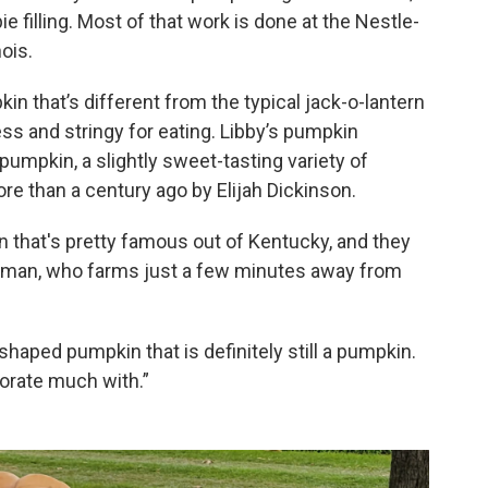
e filling. Most of that work is done at the Nestle-
ois.
n that’s different from the typical jack-o-lantern
ess and stringy for eating. Libby’s pumpkin
pumpkin, a slightly sweet-tasting variety of
re than a century ago by Elijah Dickinson.
n that's pretty famous out of Kentucky, and they
kerman, who farms just a few minutes away from
l-shaped pumpkin that is definitely still a pumpkin.
corate much with.”