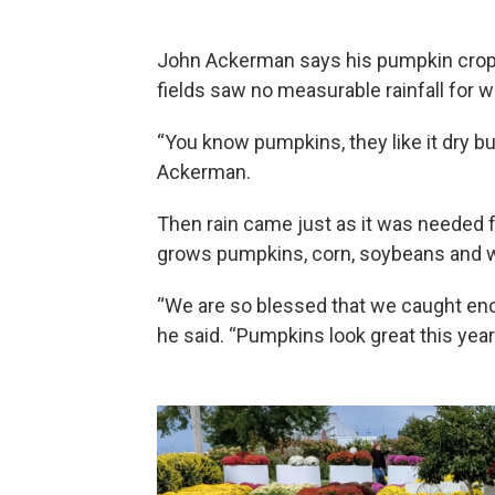
John Ackerman says his pumpkin crop w
fields saw no measurable rainfall for 
“You know pumpkins, they like it dry bu
Ackerman.
Then rain came just as it was needed 
grows pumpkins, corn, soybeans and whe
“We are so blessed that we caught enou
he said. “Pumpkins look great this year