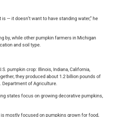
t is — it doesn't want to have standing water,” he
ting by, while other pumpkin farmers in Michigan
cation and soil type.
.S. pumpkin crop: Illinois, Indiana, California,
ogether, they produced about 1.2 billion pounds of
. Department of Agriculture.
ing states focus on growing decorative pumpkins,
 is mostly focused on pumpkins grown for food,