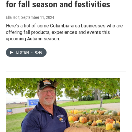
for fall season and festivities
Ella Holt
, September 11, 2024
Here's a list of some Columbia-area businesses who are
offering fall products, experiences and events this
upcoming Autumn season.
LISTEN
•
0:46