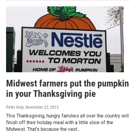
Midwest farmers put the pumpkin
in your Thanksgiving pie
Peter Gray
, November 22, 2013
This Thanksgiving, hungry families all over the country will
finish off their holiday meal with a little slice of the
Midwest. That’s because the vast…