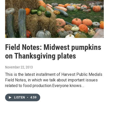
Field Notes: Midwest pumpkins
on Thanksgiving plates
November 22, 2013
This is the latest installment of Harvest Public Media’s
Field Notes, in which we talk about important issues
related to food production.Everyone knows…
LISTEN
•
4:59