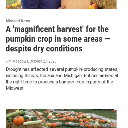
Missouri News
A 'magnificent harvest' for the
pumpkin crop in some areas —
despite dry conditions
Jim Meadows
, October 27, 2023
Drought has affected several pumpkin-producing states,
including Illinois, Indiana and Michigan. But rain arrived at
the right time to produce a bumper crop in parts of the
Midwest.