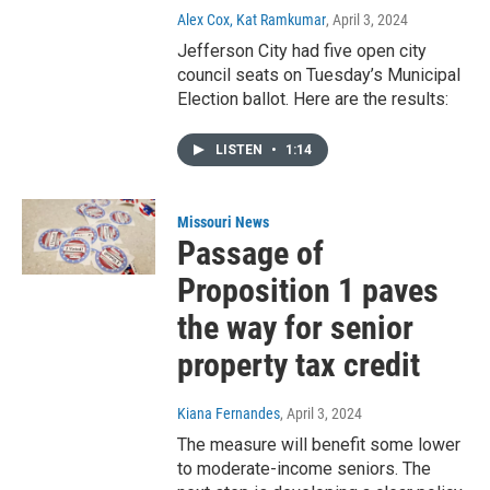
Alex Cox, Kat Ramkumar
, April 3, 2024
Jefferson City had five open city
council seats on Tuesday’s Municipal
Election ballot. Here are the results:
LISTEN
•
1:14
Missouri News
Passage of
Proposition 1 paves
the way for senior
property tax credit
Kiana Fernandes
, April 3, 2024
The measure will benefit some lower
to moderate-income seniors. The