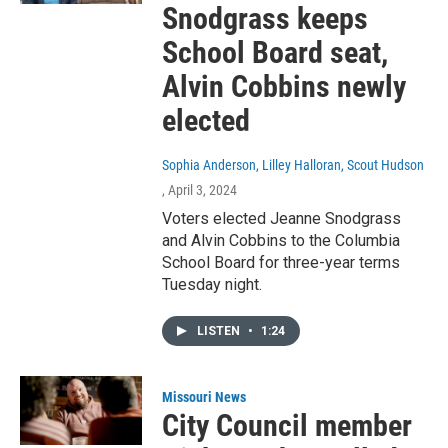
Snodgrass keeps
School Board seat,
Alvin Cobbins newly
elected
Sophia Anderson, Lilley Halloran, Scout Hudson
, April 3, 2024
Voters elected Jeanne Snodgrass
and Alvin Cobbins to the Columbia
School Board for three-year terms
Tuesday night.
LISTEN
•
1:24
Missouri News
City Council member