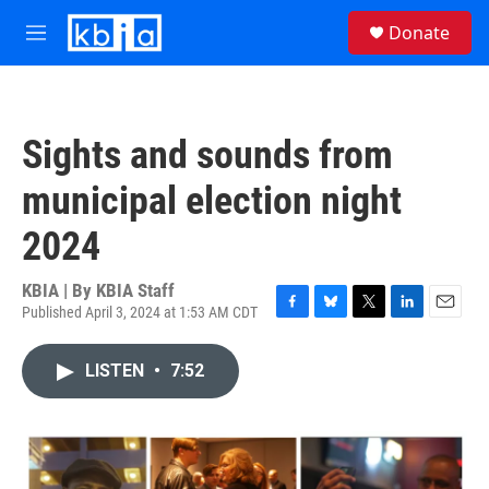
Skip to main content
S
Donate
e
M
a
e
r
n
c
u
h
Sights and sounds from
u
e
municipal election night
r
y
2024
KBIA | By
KBIA Staff
Published April 3, 2024 at 1:53 AM CDT
F
B
T
L
E
a
l
w
i
m
c
u
i
n
a
LISTEN
•
7:52
e
e
t
k
i
b
s
t
e
l
o
k
e
d
o
y
r
I
k
n