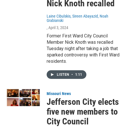
Nick Knoth recalled
Laine Cibulskis, Sireen Abayazid, Noah
Grabianski
, April 3, 2024
Former First Ward City Council
Member Nick Knoth was recalled
Tuesday night after taking a job that
sparked controversy with First Ward
residents.
LISTEN
•
1:11
Missouri News
Jefferson City elects
five new members to
City Council