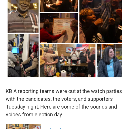
KBIA reporting teams were out at the watch parties
with the candidates, the voters, and supporters
Tuesday night. Here are some of the sounds and
voices from election day.