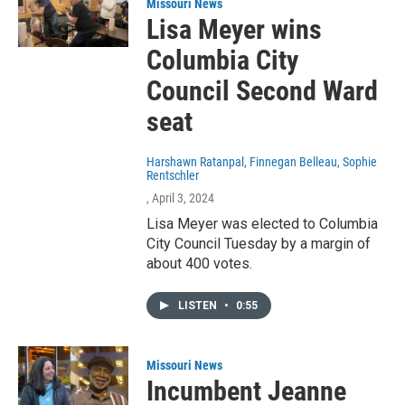
Missouri News
Lisa Meyer wins
Columbia City
Council Second Ward
seat
Harshawn Ratanpal, Finnegan Belleau, Sophie
Rentschler
, April 3, 2024
Lisa Meyer was elected to Columbia
City Council Tuesday by a margin of
about 400 votes.
LISTEN
•
0:55
Missouri News
Incumbent Jeanne