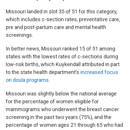
Missouri landed in slot 35 of 51 for this category,
which includes c-section rates, preventative care,
pre and post-partum care and mental health
screenings.
In better news, Missouri ranked 15 of 51 among
states with the lowest rates of c-sections during
low-risk births, which Kuykendall attributed in part
to the state health department’s
increased focus
on doula programs.
Missouri was slightly below the national average
for the percentage of women eligible for
mammograms who underwent the breast cancer
screening in the past two years (75%), and the
percentage of women ages 21 through 65 who had