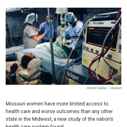
o
k
e
d
o
y
r
I
k
n
Richard Catabay
/
Unsplash
Missouri women have more limited access to
health care and worse outcomes than any other
state in the Midwest, a new study of the nation’s
health care system found.