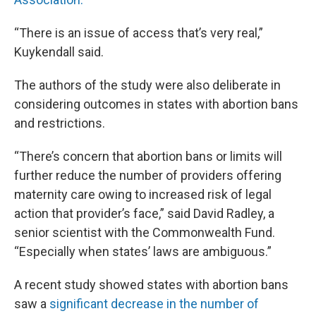
“There is an issue of access that’s very real,”
Kuykendall said.
The authors of the study were also deliberate in
considering outcomes in states with abortion bans
and restrictions.
“There’s concern that abortion bans or limits will
further reduce the number of providers offering
maternity care owing to increased risk of legal
action that provider’s face,” said David Radley, a
senior scientist with the Commonwealth Fund.
“Especially when states’ laws are ambiguous.”
A recent study showed states with abortion bans
saw a
significant decrease in the number of