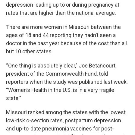
depression leading up to or during pregnancy at
rates that are higher than the national average.
There are more women in Missouri between the
ages of 18 and 44 reporting they hadn’t seen a
doctor in the past year because of the cost than all
but 10 other states.
“One thing is absolutely clear,” Joe Betancourt,
president of the Commonwealth Fund, told
reporters when the study was published last week.
“Women’s Health in the U.S. is in a very fragile
state.”
Missouri ranked among the states with the lowest
low-risk c-section rates, postpartum depression
and up-to-date pneumonia vaccines for post-