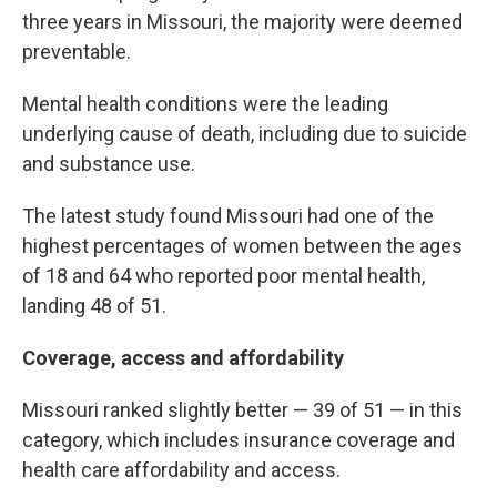
three years in Missouri, the majority were deemed
preventable.
Mental health conditions were the leading
underlying cause of death, including due to suicide
and substance use.
The latest study found Missouri had one of the
highest percentages of women between the ages
of 18 and 64 who reported poor mental health,
landing 48 of 51.
Coverage, access and affordability
Missouri ranked slightly better — 39 of 51 — in this
category, which includes insurance coverage and
health care affordability and access.