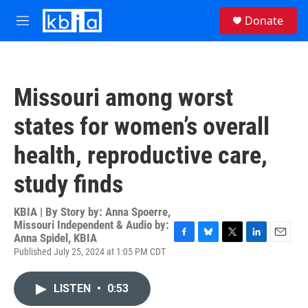
Skip to main content
S
Donate
e
M
a
e
r
n
c
u
h
Missouri among worst
u
e
states for women’s overall
r
y
health, reproductive care,
study finds
KBIA | By
Story by: Anna Spoerre,
Missouri Independent & Audio by:
Anna Spidel, KBIA
F
B
T
L
E
Published July 25, 2024 at 1:05 PM CDT
a
l
w
i
m
c
u
i
n
a
e
e
t
k
i
LISTEN
•
0:53
b
s
t
e
l