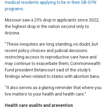
medical residents applying to be in their OB-GYN
programs.
Missouri saw a 25% drop in applicants since 2022,
the highest drop in the nation second only to
Arizona.
“These inequities are long standing, no doubt, but
recent policy choices and judicial decisions
restricting access to reproductive care have and
may continue to exacerbate them, Commonwealth
Fund president Betancourt said of the study’s
findings when related to states with abortion bans.
“It also serves as a glaring reminder that where you
live matters to your health and health care.”
Health care quality and prevention