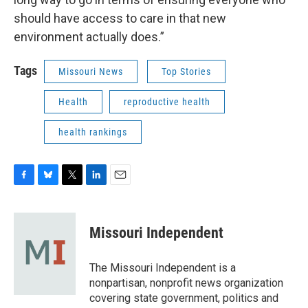
should have access to care in that new
environment actually does.”
Tags
Missouri News
Top Stories
Health
reproductive health
health rankings
F
B
T
L
E
a
l
w
i
m
c
u
i
n
a
e
e
t
k
i
Missouri Independent
b
s
t
e
l
o
k
e
d
o
y
r
I
The Missouri Independent is a
k
n
nonpartisan, nonprofit news organization
covering state government, politics and