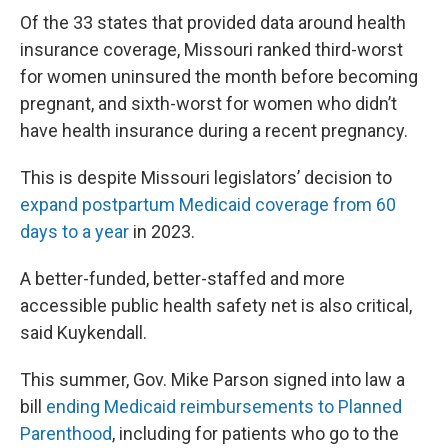
Of the 33 states that provided data around health
insurance coverage, Missouri ranked third-worst
for women uninsured the month before becoming
pregnant, and sixth-worst for women who didn’t
have health insurance during a recent pregnancy.
This is despite Missouri legislators’ decision to
expand postpartum Medicaid coverage from 60
days to a year
in 2023.
A better-funded, better-staffed and more
accessible public health safety net is also critical,
said Kuykendall.
This summer, Gov. Mike Parson signed into law a
bill
ending Medicaid reimbursements to Planned
Parenthood
, including for patients who go to the