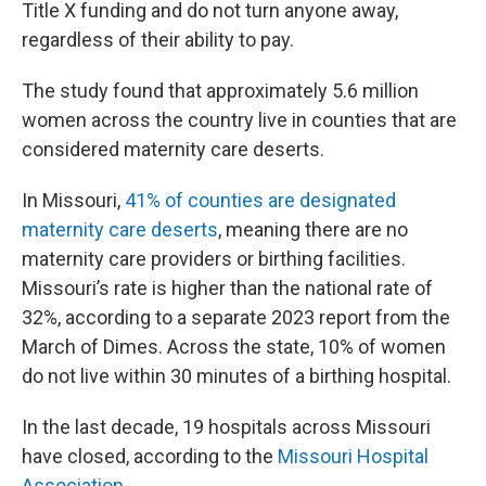
Title X funding and do not turn anyone away,
regardless of their ability to pay.
The study found that approximately 5.6 million
women across the country live in counties that are
considered maternity care deserts.
In Missouri,
41% of counties are designated
maternity care deserts
, meaning there are no
maternity care providers or birthing facilities.
Missouri’s rate is higher than the national rate of
32%, according to a separate 2023 report from the
March of Dimes. Across the state, 10% of women
do not live within 30 minutes of a birthing hospital.
In the last decade, 19 hospitals across Missouri
have closed, according to the
Missouri Hospital
Association.