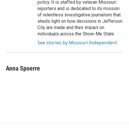
policy. It is staffed by veteran Missouri
reporters and is dedicated to its mission
of relentless investigative journalism that
sheds light on how decisions in Jefferson
City are made and their impact on
individuals across the Show-Me State.
See stories by Missouri Independent
Anna Spoerre