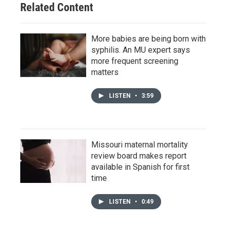
Related Content
More babies are being born with
syphilis. An MU expert says
more frequent screening
matters
LISTEN
•
3:59
Missouri maternal mortality
review board makes report
available in Spanish for first
time
LISTEN
•
0:49