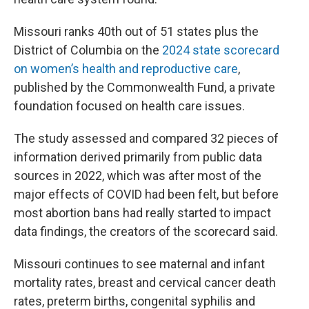
Missouri ranks 40th out of 51 states plus the
District of Columbia on the
2024 state scorecard
on women’s health and reproductive care
,
published by the Commonwealth Fund, a private
foundation focused on health care issues.
The study assessed and compared 32 pieces of
information derived primarily from public data
sources in 2022, which was after most of the
major effects of COVID had been felt, but before
most abortion bans had really started to impact
data findings, the creators of the scorecard said.
Missouri continues to see maternal and infant
mortality rates, breast and cervical cancer death
rates, preterm births, congenital syphilis and