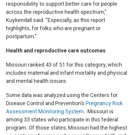
responsibility to support better care for people
across the reproductive health spectrum,”
Kuykendall said. “Especially, as this report
highlights, for folks who are pregnant or
postpartum.”
Health and reproductive care outcomes
Missouri ranked 43 of 51 for this category, which
includes maternal and infant mortality and physical
and mental health issues.
Some data was analyzed using the Centers for
Disease Control and Prevention’s
Pregnancy Risk
Assessment Monitoring System.
Missouri is
among 33 states who participate in this federal
program. Of those states, Missouri had the highest