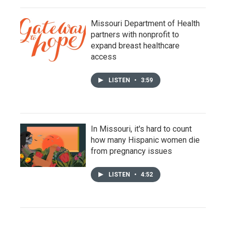
Missouri Department of Health
partners with nonprofit to
expand breast healthcare
access
LISTEN
•
3:59
In Missouri, it's hard to count
how many Hispanic women die
from pregnancy issues
LISTEN
•
4:52