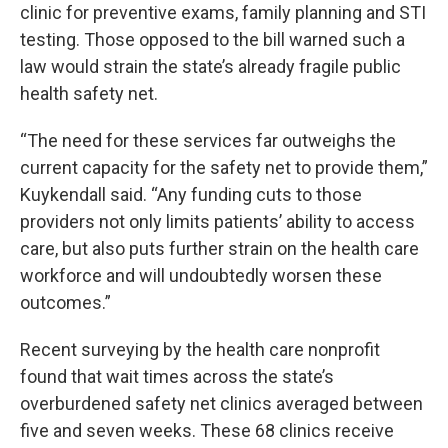
clinic for preventive exams, family planning and STI
testing. Those opposed to the bill warned such a
law would strain the state’s already fragile public
health safety net.
“The need for these services far outweighs the
current capacity for the safety net to provide them,”
Kuykendall said. “Any funding cuts to those
providers not only limits patients’ ability to access
care, but also puts further strain on the health care
workforce and will undoubtedly worsen these
outcomes.”
Recent surveying by the health care nonprofit
found that wait times across the state’s
overburdened safety net clinics averaged between
five and seven weeks. These 68 clinics receive