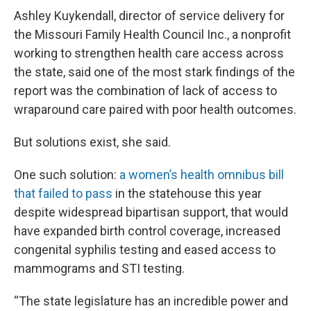
Ashley Kuykendall, director of service delivery for
the Missouri Family Health Council Inc., a nonprofit
working to strengthen health care access across
the state, said one of the most stark findings of the
report was the combination of lack of access to
wraparound care paired with poor health outcomes.
But solutions exist, she said.
One such solution:
a women’s health omnibus bill
that failed to pass
in the statehouse this year
despite widespread bipartisan support, that would
have expanded birth control coverage, increased
congenital syphilis testing and eased access to
mammograms and STI testing.
“The state legislature has an incredible power and