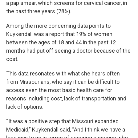
a pap smear, which screens for cervical cancer, in
the past three years (78%).
Among the more concerning data points to
Kuykendall was a report that 19% of women
between the ages of 18 and 44 in the past 12
months had put off seeing a doctor because of the
cost.
This data resonates with what she hears often
from Missourians, who say it can be difficult to
access even the most basic health care for
reasons including cost, lack of transportation and
lack of options.
“It was a positive step that Missouri expanded
Medicaid,” Kuykendall said, “And I think we have a
long way to go in terms of ensuring everyone who