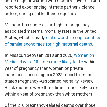
percentage of women who recently gave birth and
reported experiencing intimate partner violence
before, during or after their pregnancy.
Missouri has some of the highest pregnancy-
associated maternal mortality rates in the United
States, which already
ranks worst among countries
of similar economies for high maternal deaths.
In Missouri between 2018 and 2020,
women on
Medicaid were 10 times more likely to die
within a
year of pregnancy than women on private
insurance, according to a 2023 report from the
state’s Pregnancy-Associated Mortality Review.
Black mothers were three times more likely to die
within a year of pregnancy than white mothers.
Of the 210 pregnancy-related deaths over those