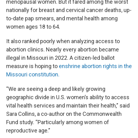
menopausal women. But it fared among the worst
nationally for breast and cervical cancer deaths, up-
to-date pap smears, and mental health among
women ages 18 to 64.
It also ranked poorly when analyzing access to
abortion clinics. Nearly every abortion became
illegal in Missouri in 2022. A citizen-led ballot
measure is hoping to
enshrine abortion rights in the
Missouri constitution.
“We are seeing a deep and likely growing
geographic divide in U.S. women’s ability to access
vital health services and maintain their health,” said
Sara Collins, a co-author on the Commonwealth
Fund study. “Particularly among women of
reproductive age.”