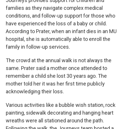
Journeys provides support for children and
families as they navigate complex medical
conditions, and follow-up support for those who
have experienced the loss of a baby or child.
According to Prater, when an infant dies in an MU
hospital, she is automatically able to enroll the
family in follow-up services.
The crowd at the annual walk is not always the
same. Prater said a mother once attended to
remember a child she lost 30 years ago. The
mother told her it was her first time publicly
acknowledging their loss.
Various activities like a bubble wish station, rock
painting, sidewalk decorating and hanging heart
wreaths were all stationed around the path.
Following the walk, the Journeys team hosted a