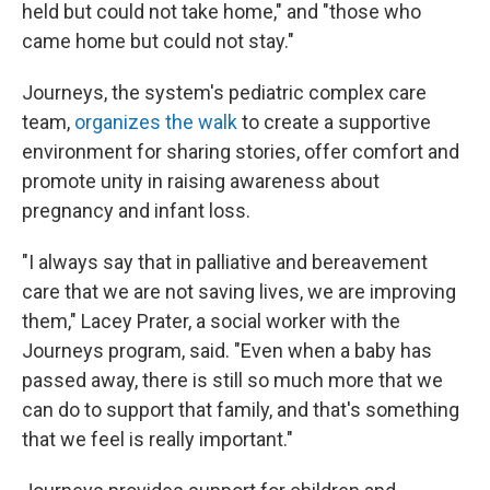
held but could not take home," and "those who
came home but could not stay."
Journeys, the system's pediatric complex care
team,
organizes the walk
to create a supportive
environment for sharing stories, offer comfort and
promote unity in raising awareness about
pregnancy and infant loss.
"I always say that in palliative and bereavement
care that we are not saving lives, we are improving
them," Lacey Prater, a social worker with the
Journeys program, said. "Even when a baby has
passed away, there is still so much more that we
can do to support that family, and that's something
that we feel is really important."