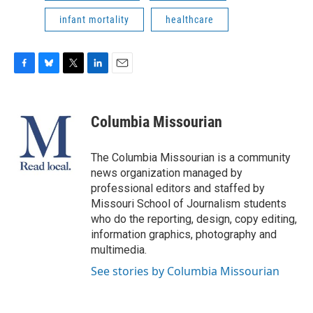
infant mortality
healthcare
F
B
T
L
E
a
l
w
i
m
c
u
i
n
a
e
e
t
k
i
Columbia Missourian
b
s
t
e
l
o
k
e
d
o
y
r
I
The Columbia Missourian is a community
k
n
news organization managed by
professional editors and staffed by
Missouri School of Journalism students
who do the reporting, design, copy editing,
information graphics, photography and
multimedia.
See stories by Columbia Missourian