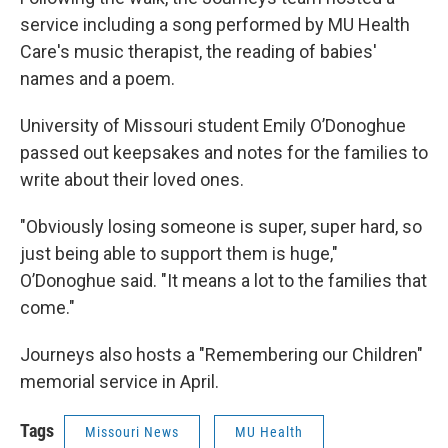
service including a song performed by MU Health
Care's music therapist, the reading of babies'
names and a poem.
University of Missouri student Emily O’Donoghue
passed out keepsakes and notes for the families to
write about their loved ones.
"Obviously losing someone is super, super hard, so
just being able to support them is huge,"
O’Donoghue said. "It means a lot to the families that
come."
Journeys also hosts a "Remembering our Children"
memorial service in April.
Tags
Missouri News
MU Health