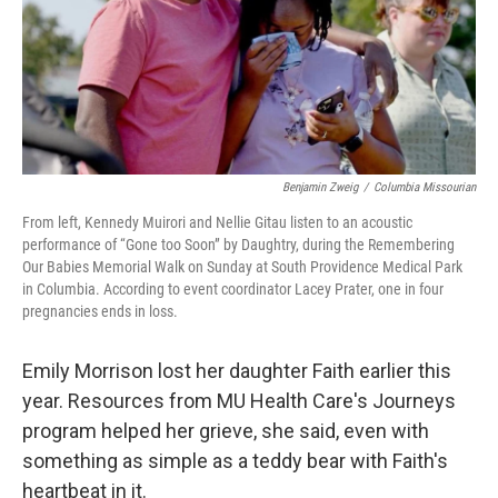
Benjamin Zweig
/
Columbia Missourian
From left, Kennedy Muirori and Nellie Gitau listen to an acoustic
performance of “Gone too Soon” by Daughtry, during the Remembering
Our Babies Memorial Walk on Sunday at South Providence Medical Park
in Columbia. According to event coordinator Lacey Prater, one in four
pregnancies ends in loss.
Emily Morrison lost her daughter Faith earlier this
year. Resources from MU Health Care's Journeys
program helped her grieve, she said, even with
something as simple as a teddy bear with Faith's
heartbeat in it.