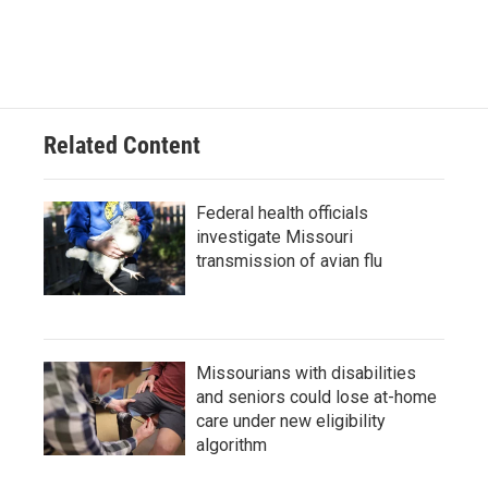
Related Content
Federal health officials
investigate Missouri
transmission of avian flu
Missourians with disabilities
and seniors could lose at-home
care under new eligibility
algorithm