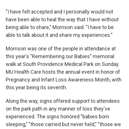
"I have felt accepted and I personally would not
have been able to heal the way that I have without
being able to share," Morrison said. "I have to be
able to talk about it and share my experiences."
Morrison was one of the people in attendance at
this year's "Remembering our Babies" memorial
walk at South Providence Medical Park on Sunday.
MU Health Care hosts the annual event in honor of
Pregnancy and Infant Loss Awareness Month, with
this year being its seventh.
Along the way, signs offered support to attendees
on the park path in any manner of loss they've
experienced. The signs honored "babies born
sleeping," "those carried but never held," "those we