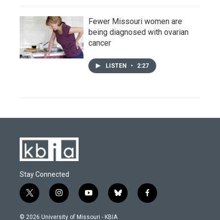
Fewer Missouri women are
being diagnosed with ovarian
cancer
LISTEN
•
2:27
Stay Connected
t
i
y
b
f
w
n
o
l
a
i
s
u
u
c
© 2026 University of Missouri - KBIA