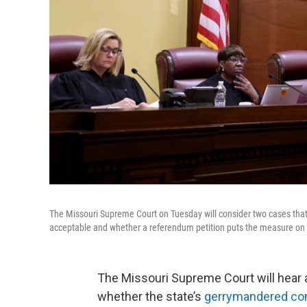
The Missouri Supreme Court on Tuesday will consider two cases that 
acceptable and whether a referendum petition puts the measure on 
The Missouri Supreme Court will hear 
whether the state’s
gerrymandered co