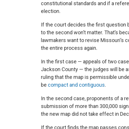
constitutional standards and if a refe
election.
If the court decides the first question
to the second won’t matter. That’s bec
lawmakers want to revise Missouri’s c
the entire process again.
In the first case — appeals of two cas
Jackson County — the judges will be a
ruling that the map is permissible unde
be
compact and contiguous
.
In the second case, proponents of a r
submission of more than 300,000 signa
the new map did not take effect in De
If the court finds the map passes const