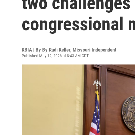
two challenges
congressional 
KBIA | By
By Rudi Keller, Missouri Independent
Published May 12, 2026 at 8:43 AM CDT