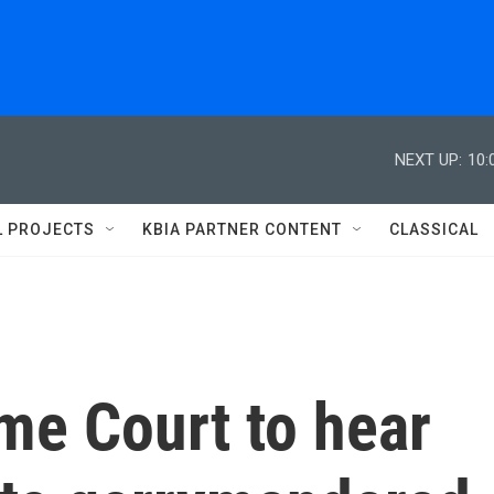
NEXT UP:
10:
L PROJECTS
KBIA PARTNER CONTENT
CLASSICAL
me Court to hear