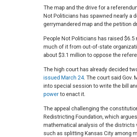
The map and the drive for a referendum
Not Politicians has spawned nearly a do
gerrymandered map and the petition dr
People Not Politicians has raised $6.5 
much of it from out-of-state organizatio
about $3.1 million to oppose the refe
The high court has already decided two
issued March 24
. The court said Gov. 
into special session to write the bill
power
to enact it.
The appeal challenging the constitutio
Redistricting Foundation, which argues
mathematical analysis of the districts
such as splitting Kansas City among mul