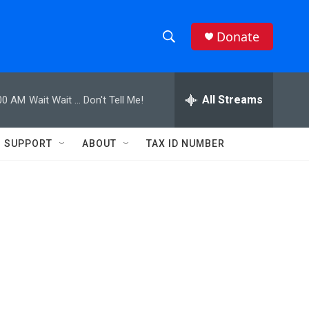
Donate
S
S
e
h
a
r
All Streams
00 AM
Wait Wait ... Don't Tell Me!
o
c
h
w
Q
SUPPORT
ABOUT
TAX ID NUMBER
u
S
e
r
e
y
a
r
c
h