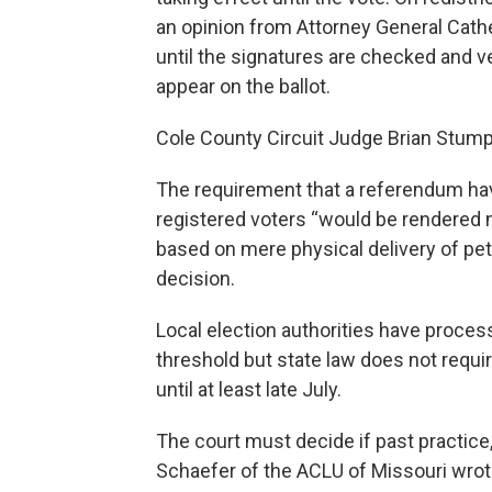
an opinion from Attorney General Cathe
until the signatures are checked and v
appear on the ballot.
Cole County Circuit Judge Brian Stumpe
The requirement that a referendum ha
registered voters “would be rendered
based on mere physical delivery of pet
decision.
Local election authorities have proce
threshold but state law does not requi
until at least late July.
The court must decide if past practice, 
Schaefer of the ACLU of Missouri wrot