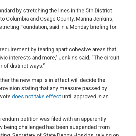
ard by stretching the lines in the 5th District
 to Columbia and Osage County, Marina Jenkins,
stricting Foundation, said in a Monday briefing for
t requirement by tearing apart cohesive areas that
vic interests and more,” Jenkins said. “The circuit
 of distinct ways.”
er the new map is in effect will decide the
provision stating that any measure passed by
 vote
does not take effect
until approved in an
rendum petition was filed with an apparently
law being challenged has been suspended from
icting, Secretary of State Denny Hoskins, relying on