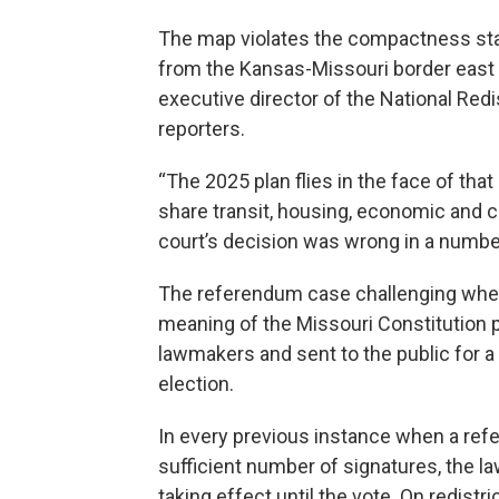
The map violates the compactness stand
from the Kansas-Missouri border east
executive director of the National Redi
reporters.
“The 2025 plan flies in the face of tha
share transit, housing, economic and ci
court’s decision was wrong in a number
The referendum case challenging wheth
meaning of the Missouri Constitution 
lawmakers and sent to the public for a
election.
In every previous instance when a refe
sufficient number of signatures, the 
taking effect until the vote. On redistr