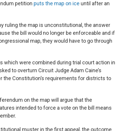
rendum petition
puts the map on ice
until after an
 by ruling the map is unconstitutional, the answer
ause the bill would no longer be enforceable and if
ongressional map, they would have to go through
es which were combined during trial court action in
sked to overturn Circuit Judge Adam Caine’s
r the Constitution’s requirements for districts to
eferendum on the map will argue that the
tures intended to force a vote on the bill means
cember.
itutional muster in the first appeal, the outcome