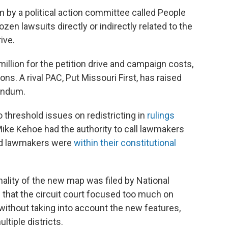
 by a political action committee called People
zen lawsuits directly or indirectly related to the
ive.
million for the petition drive and campaign costs,
ns. A rival PAC, Put Missouri First, has raised
rendum.
 threshold issues on redistricting in
rulings
Mike Kehoe had the authority to call lawmakers
 and lawmakers were
within their constitutional
nality of the new map was filed by National
 that the circuit court focused too much on
 without taking into account the new features,
tiple districts.