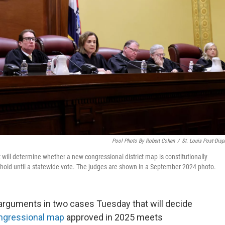
Pool Photo By Robert Cohen
/
St. Louis Post-Disp
will determine whether a new congressional district map is constitutionally
hold until a statewide vote. The judges are shown in a September 2024 photo.
arguments in two cases Tuesday that will decide
ngressional map
approved in 2025 meets