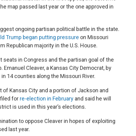
the map passed last year or the one approved in
gest ongoing partisan political battle in the state.
ld Trump began putting pressure
on Missouri
im Republican majority in the U.S. House.
t seats in Congress and the partisan goal of the
ep. Emanuel Cleaver, a Kansas City Democrat, by
 in 14 counties along the Missouri River.
st of Kansas City and a portion of Jackson and
filed for
re-election in February
and said he will
rict is used in this year’s elections.
mination to oppose Cleaver in hopes of exploiting
ed last year.