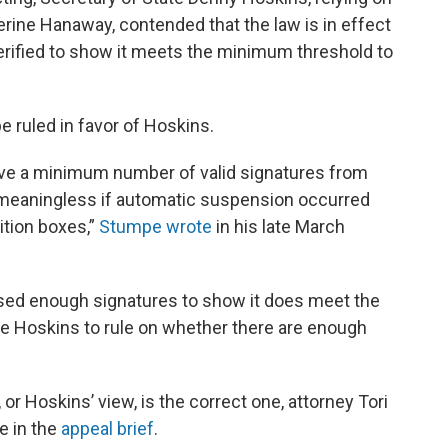
rine Hanaway, contended that the law is in effect
erified to show it meets the minimum threshold to
 ruled in favor of Hoskins.
ve a minimum number of valid signatures from
 meaningless if automatic suspension occurred
ition boxes,”
Stumpe wrote
in his late March
ssed enough signatures to show it does meet the
re Hoskins to rule on whether there are enough
or Hoskins’ view, is the correct one, attorney Tori
e in the
appeal brief
.