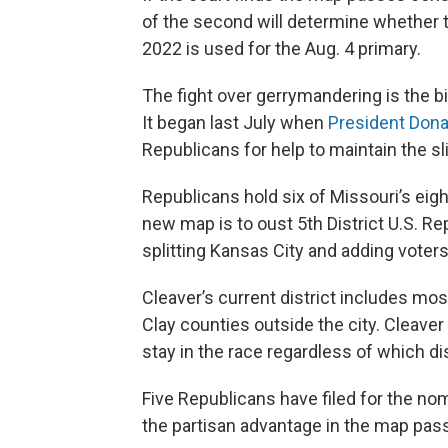
of the second will determine whether 
2022 is used for the Aug. 4 primary.
The fight over gerrymandering is the big
It began last July when
President Dona
Republicans for help to maintain the sl
Republicans hold six of Missouri’s eigh
new map is to oust 5th District U.S. R
splitting Kansas City and adding voters
Cleaver’s current district includes mo
Clay counties outside the city. Cleaver 
stay in the race regardless of which dist
Five Republicans have filed for the no
the partisan advantage in the map pass