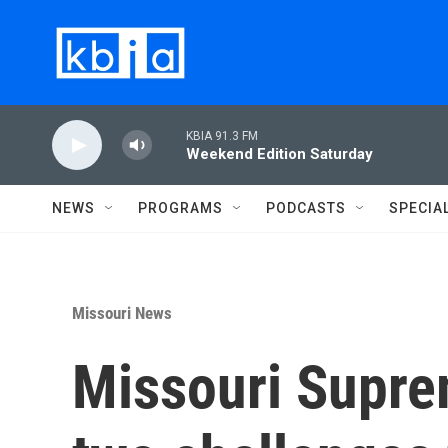
Skip to main content
KBIA 91.3 FM
Weekend Edition Saturday
NEWS
PROGRAMS
PODCASTS
SPECIA
Missouri News
Missouri Supre