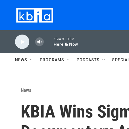
Skip to main content
KBIA 91.3 FM
Here & Now
NEWS
PROGRAMS
PODCASTS
SPECIA
News
KBIA Wins Sigm