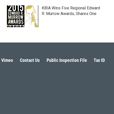
KBIA Wins Five Regional Edward
R. Murrow Awards, Shares One
Vimeo
Contact Us
Public Inspection File
Tax ID