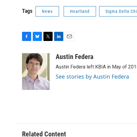
Tags
News
Heartland
Sigma Delta Ch
F
B
T
L
E
a
l
w
i
m
c
u
i
n
a
Austin Federa
e
e
t
k
i
Austin Federa left KBIA in May of 201
b
s
t
e
l
o
k
e
d
See stories by Austin Federa
o
y
r
I
k
n
Related Content