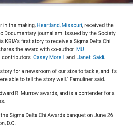
ar in the making,
Heartland, Missouri
, received the
dio Documentary journalism. Issued by the Society
is KBIA's first story to receive a Sigma Delta Chi
hares the award with co-author
MU
d contributors
Casey Morell
and
Janet Saidi
.
tory for a newsroom of our size to tackle, and it’s
e able to tell the story well." Famuliner said.
dward R. Murrow awards, and is a contender for a
ies.
t the Sigma Delta Chi Awards banquet on June 26
n, D.C.