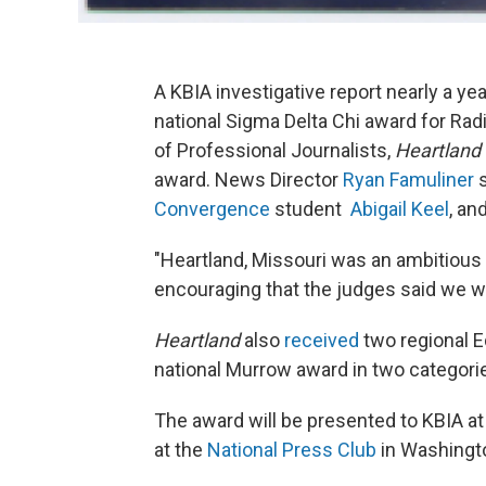
A KBIA investigative report nearly a ye
national Sigma Delta Chi award for Ra
of Professional Journalists,
Heartland
award. News Director
Ryan
Famuliner
s
Convergence
student
Abigail Keel
, an
"Heartland, Missouri was an ambitious s
encouraging that the judges said we wer
Heartland
also
received
two regional E
national Murrow award in two categor
The award will be presented to KBIA a
at the
National Press Club
in Washingto