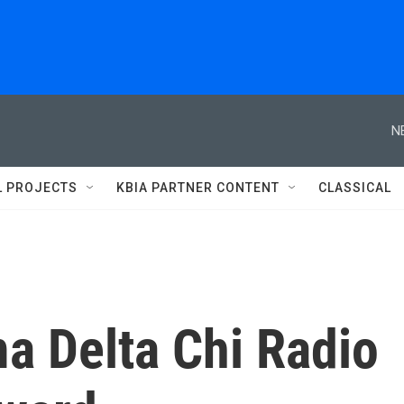
N
L PROJECTS
KBIA PARTNER CONTENT
CLASSICAL
a Delta Chi Radio