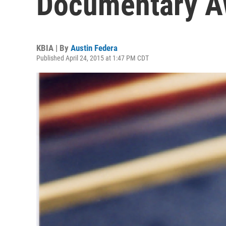
Documentary A
KBIA | By
Austin Federa
Published April 24, 2015 at 1:47 PM CDT