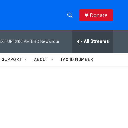
Donate
S
S
e
h
a
r
All Streams
EXT UP:
2:00 PM
BBC Newshour
o
c
h
w
Q
SUPPORT
ABOUT
TAX ID NUMBER
u
S
e
r
e
y
a
r
c
h