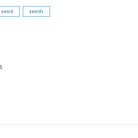
i award
awards
5.