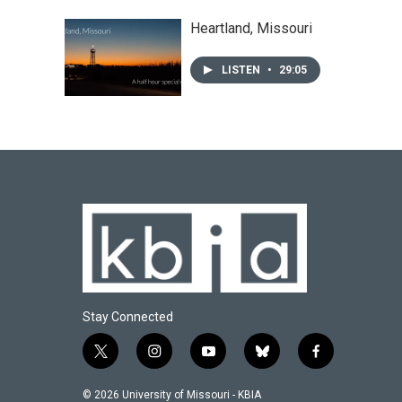
Heartland, Missouri
LISTEN
•
29:05
Stay Connected
t
i
y
b
f
w
n
o
l
a
i
s
u
u
c
© 2026 University of Missouri - KBIA