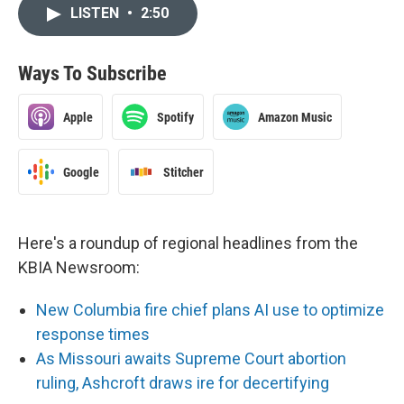
LISTEN
•
2:50
Ways To Subscribe
Apple
Spotify
Amazon Music
Google
Stitcher
Here's a roundup of regional headlines from the
KBIA Newsroom:
New Columbia fire chief plans AI use to optimize
response times
As Missouri awaits Supreme Court abortion
ruling, Ashcroft draws ire for decertifying