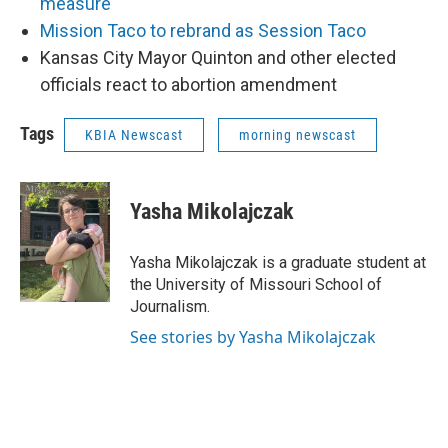
measure
Mission Taco to rebrand as Session Taco
Kansas City Mayor Quinton and other elected
officials react to abortion amendment
Tags
KBIA Newscast
morning newscast
Yasha Mikolajczak
Yasha Mikolajczak is a graduate student at
the University of Missouri School of
Journalism.
See stories by Yasha Mikolajczak