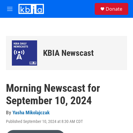
Skip to main content
S
Donate
e
M
a
e
r
n
c
u
h
u
e
KBIA Newscast
r
y
Morning Newscast for
September 10, 2024
By
Yasha Mikolajczak
Published September 10, 2024 at 8:30 AM CDT