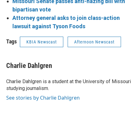
Missouri Senate passes anti-hazing bill with
bipartisan vote
Attorney general asks to join class-action
lawsuit against Tyson Foods
Tags
KBIA Newscast
Afternoon Newscast
Charlie Dahlgren
Charlie Dahlgren is a student at the University of Missouri
studying journalism.
See stories by Charlie Dahlgren