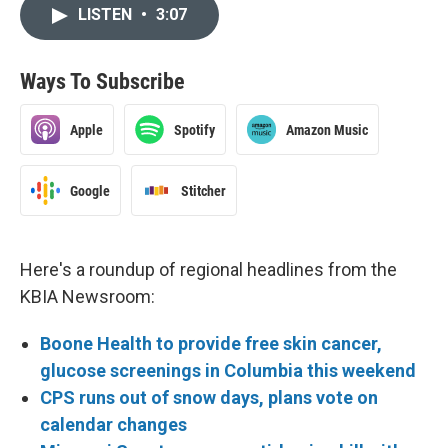
LISTEN
•
3:07
Ways To Subscribe
Apple
Spotify
Amazon Music
Google
Stitcher
Here's a roundup of regional headlines from the
KBIA Newsroom:
Boone Health to provide free skin cancer,
glucose screenings in Columbia this weekend
CPS runs out of snow days, plans vote on
calendar changes