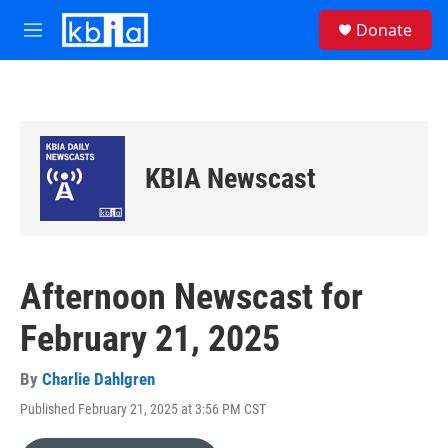
Skip to main content
S
Donate
e
M
a
e
r
n
c
u
h
u
e
KBIA Newscast
r
y
Afternoon Newscast for
February 21, 2025
By
Charlie Dahlgren
Published February 21, 2025 at 3:56 PM CST