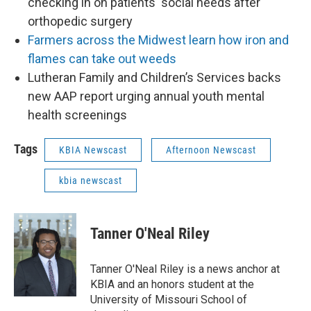
checking in on patients' social needs after
orthopedic surgery
Farmers across the Midwest learn how iron and
flames can take out weeds
Lutheran Family and Children’s Services backs
new AAP report urging annual youth mental
health screenings
Tags
KBIA Newscast
Afternoon Newscast
kbia newscast
Tanner O'Neal Riley
Tanner O'Neal Riley is a news anchor at
KBIA and an honors student at the
University of Missouri School of