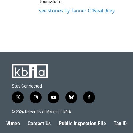
Journalism.
See stories by Tanner O'Neal Riley
Stay Connected
t
i
y
b
f
w
n
o
l
a
i
s
u
u
c
© 2026 University of Missouri - KBIA
t
t
t
e
e
t
a
u
s
b
Vimeo
Contact Us
Public Inspection File
Tax ID
e
g
b
k
o
r
r
e
y
o