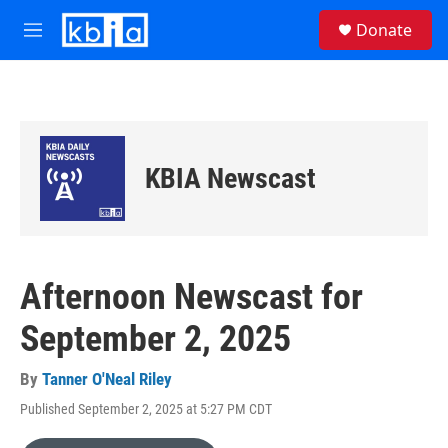
Skip to main content
S
Donate
e
M
a
e
r
n
c
u
h
u
e
KBIA Newscast
r
y
Afternoon Newscast for
September 2, 2025
By
Tanner O'Neal Riley
Published September 2, 2025 at 5:27 PM CDT