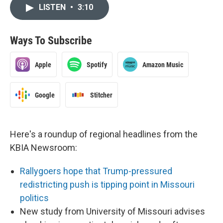
LISTEN
•
3:10
Ways To Subscribe
Apple
Spotify
Amazon Music
Google
Stitcher
Here's a roundup of regional headlines from the
KBIA Newsroom:
Rallygoers hope that Trump-pressured
redistricting push is tipping point in Missouri
politics
New study from University of Missouri advises