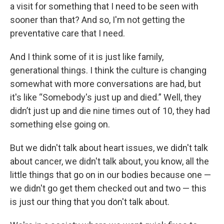
a visit for something that I need to be seen with
sooner than that? And so, I'm not getting the
preventative care that I need.
And I think some of it is just like family,
generational things. I think the culture is changing
somewhat with more conversations are had, but
it's like “Somebody's just up and died.” Well, they
didn’t just up and die nine times out of 10, they had
something else going on.
But we didn't talk about heart issues, we didn't talk
about cancer, we didn't talk about, you know, all the
little things that go on in our bodies because one —
we didn't go get them checked out and two — this
is just our thing that you don't talk about.