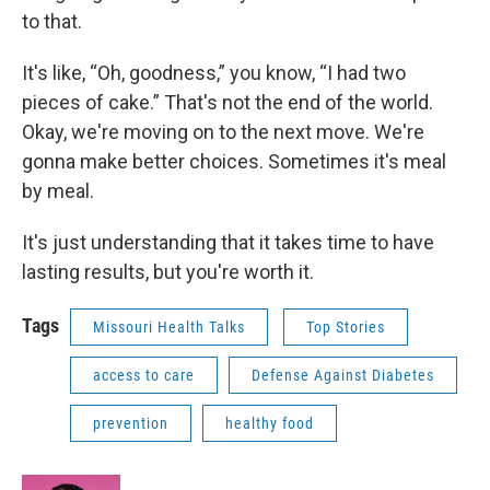
to that.
It's like, “Oh, goodness,” you know, “I had two
pieces of cake.” That's not the end of the world.
Okay, we're moving on to the next move. We're
gonna make better choices. Sometimes it's meal
by meal.
It's just understanding that it takes time to have
lasting results, but you're worth it.
Tags
Missouri Health Talks
Top Stories
access to care
Defense Against Diabetes
prevention
healthy food