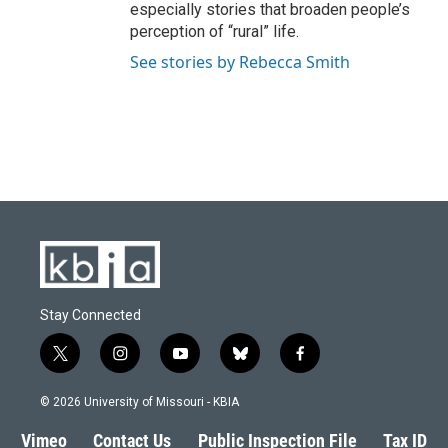
especially stories that broaden people’s
perception of “rural” life.
See stories by Rebecca Smith
Stay Connected
t
i
y
b
f
w
n
o
l
a
i
s
u
u
c
© 2026 University of Missouri - KBIA
t
t
t
e
e
t
a
u
s
b
Vimeo
Contact Us
Public Inspection File
Tax ID