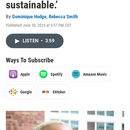
sustainable.’
By
Dominique Hodge
,
Rebecca Smith
Published June 30, 2023 at 5:57 PM CDT
LISTEN
•
3:59
Ways To Subscribe
Apple
Spotify
Amazon Music
Google
Stitcher