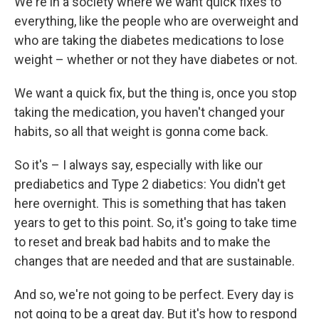
We're in a society where we want quick fixes to
everything, like the people who are overweight and
who are taking the diabetes medications to lose
weight – whether or not they have diabetes or not.
We want a quick fix, but the thing is, once you stop
taking the medication, you haven't changed your
habits, so all that weight is gonna come back.
So it's – I always say, especially with like our
prediabetics and Type 2 diabetics: You didn't get
here overnight. This is something that has taken
years to get to this point. So, it's going to take time
to reset and break bad habits and to make the
changes that are needed and that are sustainable.
And so, we're not going to be perfect. Every day is
not going to be a great day. But it's how to respond