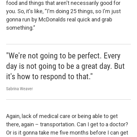
food and things that aren't necessarily good for
you. So, it's like, “I'm doing 25 things, so I'm just
gonna run by McDonalds real quick and grab
something.”
"We're not going to be perfect. Every
day is not going to be a great day. But
it's how to respond to that."
Sabrina Weaver
Again, lack of medical care or being able to get
there, again – transportation. Can I get to a doctor?
Or is it gonna take me five months before I can get