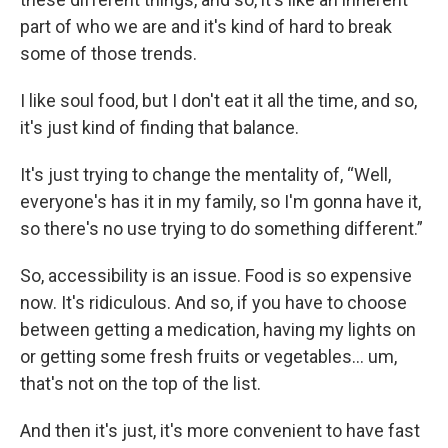
part of who we are and it's kind of hard to break
some of those trends.
I like soul food, but I don't eat it all the time, and so,
it's just kind of finding that balance.
It's just trying to change the mentality of, “Well,
everyone's has it in my family, so I'm gonna have it,
so there's no use trying to do something different.”
So, accessibility is an issue. Food is so expensive
now. It's ridiculous. And so, if you have to choose
between getting a medication, having my lights on
or getting some fresh fruits or vegetables… um,
that's not on the top of the list.
And then it's just, it's more convenient to have fast