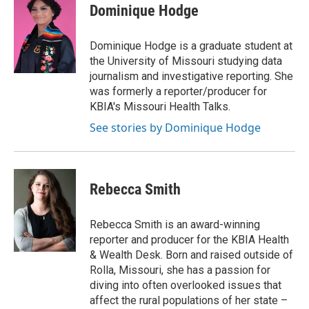
Dominique Hodge
Dominique Hodge is a graduate student at
the University of Missouri studying data
journalism and investigative reporting. She
was formerly a reporter/producer for
KBIA's Missouri Health Talks.
See stories by Dominique Hodge
Rebecca Smith
Rebecca Smith is an award-winning
reporter and producer for the KBIA Health
& Wealth Desk. Born and raised outside of
Rolla, Missouri, she has a passion for
diving into often overlooked issues that
affect the rural populations of her state –