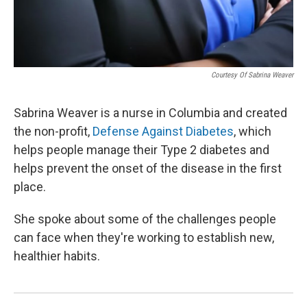
Courtesy Of Sabrina Weaver
Sabrina Weaver is a nurse in Columbia and created
the non-profit,
Defense Against Diabetes
, which
helps people manage their Type 2 diabetes and
helps prevent the onset of the disease in the first
place.
She spoke about some of the challenges people
can face when they're working to establish new,
healthier habits.