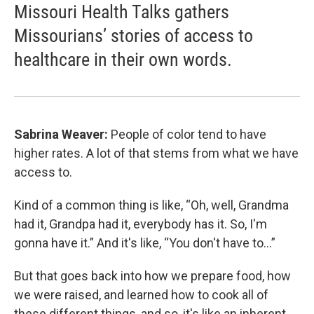
Missouri Health Talks gathers
Missourians’ stories of access to
healthcare in their own words.
Sabrina Weaver:
People of color tend to have
higher rates. A lot of that stems from what we have
access to.
Kind of a common thing is like, “Oh, well, Grandma
had it, Grandpa had it, everybody has it. So, I'm
gonna have it.” And it's like, “You don't have to…”
But that goes back into how we prepare food, how
we were raised, and learned how to cook all of
these different things, and so, it's like an inherent