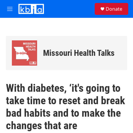
Skip to main content
S
Donate
e
M
a
e
r
n
c
u
h
u
e
Missouri Health Talks
r
y
With diabetes, ‘it's going to
take time to reset and break
bad habits and to make the
changes that are