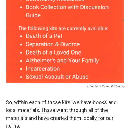
Little Dixie Regional Libraries
So, within each of those kits, we have books and
local materials. I have went through all of the
materials and have created them locally for our
items.