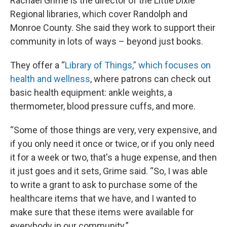
Rachael Grime is the director of the Little Dixie
Regional libraries, which cover Randolph and
Monroe County. She said they work to support their
community in lots of ways – beyond just books.
They offer a “
Library of Things,” which focuses on
health and wellness
, where patrons can check out
basic health equipment: ankle weights, a
thermometer, blood pressure cuffs, and more.
“Some of those things are very, very expensive, and
if you only need it once or twice, or if you only need
it for a week or two, that's a huge expense, and then
it just goes and it sets, Grime said. “So, I was able
to write a grant to ask to purchase some of the
healthcare items that we have, and I wanted to
make sure that these items were available for
everybody in our community.”