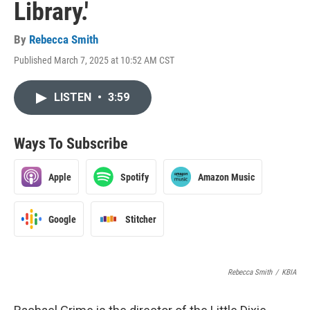
Library.'
By
Rebecca Smith
Published March 7, 2025 at 10:52 AM CST
LISTEN
•
3:59
Ways To Subscribe
Apple
Spotify
Amazon Music
Google
Stitcher
Rebecca Smith
/
KBIA