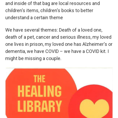
and inside of that bag are local resources and
children's items, children's books to better
understand a certain theme
We have several themes: Death of a loved one,
death of a pet, cancer and serious illness, my loved
one lives in prison, my loved one has Alzheimer's or
dementia, we have COVID – we have a COVID kit. I
might be missing a couple.