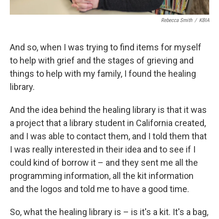
Rebecca Smith
/
KBIA
And so, when I was trying to find items for myself
to help with grief and the stages of grieving and
things to help with my family, I found the healing
library.
And the idea behind the healing library is that it was
a project that a library student in California created,
and I was able to contact them, and I told them that
I was really interested in their idea and to see if I
could kind of borrow it – and they sent me all the
programming information, all the kit information
and the logos and told me to have a good time.
So, what the healing library is – is it's a kit. It's a bag,