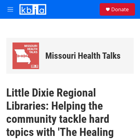
Skip to main content
S
Donate
e
M
a
e
r
n
c
u
h
u
e
Missouri Health Talks
r
y
Little Dixie Regional
Libraries: Helping the
community tackle hard
topics with 'The Healing