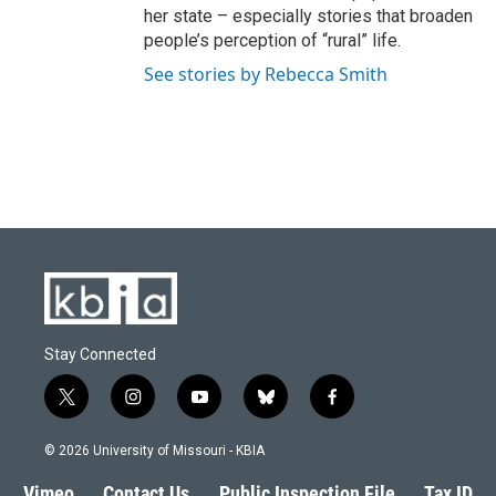
her state – especially stories that broaden
people’s perception of “rural” life.
See stories by Rebecca Smith
Stay Connected
t
i
y
b
f
w
n
o
l
a
i
s
u
u
c
© 2026 University of Missouri - KBIA
t
t
t
e
e
t
a
u
s
b
Vimeo
Contact Us
Public Inspection File
Tax ID