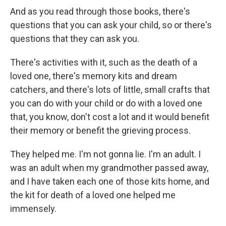
And as you read through those books, there's
questions that you can ask your child, so or there's
questions that they can ask you.
There's activities with it, such as the death of a
loved one, there's memory kits and dream
catchers, and there's lots of little, small crafts that
you can do with your child or do with a loved one
that, you know, don't cost a lot and it would benefit
their memory or benefit the grieving process.
They helped me. I'm not gonna lie. I'm an adult. I
was an adult when my grandmother passed away,
and I have taken each one of those kits home, and
the kit for death of a loved one helped me
immensely.