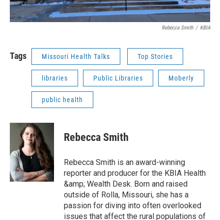
Rebecca Smith
/
KBIA
Tags
Missouri Health Talks
Top Stories
libraries
Public Libraries
Moberly
public health
Rebecca Smith
Rebecca Smith is an award-winning
reporter and producer for the KBIA Health
&amp; Wealth Desk. Born and raised
outside of Rolla, Missouri, she has a
passion for diving into often overlooked
issues that affect the rural populations of