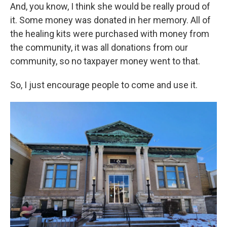
And, you know, I think she would be really proud of
it. Some money was donated in her memory. All of
the healing kits were purchased with money from
the community, it was all donations from our
community, so no taxpayer money went to that.
So, I just encourage people to come and use it.