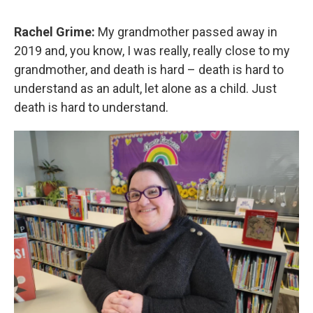
Rachel Grime:
My grandmother passed away in
2019 and, you know, I was really, really close to my
grandmother, and death is hard – death is hard to
understand as an adult, let alone as a child. Just
death is hard to understand.