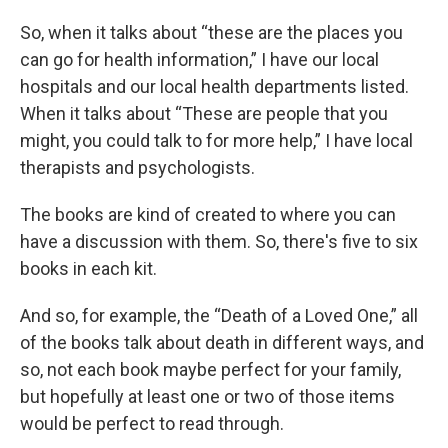
So, when it talks about “these are the places you
can go for health information,” I have our local
hospitals and our local health departments listed.
When it talks about “These are people that you
might, you could talk to for more help,” I have local
therapists and psychologists.
The books are kind of created to where you can
have a discussion with them. So, there's five to six
books in each kit.
And so, for example, the “Death of a Loved One,” all
of the books talk about death in different ways, and
so, not each book maybe perfect for your family,
but hopefully at least one or two of those items
would be perfect to read through.