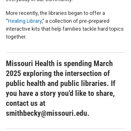
More recently, the libraries began to offer a
“
Healing Library
,” a collection of pre-prepared
interactive kits that help families tackle hard topics
together.
Missouri Health is spending March
2025 exploring the intersection of
public health and public libraries. If
you have a story you'd like to share,
contact us at
smithbecky@missouri.edu.