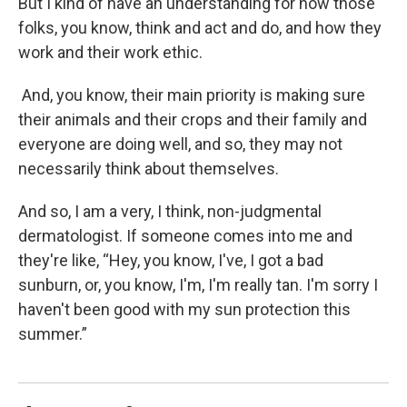
But I kind of have an understanding for how those
folks, you know, think and act and do, and how they
work and their work ethic.
And, you know, their main priority is making sure
their animals and their crops and their family and
everyone are doing well, and so, they may not
necessarily think about themselves.
And so, I am a very, I think, non-judgmental
dermatologist. If someone comes into me and
they're like, “Hey, you know, I've, I got a bad
sunburn, or, you know, I'm, I'm really tan. I'm sorry I
haven't been good with my sun protection this
summer.”