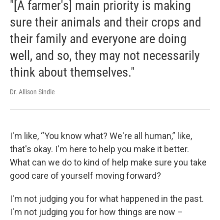
"[A farmer's] main priority is making
sure their animals and their crops and
their family and everyone are doing
well, and so, they may not necessarily
think about themselves."
Dr. Allison Sindle
I'm like, “You know what? We're all human,” like,
that's okay. I'm here to help you make it better.
What can we do to kind of help make sure you take
good care of yourself moving forward?
I'm not judging you for what happened in the past.
I'm not judging you for how things are now –