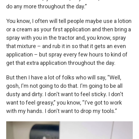
do any more throughout the day.”
You know, I often will tell people maybe use a lotion
or a cream as your first application and then bring a
spray with you in the tractor and, you know, spray
that mixture – and rub it in so that it gets an even
application – but spray every few hours to kind of
get that extra application throughout the day.
But then I have a lot of folks who will say, “Well,
gosh, I'm not going to do that. I'm going to be all
dusty and dirty. I don't want to feel sticky. I don't
want to feel greasy,” you know, “I've got to work
with my hands. I don't want to drop my tools.”