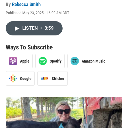
By
Rebecca Smith
Published May 23, 2025 at 6:00 AM CDT
LISTEN
•
3:59
Ways To Subscribe
Apple
Spotify
Amazon Music
Google
Stitcher