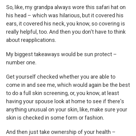
So, like, my grandpa always wore this safari hat on
his head – which was hilarious, but it covered his
ears, it covered his neck, you know, so covering is
really helpful, too. And then you don't have to think
about reapplications.
My biggest takeaways would be sun protect –
number one.
Get yourself checked whether you are able to
come in and see me, which would again be the best
to do a full skin screening, or, you know, at least
having your spouse look at home to see if there's
anything unusual on your skin, like, make sure your
skin is checked in some form or fashion.
And then just take ownership of your health –