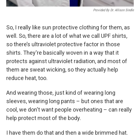
Provided By Dr. Allison Sindle
So, I really like sun protective clothing for them, as
well. So, there are a lot of what we call UPF shirts,
so there’s ultraviolet protective factor in those
shirts. They're basically woven in a way that it
protects against ultraviolet radiation, and most of
them are sweat wicking, so they actually help
reduce heat, too.
And wearing those, just kind of wearing long
sleeves, wearing long pants – but ones that are
cool, we don't want people overheating – can really
help protect most of the body.
I have them do that and then a wide brimmed hat.