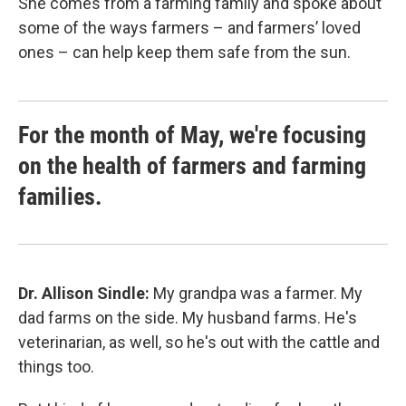
She comes from a farming family and spoke about
some of the ways farmers – and farmers’ loved
ones – can help keep them safe from the sun.
For the month of May, we're focusing
on the health of farmers and farming
families.
Dr. Allison Sindle:
My grandpa was a farmer. My
dad farms on the side. My husband farms. He's
veterinarian, as well, so he's out with the cattle and
things too.