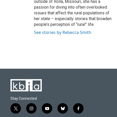
outside of Rolla, Missouri, she has a
passion for diving into often overlooked
issues that affect the rural populations of
her state – especially stories that broaden
people’s perception of “rural” life.
See stories by Rebecca Smith
Stay Connected
t
i
y
b
f
w
n
o
l
a