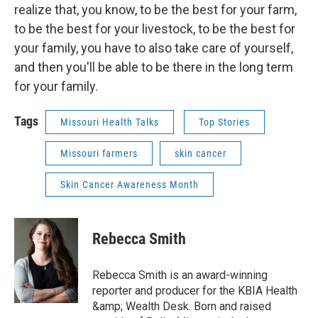
realize that, you know, to be the best for your farm,
to be the best for your livestock, to be the best for
your family, you have to also take care of yourself,
and then you'll be able to be there in the long term
for your family.
Tags
Missouri Health Talks
Top Stories
Missouri farmers
skin cancer
Skin Cancer Awareness Month
Rebecca Smith
Rebecca Smith is an award-winning
reporter and producer for the KBIA Health
&amp; Wealth Desk. Born and raised