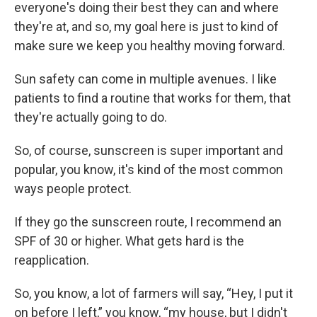
everyone's doing their best they can and where
they're at, and so, my goal here is just to kind of
make sure we keep you healthy moving forward.
Sun safety can come in multiple avenues. I like
patients to find a routine that works for them, that
they're actually going to do.
So, of course, sunscreen is super important and
popular, you know, it's kind of the most common
ways people protect.
If they go the sunscreen route, I recommend an
SPF of 30 or higher. What gets hard is the
reapplication.
So, you know, a lot of farmers will say, “Hey, I put it
on before I left,” you know, “my house, but I didn't