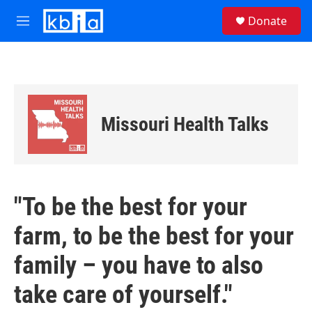
Skip to main content
S
Donate
e
M
a
e
r
n
c
u
h
u
e
Missouri Health Talks
r
y
"To be the best for your
farm, to be the best for your
family – you have to also
take care of yourself."