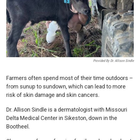
Provided By Dr. Allison Sindle
Farmers often spend most of their time outdoors –
from sunup to sundown, which can lead to more
risk of skin damage and skin cancers.
Dr. Allison Sindle is a dermatologist with Missouri
Delta Medical Center in Sikeston, down in the
Bootheel.