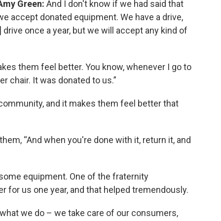
Amy Green:
And I don't know if we had said that
we accept donated equipment. We have a drive,
drive once a year, but we will accept any kind of
makes them feel better. You know, whenever I go to
r chair. It was donated to us.”
e community, and it makes them feel better that
them, “And when you're done with it, return it, and
r some equipment. One of the fraternity
er for us one year, and that helped tremendously.
s what we do – we take care of our consumers,