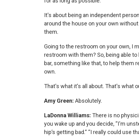
for as long as possible.
It's about being an independent person
around the house on your own without 
them.
Going to the restroom on your own, I 
restroom with them? So, being able to ha
bar, something like that, to help them
own.
That's what it's all about. That's what 
Amy Green:
Absolutely.
LaDonna Williams:
There is no physicia
you wake up and you decide, “I'm unst
hip’s getting bad.” “I really could use t