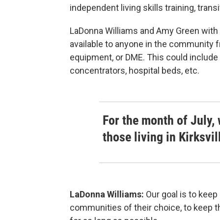
independent living skills training, tran
LaDonna Williams and Amy Green with R
available to anyone in the community f
equipment, or DME. This could include 
concentrators, hospital beds, etc.
For the month of July, 
those living in Kirksvi
LaDonna Williams:
Our goal is to keep
communities of their choice, to keep t