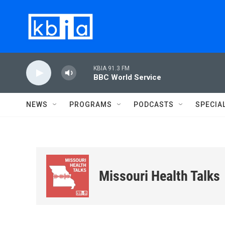
Skip to main content
KBIA 91.3 FM
BBC World Service
NEWS
PROGRAMS
PODCASTS
SPECIA
Missouri Health Talks