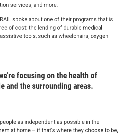
sition services, and more.
AIL spoke about one of their programs that is
ree of cost: the lending of durable medical
assistive tools, such as wheelchairs, oxygen
we're focusing on the health of
lle and the surrounding areas.
 people as independent as possible in the
hem at home – if that's where they choose to be,