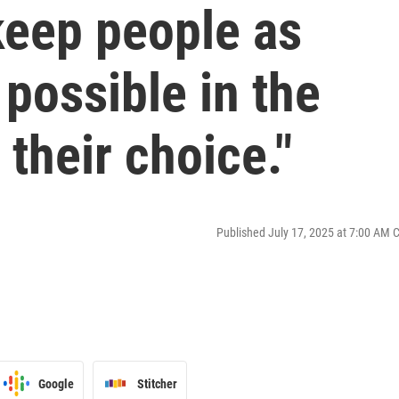
 keep people as
possible in the
their choice."
Published July 17, 2025 at 7:00 AM 
Google
Stitcher