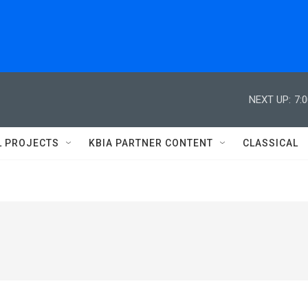
NEXT UP:
7:
L PROJECTS
KBIA PARTNER CONTENT
CLASSICAL