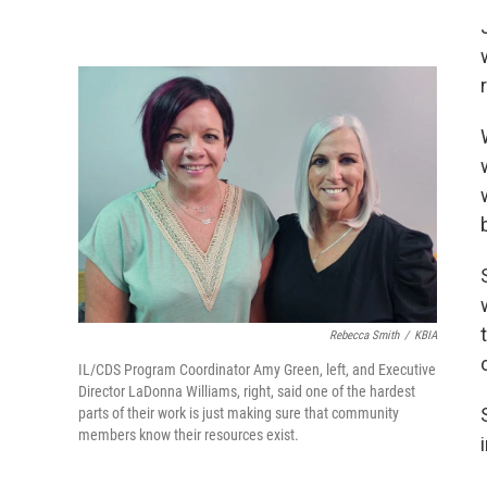
Rebecca Smith
/
KBIA
IL/CDS Program Coordinator Amy Green, left, and Executive
Director LaDonna Williams, right, said one of the hardest
parts of their work is just making sure that community
members know their resources exist.