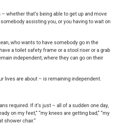
 – whether that's being able to get up and move
somebody assisting you, or you having to wait on
mean, who wants to have somebody go in the
ve a toilet safety frame or a stool riser or a grab
 remain independent, where they can go on their
our lives are about – is remaining independent.
ns required. If it's just – all of a sudden one day,
eady on my feet,” “my knees are getting bad,” “my
hat shower chair.”