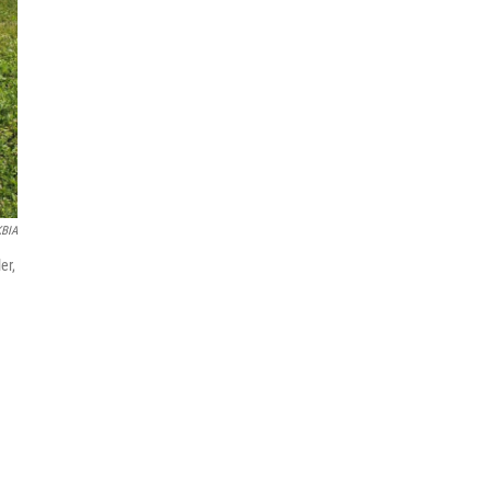
KBIA
er,