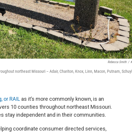
Rebecca Smith
/
roughout northeast Missouri – Adair, Chariton, Knox, Linn, Macon, Putnam, Schuyl
, or RAIL
as it’s more commonly known, is an
covers 10 counties throughout northeast Missouri.
ities stay independent and in their communities.
elping coordinate consumer directed services,