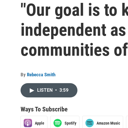
"Our goal is to
independent as 
communities of 
By
Rebecca Smith
LISTEN
•
3:59
Ways To Subscribe
Apple
Spotify
Amazon Music