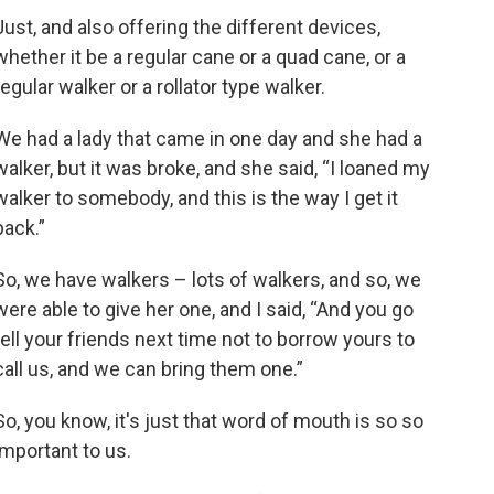
Just, and also offering the different devices,
whether it be a regular cane or a quad cane, or a
regular walker or a rollator type walker.
We had a lady that came in one day and she had a
walker, but it was broke, and she said, “I loaned my
walker to somebody, and this is the way I get it
back.”
So, we have walkers – lots of walkers, and so, we
were able to give her one, and I said, “And you go
tell your friends next time not to borrow yours to
call us, and we can bring them one.”
So, you know, it's just that word of mouth is so so
important to us.