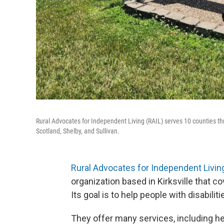
Rural Advocates for Independent Living (RAIL) serves 10 counties th
Scotland, Shelby, and Sullivan.
Rural Advocates for Independent Living
organization based in Kirksville that 
Its goal is to help people with disabil
They offer many services, including h