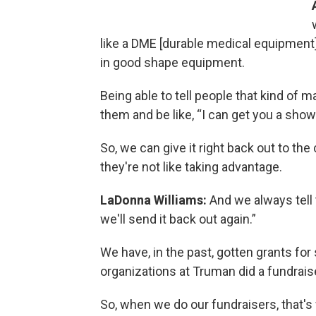
like a DME [durable medical equipment] 
in good shape equipment.
Being able to tell people that kind of 
them and be like, “I can get you a showe
So, we can give it right back out to th
they're not like taking advantage.
LaDonna Williams:
And we always tell 
we'll send it back out again.”
We have, in the past, gotten grants fo
organizations at Truman did a fundrais
So, when we do our fundraisers, that'